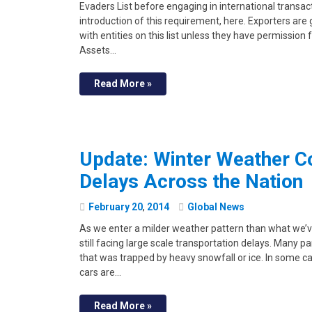
Evaders List before engaging in international transa
introduction of this requirement, here. Exporters are
with entities on this list unless they have permissio
Assets…
Read More »
Update: Winter Weather C
Delays Across the Nation
February
20
,
2014
Global News
As we enter a milder weather pattern than what we’v
still facing large scale transportation delays. Many p
that was trapped by heavy snowfall or ice. In some cas
cars are…
Read More »