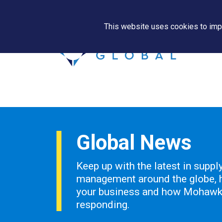
This website uses cookies to impr
Global News
Keep up with the latest in suppl
management around the globe, h
your business and how Mohawk 
responding.