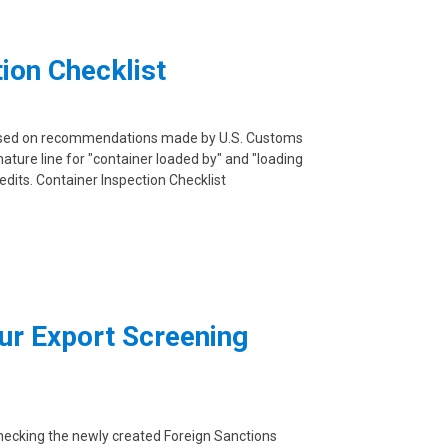
ion Checklist
based on recommendations made by U.S. Customs
ature line for "container loaded by" and "loading
 edits. Container Inspection Checklist
ur Export Screening
checking the newly created Foreign Sanctions