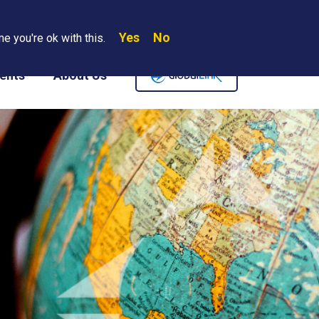
Yes
No
Search
e you're ok with this.
Where We Are
Contact Us
Careers
ents
About Us