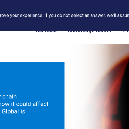
ove your experience. If you do not select an answer, we'll assum
PAPS/PARS Tracking
Services
Knowledge Center
Ev
y chain
ow it could affect
Global is