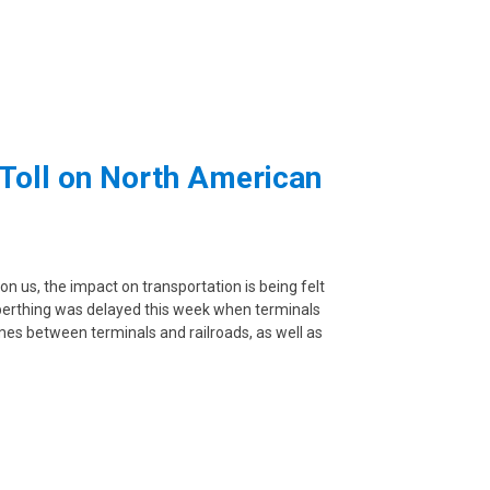
 Toll on North American
n us, the impact on transportation is being felt
 berthing was delayed this week when terminals
imes between terminals and railroads, as well as