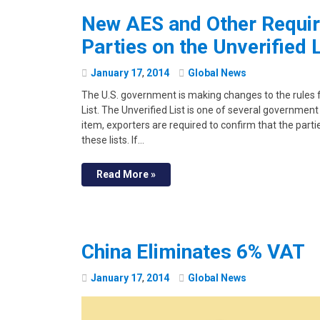
New AES and Other Requir
Parties on the Unverified L
January
17
,
2014
Global News
The U.S. government is making changes to the rules f
List. The Unverified List is one of several government 
item, exporters are required to confirm that the parti
these lists. If…
Read More »
China Eliminates 6% VAT
January
17
,
2014
Global News