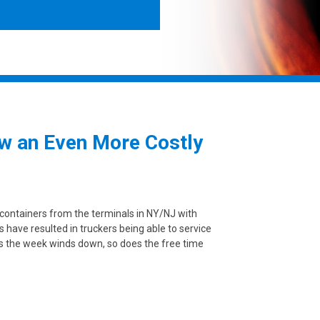
w an Even More Costly
 containers from the terminals in NY/NJ with
s have resulted in truckers being able to service
As the week winds down, so does the free time