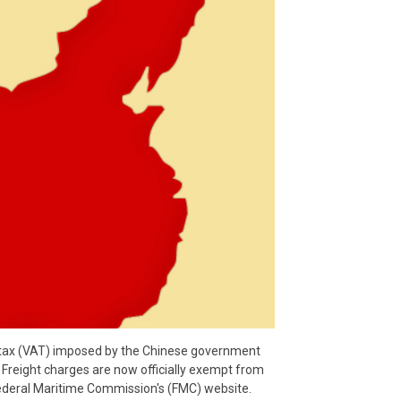
 tax (VAT) imposed by the Chinese government
. Freight charges are now officially exempt from
Federal Maritime Commission's (FMC) website.