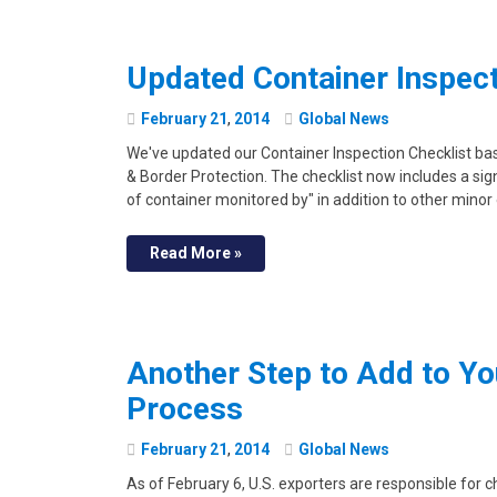
Updated Container Inspect
February
21
,
2014
Global News
We've updated our Container Inspection Checklist 
& Border Protection. The checklist now includes a sign
of container monitored by" in addition to other minor
Read More »
Another Step to Add to Yo
Process
February
21
,
2014
Global News
As of February 6, U.S. exporters are responsible for 