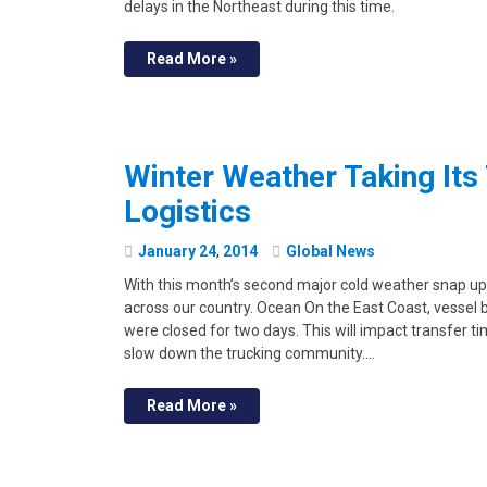
delays in the Northeast during this time.
Read More »
Winter Weather Taking Its
Logistics
January
24
,
2014
Global News
With this month’s second major cold weather snap upo
across our country. Ocean On the East Coast, vessel
were closed for two days. This will impact transfer t
slow down the trucking community.…
Read More »