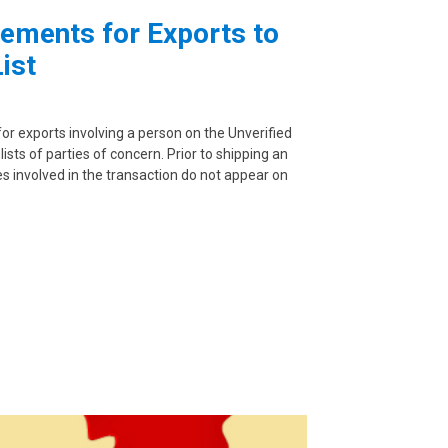
ements for Exports to
ist
or exports involving a person on the Unverified
lists of parties of concern. Prior to shipping an
es involved in the transaction do not appear on