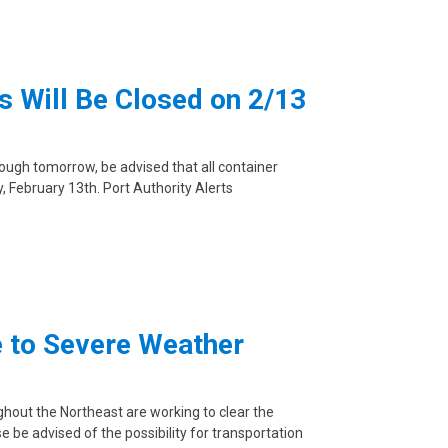
 Will Be Closed on 2/13
rough tomorrow, be advised that all container
y, February 13th. Port Authority Alerts
e to Severe Weather
ughout the Northeast are working to clear the
 be advised of the possibility for transportation