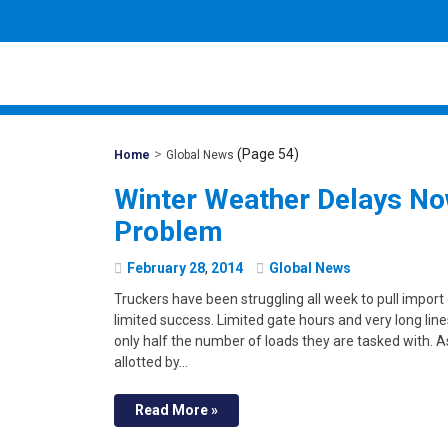
>
(Page 54)
Mohawk
Home
Global News
Global
Winter Weather Delays No
Problem
February
28
,
2014
Global News
Truckers have been struggling all week to pull import
limited success. Limited gate hours and very long line
only half the number of loads they are tasked with. 
allotted by…
Read More »