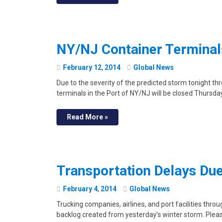
NY/NJ Container Terminals
February
12
,
2014
Global News
Due to the severity of the predicted storm tonight th
terminals in the Port of NY/NJ will be closed Thursda
Read More »
Transportation Delays Du
February
4
,
2014
Global News
Trucking companies, airlines, and port facilities thro
backlog created from yesterday’s winter storm. Please