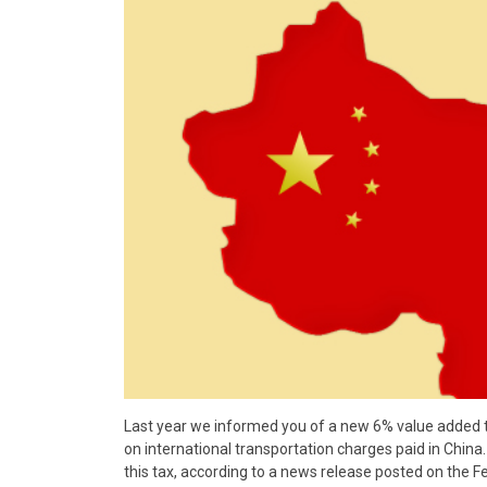
Last year we informed you of a new 6% value added
on international transportation charges paid in China
this tax, according to a news release posted on the 