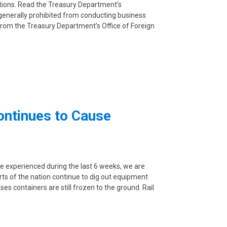
ctions. Read the Treasury Department’s
 generally prohibited from conducting business
n from the Treasury Department’s Office of Foreign
ontinues to Cause
e experienced during the last 6 weeks, we are
arts of the nation continue to dig out equipment
es containers are still frozen to the ground. Rail