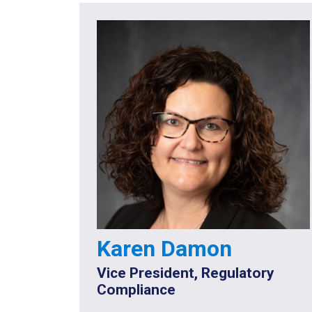
Karen Damon
Vice President, Regulatory
Compliance