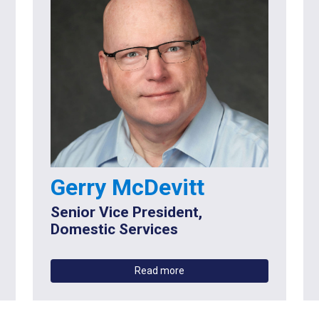
Gerry McDevitt
Senior Vice President,
Domestic Services
Read more