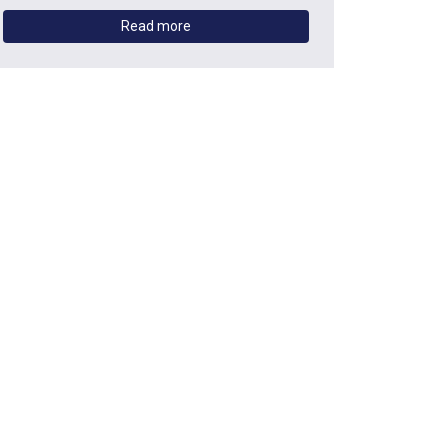
Read more