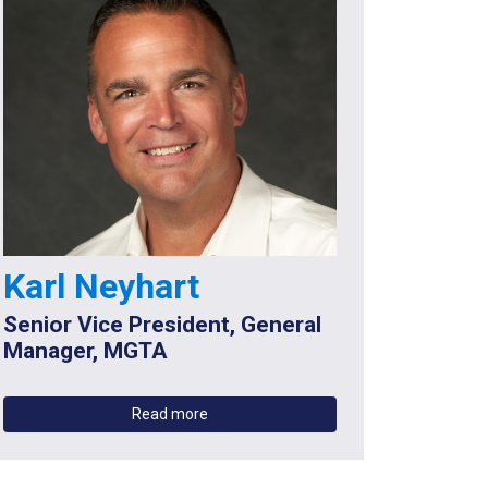
Karl Neyhart
Senior Vice President, General
Manager, MGTA
Read more