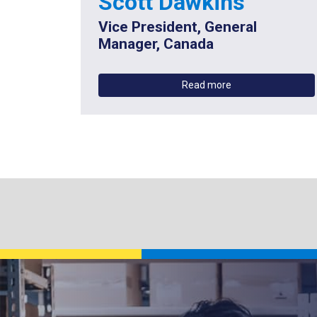
Scott Dawkins
Vice President, General
Manager, Canada
Read more