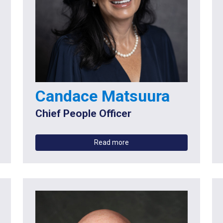
Candace Matsuura
Chief People Officer
Read more