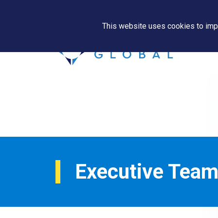
This website uses cookies to impr
Executive Tea