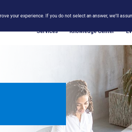
ove your experience. If you do not select an answer, we'll assum
PAPS/PARS Tracking
Services
Knowledge Center
Ev
m