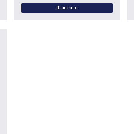
Read more