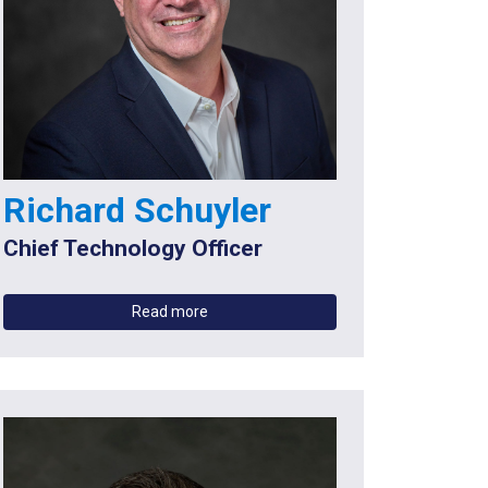
Richard Schuyler
Chief Technology Officer
Read more