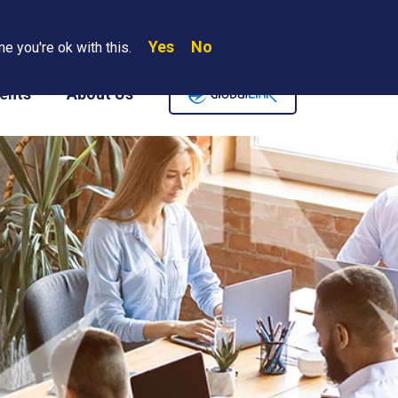
Yes
No
Search
e you're ok with this.
Where We Are
Contact Us
Careers
ents
About Us