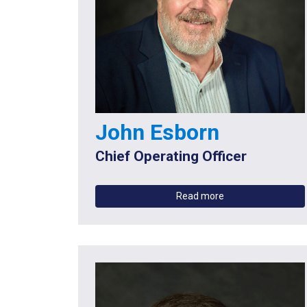
John Esborn
Chief Operating Officer
Read more