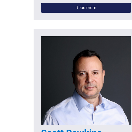
Read more