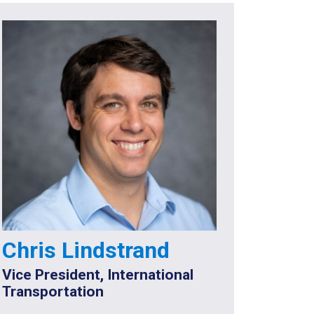
Chris Lindstrand
Vice President, International
Transportation