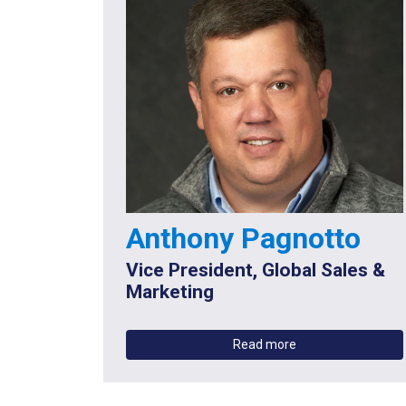
Anthony Pagnotto
Vice President, Global Sales &
Marketing
Read more