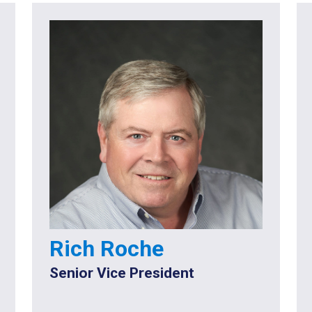
Rich Roche
Senior Vice President