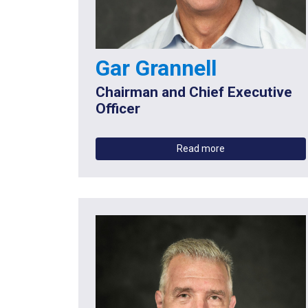
Gar Grannell
Chairman and Chief Executive
Officer
Read more