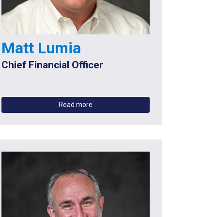
Matt Lumia
Chief Financial Officer
Read more