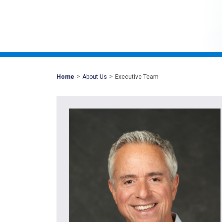
>
>
Mohawk
Home
About Us
Executive Team
Global