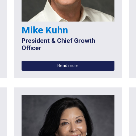
Mike Kuhn
President & Chief Growth
Officer
Read more