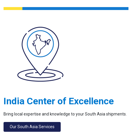
India Center of Excellence
Bring local expertise and knowledge to your South Asia shipments.
Our South Asia Services