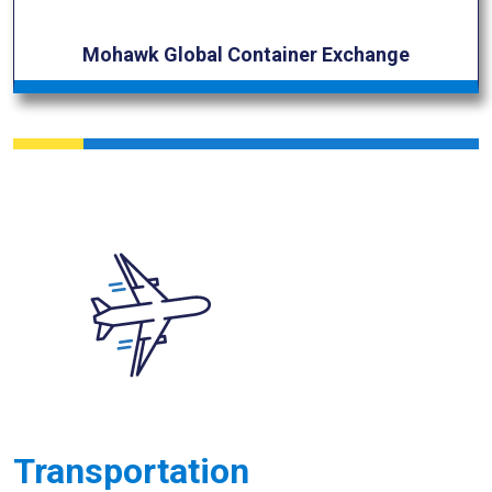
Mohawk Global Container Exchange
Transportation