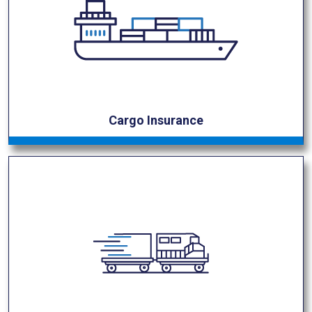
Cargo Insurance