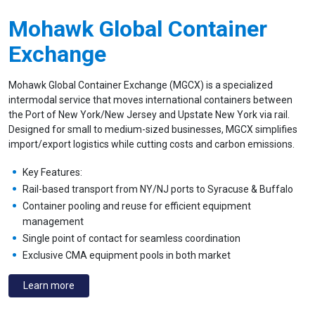
Mohawk Global Container
Exchange
Mohawk Global Container Exchange (MGCX) is a specialized
intermodal service that moves international containers between
the Port of New York/New Jersey and Upstate New York via rail.
Designed for small to medium-sized businesses, MGCX simplifies
import/export logistics while cutting costs and carbon emissions.
Key Features:
Rail-based transport from NY/NJ ports to Syracuse & Buffalo
Container pooling and reuse for efficient equipment
management
Single point of contact for seamless coordination
Exclusive CMA equipment pools in both market
Learn more