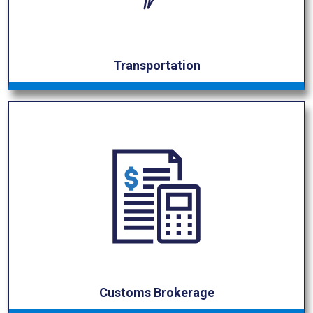
Transportation
Customs Brokerage