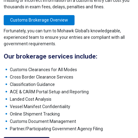
missing or incorrect information on a customs entry can cost you
thousands in exam fees, delays, penalties and fines.
Customs Brokerage Overview
Fortunately, you can turn to Mohawk Global’s knowledgeable,
experienced team to ensure your entries are compliant with all
government requirements.
Our brokerage services include:
Customs Clearances for All Modes
Cross Border Clearance Services
Classification Guidance
ACE & CARM Portal Setup and Reporting
Landed Cost Analysis
Vessel Manifest Confidentiality
Online Shipment Tracking
Customs Document Management
Partner/Participating Government Agency Filing