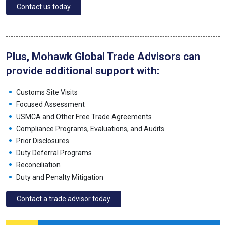
Contact us today
Plus, Mohawk Global Trade Advisors can
provide additional support with:
Customs Site Visits
Focused Assessment
USMCA and Other Free Trade Agreements
Compliance Programs, Evaluations, and Audits
Prior Disclosures
Duty Deferral Programs
Reconciliation
Duty and Penalty Mitigation
Contact a trade advisor today