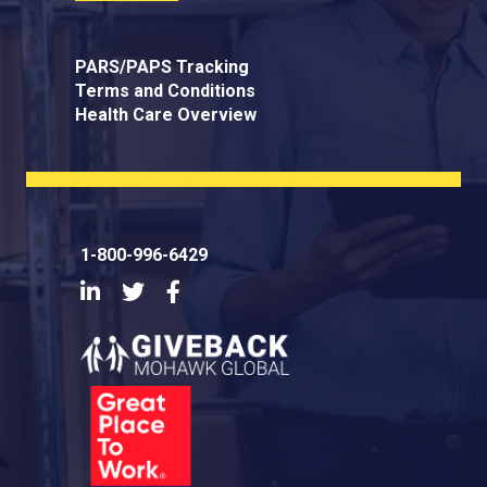
PARS/PAPS Tracking
Terms and Conditions
Health Care Overview
1-800-996-6429
LinkedIn
Twitter
Facebook