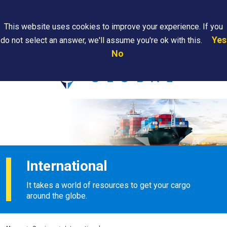
Search
This website uses cookies to improve your experience. If you
Yes
do not select an answer, we'll assume you're ok with this.
PAPS/PARS
Where We
Contact
Careers
No
Tracking
Are
Us
Searc
International
It takes a world of resources to get your cargo
around the globe.