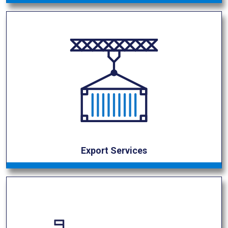
Export Services