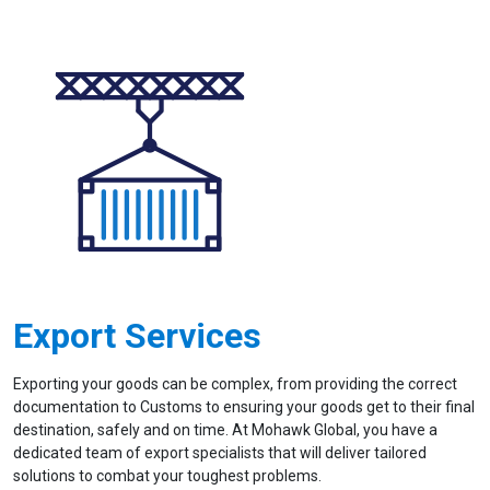
Export Services
Exporting your goods can be complex, from providing the correct
documentation to Customs to ensuring your goods get to their final
destination, safely and on time. At Mohawk Global, you have a
dedicated team of export specialists that will deliver tailored
solutions to combat your toughest problems.