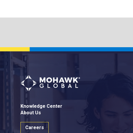
Knowledge Center
About Us
Careers