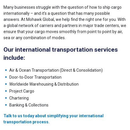
Many businesses struggle with the question of how to ship cargo
internationally – and it’s a question that has many possible
answers. At Mohawk Global, we help find the right one for you. With
a global network of carriers and partners in major trade centers, we
ensure that your cargo moves smoothly from point to point by air,
sea or any combination of modes.
Our international transportation services
include:
Air & Ocean Transportation (Direct & Consolidation)
Door-to-Door Transportation
Worldwide Warehousing & Distribution
Project Cargo
Chartering
Banking & Collections
Talk to us today about simplifying your international
transportation process.