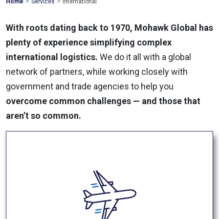
>
>
Mohawk
Home
Services
International
Global
With roots dating back to 1970, Mohawk Global has
plenty of experience simplifying complex
international logistics.
We do it all with a global
network of partners, while working closely with
government and trade agencies to help you
overcome common challenges — and those that
aren’t so common.