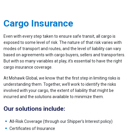
Cargo Insurance
Even with every step taken to ensure safe transit, all cargo is
exposed to some level of risk. The nature of that risk varies with
modes of transport and routes, and the level of liability can vary
based on agreements with cargo buyers, sellers and transporters.
But with so many variables at play, it’s essential to have the right
cargo insurance coverage.
At Mohawk Global, we know that the first step in limiting risks is
understanding them. Together, we’ll work to identify the risks
involved with your cargo, the extent of liability that might be
incurred and the solutions available to minimize them.
Our solutions include:
All-Risk Coverage (through our Shipper’s Interest policy)
Certificates of Insurance