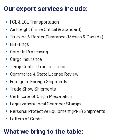
Our export services include:
FCL & LCL Transportation
Air Freight (Time Critical & Standard)
Trucking & Border Clearance (Mexico & Canada)
EEI Filings
Carnets Processing
Cargo Insurance
Temp Control Transportation
Commerce & State License Review
Foreign to Foreign Shipments
Trade Show Shipments
Certificate of Origin Preparation
Legalization/Local Chamber Stamps
Personal Protective Equipment (PPE) Shipments
Letters of Credit
What we bring to the table: