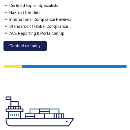
Certified Export Specialists
Hazmat Certified
International Compliance Reviews
Standards of Global Compliance
ACE Reporting & Portal Set Up
Contact us today