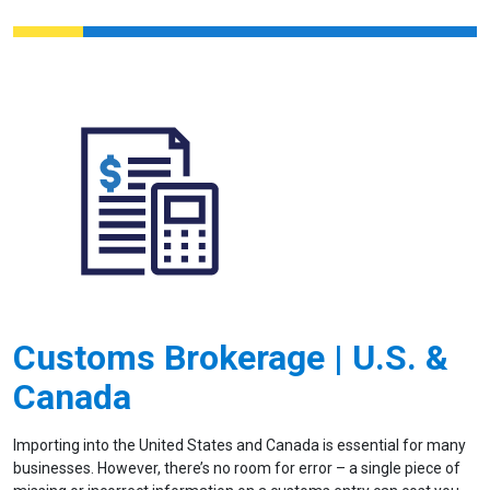
Customs Brokerage | U.S. &
Canada
Importing into the United States and Canada is essential for many
businesses. However, there’s no room for error – a single piece of