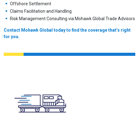
Offshore Settlement
Claims Facilitation and Handling
Risk Management Consulting via Mohawk Global Trade Advisors
Contact Mohawk Global today to find the coverage that’s right
for you.