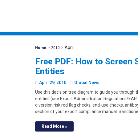
>
>
April
Mohawk
Home
2010
Global
Free PDF: How to Screen 
Entities
April
29
,
2010
Global News
Use this decision tree diagram to guide you through 
entities (see Export Administration Regulations/EAR 
diversion risk red flag checks, end-use checks, antibo
section of your export compliance manual. Sanctione
Read More »