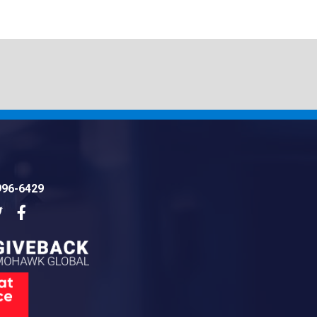
996-6429
dIn
Twitter
Facebook