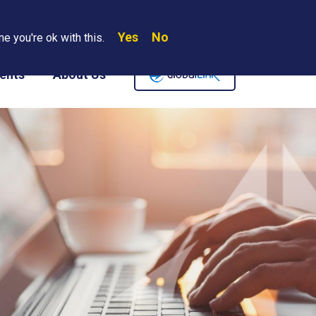
Yes
No
Search
e you're ok with this.
Where We Are
Contact Us
Careers
ents
About Us