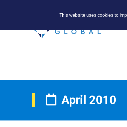
This website uses cookies to impr
April 2010