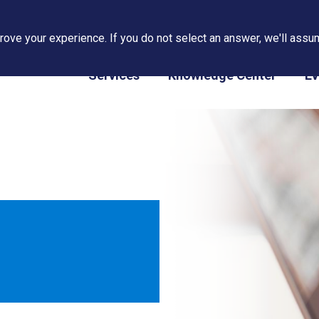
ove your experience. If you do not select an answer, we'll assum
PAPS/PARS Tracking
Services
Knowledge Center
Ev