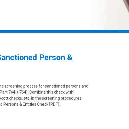
Sanctioned Person &
the screening process for sanctioned persons and
Part 744 + 764). Combine this check with
ycott checks, etc. in the screening procedures
d Persons & Entities Check [PDF]…