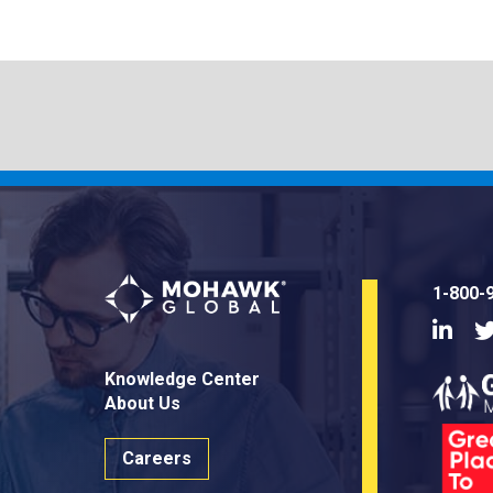
1-800-
Linke
Knowledge Center
About Us
Careers