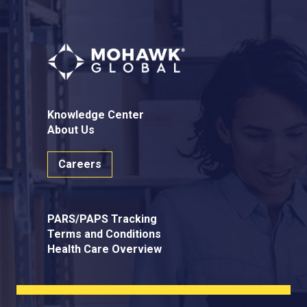
Knowledge Center
About Us
Careers
PARS/PAPS Tracking
Terms and Conditions
Health Care Overview