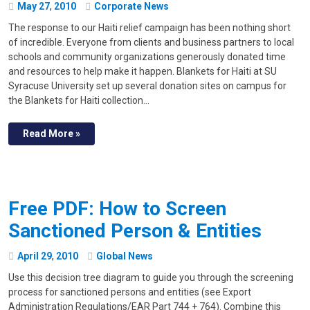
May
27
,
2010
Corporate News
The response to our Haiti relief campaign has been nothing short
of incredible. Everyone from clients and business partners to local
schools and community organizations generously donated time
and resources to help make it happen. Blankets for Haiti at SU
Syracuse University set up several donation sites on campus for
the Blankets for Haiti collection…
Read More »
Free PDF: How to Screen
Sanctioned Person & Entities
April
29
,
2010
Global News
Use this decision tree diagram to guide you through the screening
process for sanctioned persons and entities (see Export
Administration Regulations/EAR Part 744 + 764). Combine this