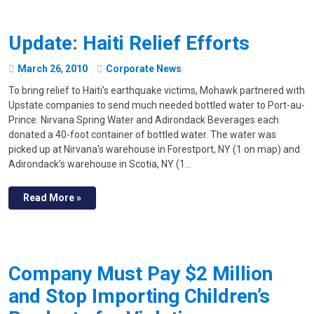
Update: Haiti Relief Efforts
March
26
,
2010
Corporate News
To bring relief to Haiti's earthquake victims, Mohawk partnered with
Upstate companies to send much needed bottled water to Port-au-
Prince. Nirvana Spring Water and Adirondack Beverages each
donated a 40-foot container of bottled water. The water was
picked up at Nirvana's warehouse in Forestport, NY (1 on map) and
Adirondack's warehouse in Scotia, NY (1…
Read More »
Company Must Pay $2 Million
and Stop Importing Children’s