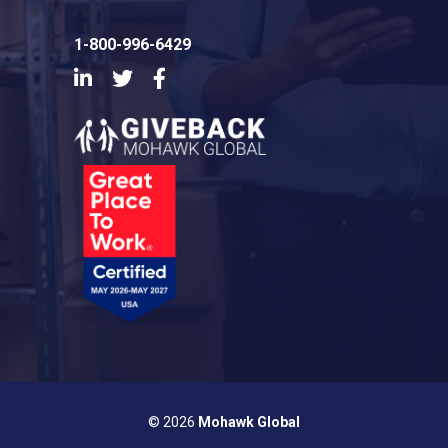
1-800-996-6429
LinkedIn
Twitter
Facebook
© 2026
Mohawk Global