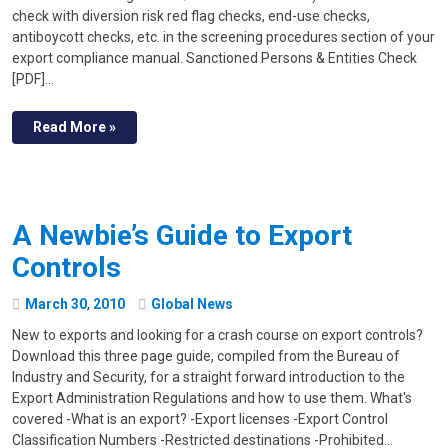
check with diversion risk red flag checks, end-use checks,
antiboycott checks, etc. in the screening procedures section of your
export compliance manual. Sanctioned Persons & Entities Check
[PDF]…
Read More »
A Newbie’s Guide to Export
Controls
March
30
,
2010
Global News
New to exports and looking for a crash course on export controls?
Download this three page guide, compiled from the Bureau of
Industry and Security, for a straight forward introduction to the
Export Administration Regulations and how to use them. What's
covered -What is an export? -Export licenses -Export Control
Classification Numbers -Restricted destinations -Prohibited…