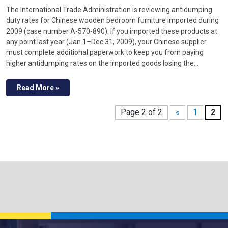
The International Trade Administration is reviewing antidumping
duty rates for Chinese wooden bedroom furniture imported during
2009 (case number A-570-890). If you imported these products at
any point last year (Jan 1–Dec 31, 2009), your Chinese supplier
must complete additional paperwork to keep you from paying
higher antidumping rates on the imported goods losing the…
Read More »
Page 2 of 2
«
1
2