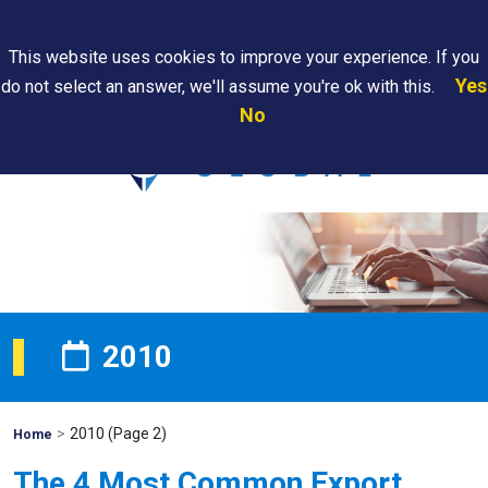
Search
This website uses cookies to improve your experience. If you
Yes
do not select an answer, we'll assume you're ok with this.
PAPS/PARS
Where We
Contact
Careers
No
Tracking
Are
Us
Searc
2010
>
2010
(Page 2)
Mohawk
Home
Global
The 4 Most Common Export