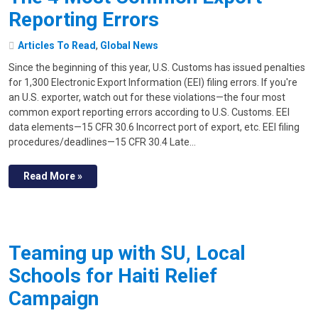
Reporting Errors
Articles To Read
,
Global News
Since the beginning of this year, U.S. Customs has issued penalties
for 1,300 Electronic Export Information (EEI) filing errors. If you're
an U.S. exporter, watch out for these violations—the four most
common export reporting errors according to U.S. Customs. EEI
data elements—15 CFR 30.6 Incorrect port of export, etc. EEI filing
procedures/deadlines—15 CFR 30.4 Late…
Read More »
Teaming up with SU, Local
Schools for Haiti Relief
Campaign