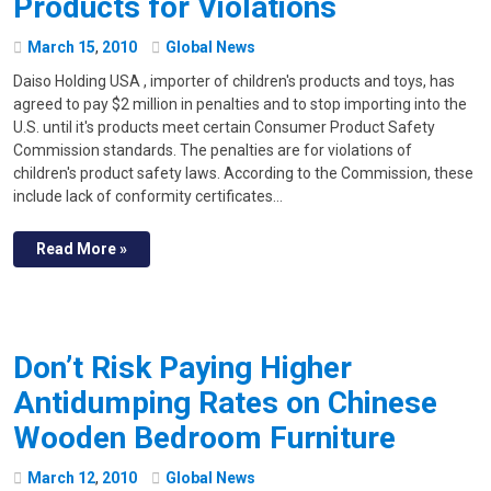
Products for Violations
March
15
,
2010
Global News
Daiso Holding USA , importer of children's products and toys, has
agreed to pay $2 million in penalties and to stop importing into the
U.S. until it's products meet certain Consumer Product Safety
Commission standards. The penalties are for violations of
children's product safety laws. According to the Commission, these
include lack of conformity certificates…
Read More »
Don’t Risk Paying Higher
Antidumping Rates on Chinese
Wooden Bedroom Furniture
March
12
,
2010
Global News