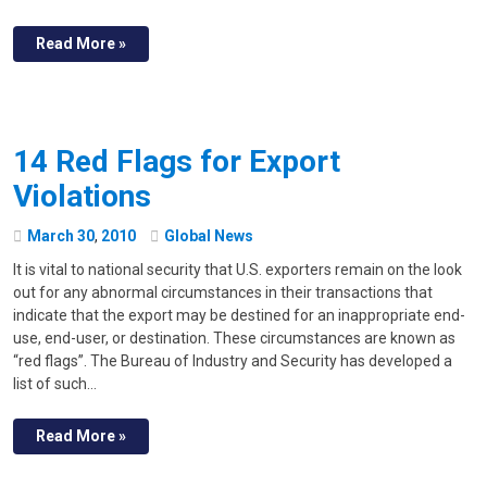
Read More »
14 Red Flags for Export
Violations
March
30
,
2010
Global News
It is vital to national security that U.S. exporters remain on the look
out for any abnormal circumstances in their transactions that
indicate that the export may be destined for an inappropriate end-
use, end-user, or destination. These circumstances are known as
“red flags”. The Bureau of Industry and Security has developed a
list of such…
Read More »