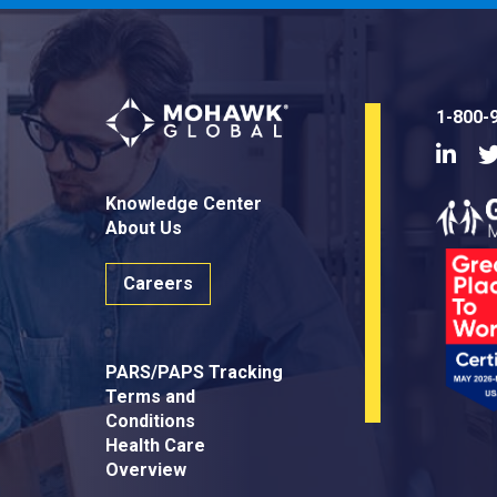
1-800-
Linke
Knowledge Center
About Us
Careers
PARS/PAPS Tracking
Terms and
Conditions
Health Care
Overview