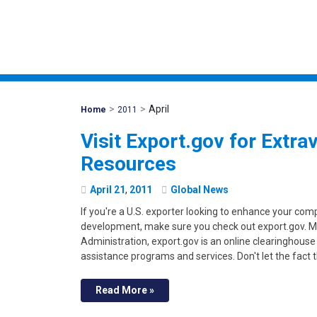
>
>
April
Mohawk
Home
2011
Global
Visit Export.gov for Extra
Resources
April
21
,
2011
Global News
If you're a U.S. exporter looking to enhance your co
development, make sure you check out export.gov. M
Administration, export.gov is an online clearinghouse
assistance programs and services. Don't let the fact
Read More »