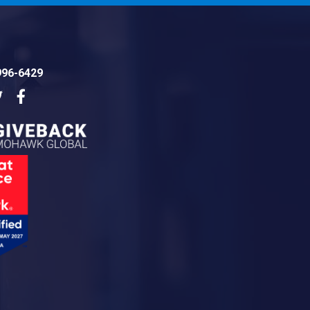
996-6429
dIn
Twitter
Facebook