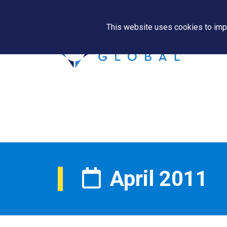
This website uses cookies to impr
April 2011