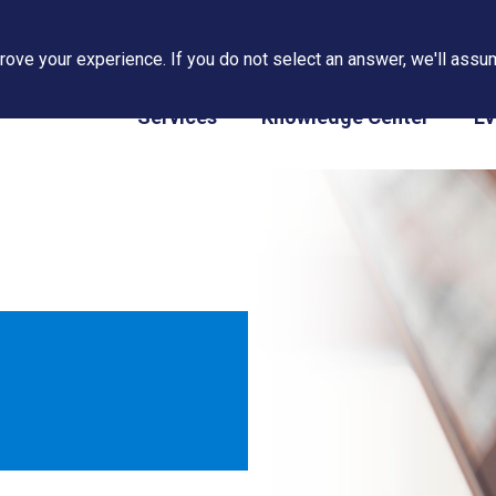
ove your experience. If you do not select an answer, we'll assum
PAPS/PARS Tracking
Services
Knowledge Center
Ev