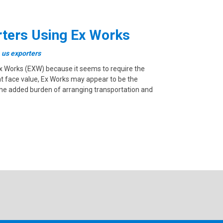
orters Using Ex Works
,
us exporters
 Ex Works (EXW) because it seems to require the
n at face value, Ex Works may appear to be the
 the added burden of arranging transportation and