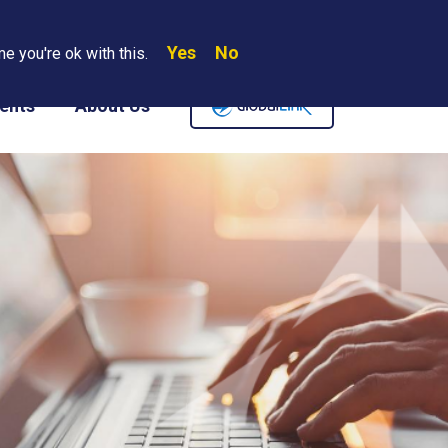
Yes
No
Search
e you're ok with this.
Where We Are
Contact Us
Careers
ents
About Us