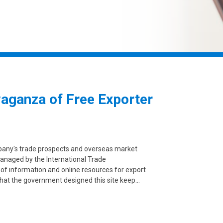
vaganza of Free Exporter
mpany's trade prospects and overseas market
anaged by the International Trade
 of information and online resources for export
 that the government designed this site keep…