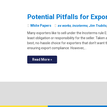
Potential Pitfalls for Exp
White Papers
ex works
,
incoterms
,
Jim Trubits
Many exporters like to sell under the Incoterms rule
least obligation or responsibility for the seller. Take
best, no-hassle choice for exporters that don’t want
ensuring export compliance. However,…
Read More »