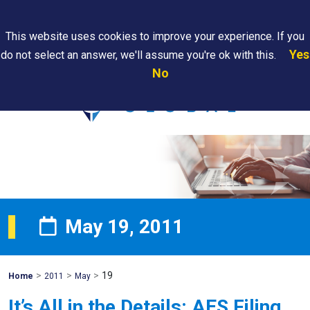
Search
This website uses cookies to improve your experience. If you
Yes
do not select an answer, we'll assume you're ok with this.
PAPS/PARS
Where We
Contact
Careers
No
Tracking
Are
Us
Searc
May 19, 2011
>
>
>
19
Mohawk
Home
2011
May
Global
It’s All in the Details: AES Filing