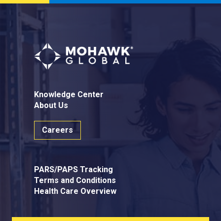
Knowledge Center
About Us
Careers
PARS/PAPS Tracking
Terms and Conditions
Health Care Overview