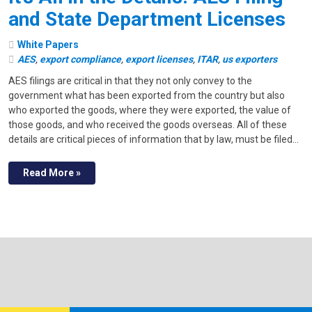
and State Department Licenses
White Papers
AES
,
export compliance
,
export licenses
,
ITAR
,
us exporters
AES filings are critical in that they not only convey to the
government what has been exported from the country but also
who exported the goods, where they were exported, the value of
those goods, and who received the goods overseas. All of these
details are critical pieces of information that by law, must be filed…
Read More »