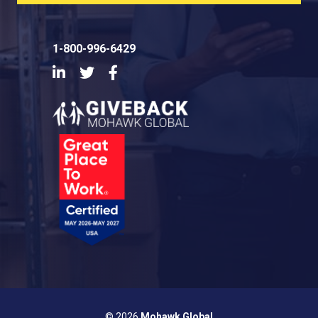
1-800-996-6429
LinkedIn
Twitter
Facebook
© 2026
Mohawk Global