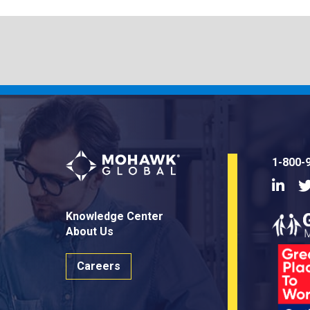
1-800-
Linke
Knowledge Center
About Us
Careers