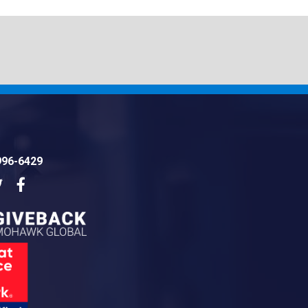
996-6429
dIn
Twitter
Facebook