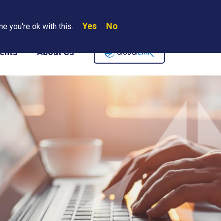
Yes
No
Search
e you're ok with this.
Where We Are
Contact Us
Careers
ents
About Us