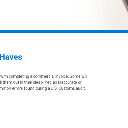
 Haves
 with completing a commercial invoice. Some will
ll them out in their sleep. Yet, an inaccurate or
mmon errors found during a U.S. Customs audit.