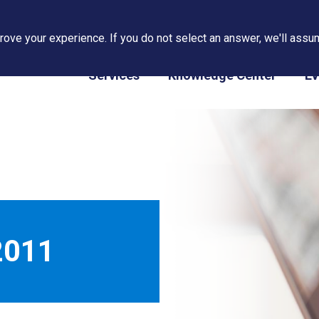
ove your experience. If you do not select an answer, we'll assum
PAPS/PARS Tracking
Services
Knowledge Center
Ev
2011