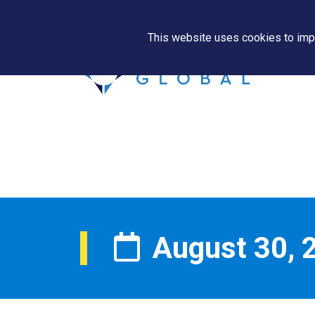
This website uses cookies to impr
August 30, 