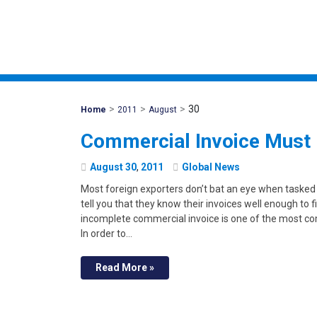
>
>
>
30
Mohawk
Home
2011
August
Global
Commercial Invoice Must
August
30
,
2011
Global News
Most foreign exporters don’t bat an eye when tasked
tell you that they know their invoices well enough to fi
incomplete commercial invoice is one of the most co
In order to…
Read More »