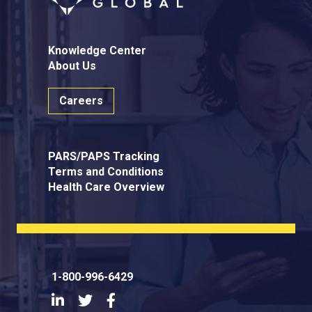
Knowledge Center
About Us
Careers
PARS/PAPS Tracking
Terms and Conditions
Health Care Overview
1-800-996-6429
LinkedIn
Twitter
Facebook