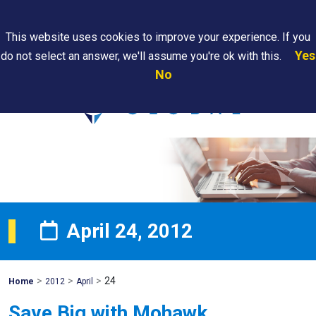
Search
This website uses cookies to improve your experience. If you
Yes
do not select an answer, we'll assume you're ok with this.
PAPS/PARS
Where We
Contact
Careers
No
Tracking
Are
Us
Searc
April 24, 2012
>
>
>
24
Mohawk
Home
2012
April
Global
Save Big with Mohawk