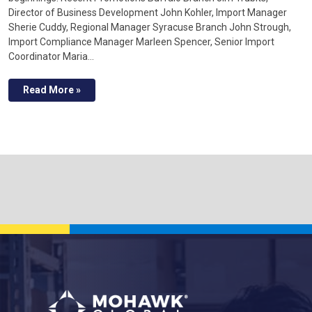
Director of Business Development John Kohler, Import Manager
Sherie Cuddy, Regional Manager Syracuse Branch John Strough,
Import Compliance Manager Marleen Spencer, Senior Import
Coordinator Maria…
Read More »