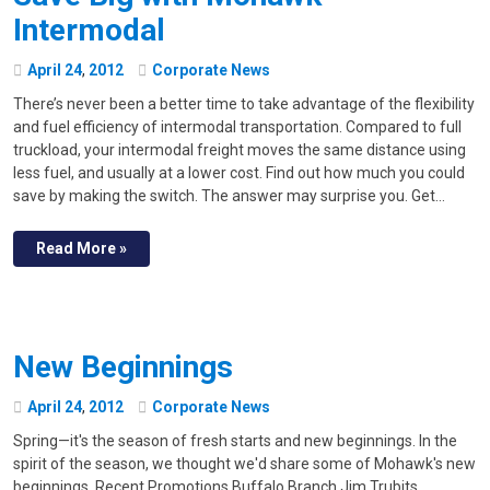
Intermodal
April
24
,
2012
Corporate News
There’s never been a better time to take advantage of the flexibility
and fuel efficiency of intermodal transportation. Compared to full
truckload, your intermodal freight moves the same distance using
less fuel, and usually at a lower cost. Find out how much you could
save by making the switch. The answer may surprise you. Get…
Read More »
New Beginnings
April
24
,
2012
Corporate News
Spring—it's the season of fresh starts and new beginnings. In the
spirit of the season, we thought we'd share some of Mohawk's new
beginnings. Recent Promotions Buffalo Branch Jim Trubits,