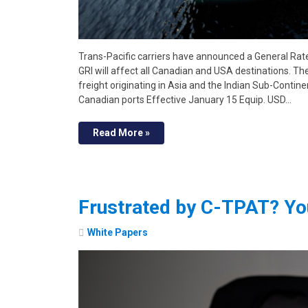
Trans-Pacific carriers have announced a General Rate
GRI will affect all Canadian and USA destinations. Th
freight originating in Asia and the Indian Sub-Contine
Canadian ports Effective January 15 Equip. USD…
Read More »
Frustrated by C-TPAT? Yo
White Papers