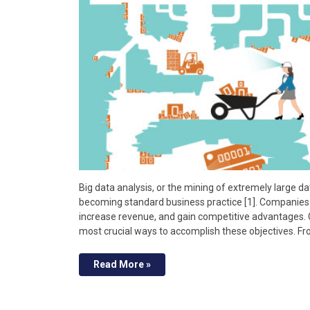
Big data analysis, or the mining of extremely large dat
becoming standard business practice [1]. Companies 
increase revenue, and gain competitive advantages. 
most crucial ways to accomplish these objectives. F
Read More »