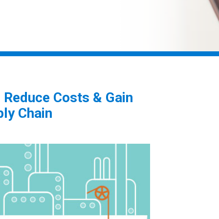
o Reduce Costs & Gain
ply Chain