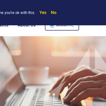
Yes
No
Search
e you're ok with this.
Where We Are
Contact Us
Careers
ents
About Us