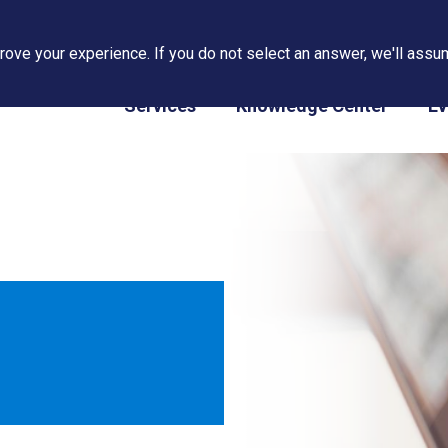
ove your experience. If you do not select an answer, we'll assum
PAPS/PARS Tracking
Services
Knowledge Center
Ev