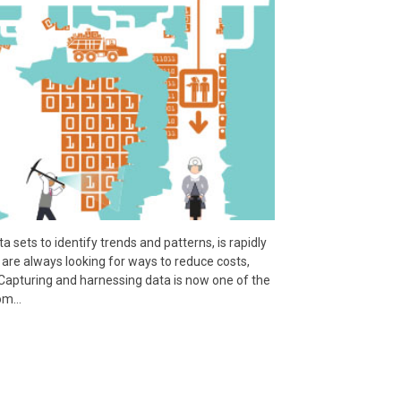
a sets to identify trends and patterns, is rapidly
are always looking for ways to reduce costs,
Capturing and harnessing data is now one of the
rom…