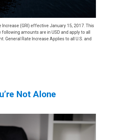
 Increase (GRI) effective January 15, 2017. This
e following amounts are in USD and apply to all
nt. General Rate Increase Applies to all U.S. and
u’re Not Alone