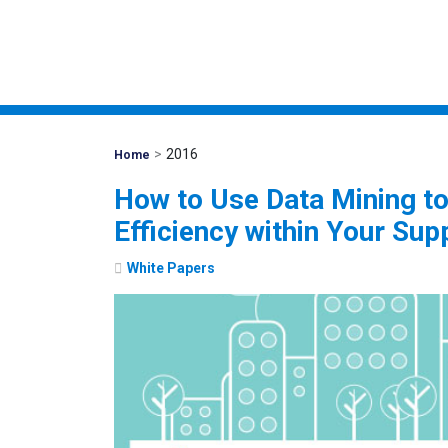
>
2016
Mohawk
Home
Global
How to Use Data Mining t
Efficiency within Your Sup
White Papers