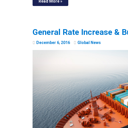
Read More »
General Rate Increase & B
December
6
,
2016
Global News