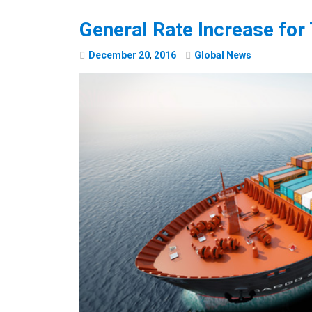
General Rate Increase for 
December
20
,
2016
Global News