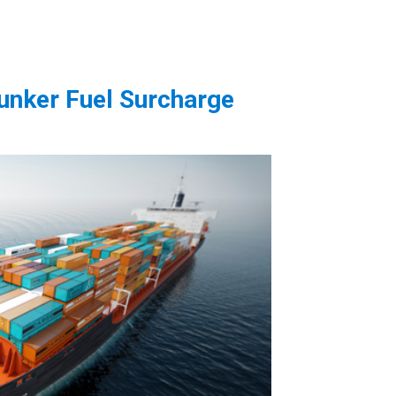
unker Fuel Surcharge