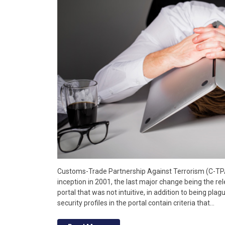
Customs-Trade Partnership Against Terrorism (C-TP
inception in 2001, the last major change being the rele
portal that was not intuitive, in addition to being plag
security profiles in the portal contain criteria that…