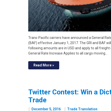
Trans-Pacific carriers have announced a General Rat
(BAF) effective January 1, 2017. The GRI and BAF will
following amounts are in USD and apply to all freight 
General Rate Increase Applies to all cargo moving…
Read More »
Twitter Contest: Win a Dict
Trade
December
5
,
2016
Trade Translation