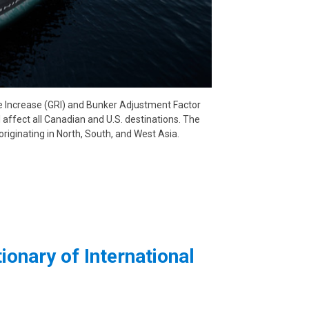
e Increase (GRI) and Bunker Adjustment Factor
 affect all Canadian and U.S. destinations. The
originating in North, South, and West Asia.
ionary of International