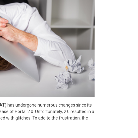
AT) has undergone numerous changes since its
ase of Portal 2.0. Unfortunately, 2.0 resulted in a
ued with glitches. To add to the frustration, the