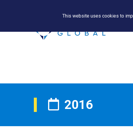
This website uses cookies to impr
2016