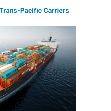
Trans-Pacific Carriers