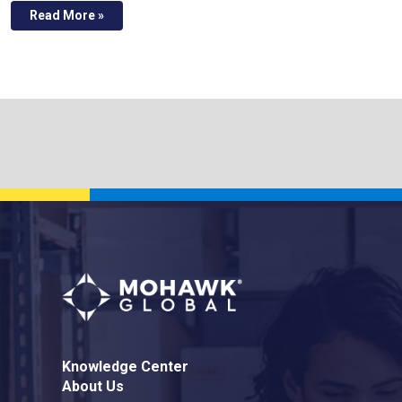
Read More »
Knowledge Center
About Us