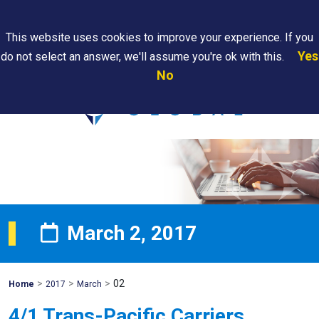
Search
This website uses cookies to improve your experience. If you
Yes
do not select an answer, we'll assume you're ok with this.
PAPS/PARS
Where We
Contact
Careers
No
Tracking
Are
Us
Searc
March 2, 2017
>
>
>
02
Mohawk
Home
2017
March
Global
4/1 Trans-Pacific Carriers