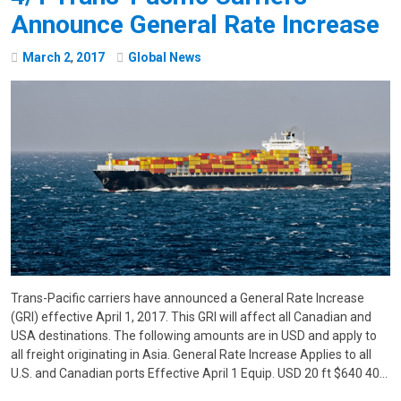
Announce General Rate Increase
March
2
,
2017
Global News
Trans-Pacific carriers have announced a General Rate Increase
(GRI) effective April 1, 2017. This GRI will affect all Canadian and
USA destinations. The following amounts are in USD and apply to
all freight originating in Asia. General Rate Increase Applies to all
U.S. and Canadian ports Effective April 1 Equip. USD 20 ft $640 40…