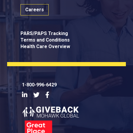
Careers
PARS/PAPS Tracking
Terms and Conditions
Health Care Overview
1-800-996-6429
LinkedIn
Twitter
Facebook