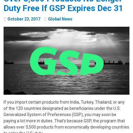
Duty Free If GSP Expires Dec 31
October
23
,
2017
Global News
If you import certain products from India, Turkey, Thailand, or any
of the 120 countries designated as beneficiaries under the U.S.
Generalized System of Preferences (GSP), you may soon be
paying a lot more in duties. That's because GSP, the program that
allows over 3,500 products from economically developing countries