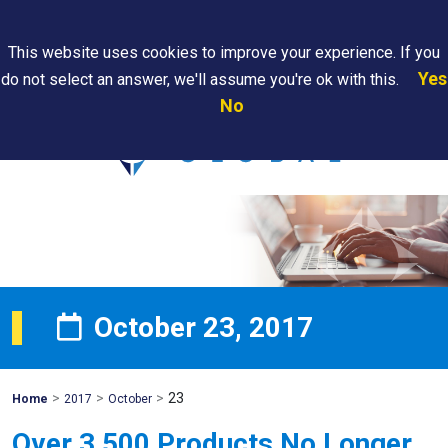
Search
This website uses cookies to improve your experience. If you
Yes
do not select an answer, we'll assume you're ok with this.
PAPS/PARS
Where We
Contact
Careers
No
Tracking
Are
Us
Searc
October 23, 2017
>
>
>
23
Mohawk
Home
2017
October
Global
Over 3,500 Products No Longer