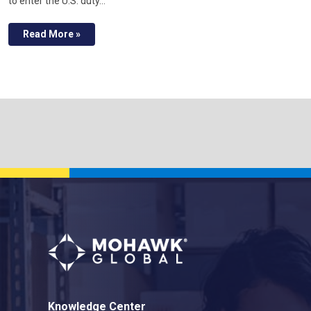
to enter the U.S. duty…
Read More »
Knowledge Center