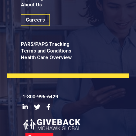
About Us
Careers
PARS/PAPS Tracking
Terms and Conditions
Health Care Overview
1-800-996-6429
LinkedIn
Twitter
Facebook