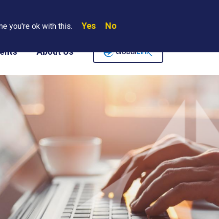
Yes
No
Search
e you're ok with this.
Where We Are
Contact Us
Careers
ents
About Us