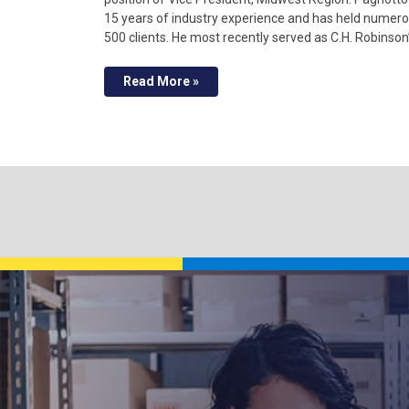
15 years of industry experience and has held numero
500 clients. He most recently served as C.H. Robinson
Read More »