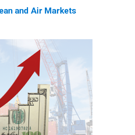
cean and Air Markets