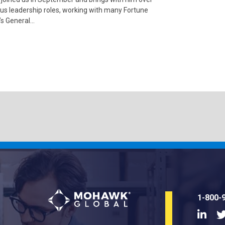
us leadership roles, working with many Fortune
’s General…
1-800-
Linke