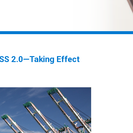
S 2.0—Taking Effect