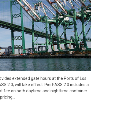
vides extended gate hours at the Ports of Los
2.0, will take effect. PierPASS 2.0 includes a
t fee on both daytime and nighttime container
pricing…