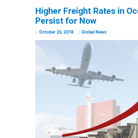
Higher Freight Rates in O
Persist for Now
October
26
,
2018
Global News