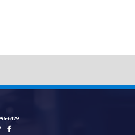
996-6429
dIn
Twitter
Facebook