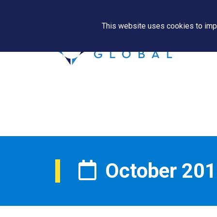
This website uses cookies to impr
October 20