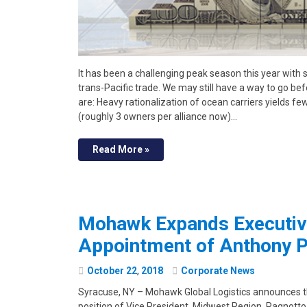
It has been a challenging peak season this year with 
trans-Pacific trade. We may still have a way to go b
are: Heavy rationalization of ocean carriers yields fe
(roughly 3 owners per alliance now)…
Read More »
Mohawk Expands Executiv
Appointment of Anthony 
October
22
,
2018
Corporate News
Syracuse, NY – Mohawk Global Logistics announces 
position of Vice President, Midwest Region. Pagnotto