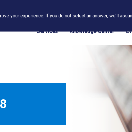
ove your experience. If you do not select an answer, we'll assum
PAPS/PARS Tracking
Services
Knowledge Center
Ev
18