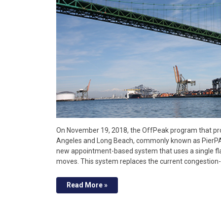
On November 19, 2018, the OffPeak program that pro
Angeles and Long Beach, commonly known as PierPASS 
new appointment-based system that uses a single fla
moves. This system replaces the current congestion-
Read More »