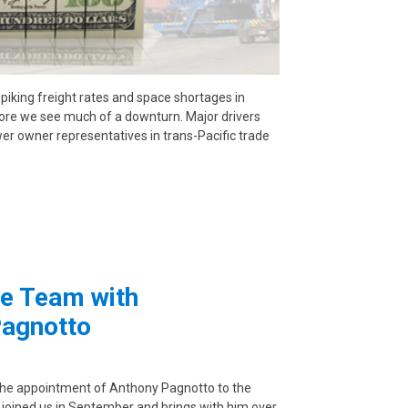
spiking freight rates and space shortages in
efore we see much of a downturn. Major drivers
wer owner representatives in trans-Pacific trade
e Team with
Pagnotto
the appointment of Anthony Pagnotto to the
 joined us in September and brings with him over