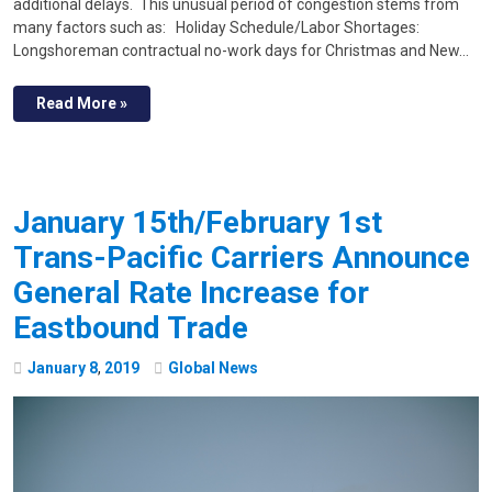
additional delays. This unusual period of congestion stems from
many factors such as: Holiday Schedule/Labor Shortages:
Longshoreman contractual no-work days for Christmas and New…
Read More »
January 15th/February 1st
Trans-Pacific Carriers Announce
General Rate Increase for
Eastbound Trade
January
8
,
2019
Global News