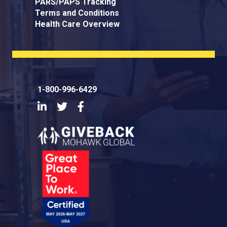
PARS/PAPS Tracking
Terms and Conditions
Health Care Overview
1-800-996-6429
LinkedIn
Twitter
Facebook