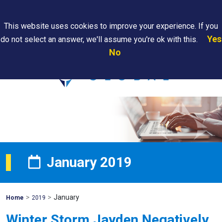
Search
This website uses cookies to improve your experience. If you
Yes
do not select an answer, we'll assume you're ok with this.
PAPS/PARS
Where We
Contact
Careers
No
Tracking
Are
Us
Searc
January 2019
>
>
January
Mohawk
Home
2019
Global
Winter Storm Jayden Negatively