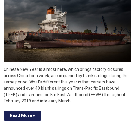
Chinese New Year is almost here, which brings factory closures
across China for a week, accompanied by blank sailings during the
same period. What’s different this year is that carriers have
announced over 40 blank sailings on Trans-Pacific Eastbound
(TPEB) and over nine on Far East Westbound (FEWB) throughout
February 2019 and into early March…
Read More »