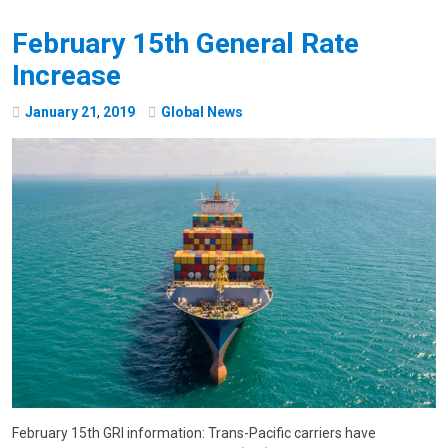
February 15th General Rate
Increase
January
21
,
2019
Global News
February 15th GRI information: Trans-Pacific carriers have