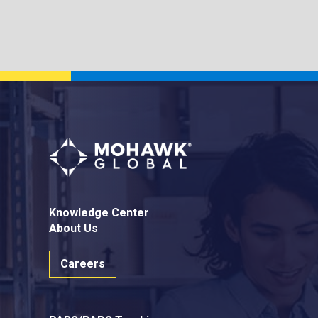
Knowledge Center
About Us
Careers