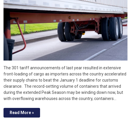
The 301 tariff announcements of last year resulted in extensive
front-loading of cargo as importers across the country accelerated
their supply chains to beat the January 1 deadline for customs
clearance. The record-setting volume of containers that arrived
during the extended Peak Season may be winding down now, but
with overflowing warehouses across the country, containers…
Read More »