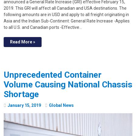
announced a General Rate Increase (GRI) effective February 15,
2019. This GRI will affect all Canadian and USA destinations. The
following amounts are in USD and apply to all freight originating in
Asia and the Indian Sub-Continent: General Rate Increase -Applies
to all U.S. and Canadian ports -Effective…
Read More »
Unprecedented Container
Volume Causing National Chassis
Shortage
January
15
,
2019
Global News