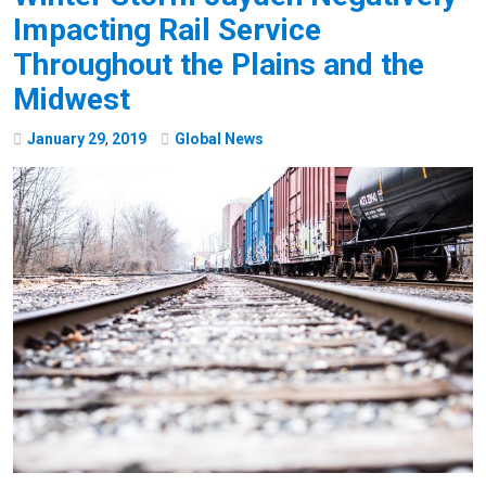
Impacting Rail Service
Throughout the Plains and the
Midwest
January
29
,
2019
Global News