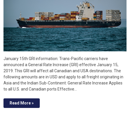
January 15th GRI information: Trans-Pacific carriers have
announced a General Rate Increase (GRI) effective January 15,
2019. This GRI will affect all Canadian and USA destinations. The
following amounts are in USD and apply to all freight originating in
Asia and the Indian Sub-Continent: General Rate Increase Applies
to all U.S. and Canadian ports Effective…
Read More »