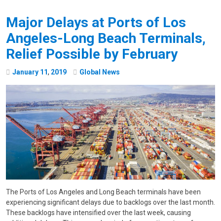
Major Delays at Ports of Los
Angeles-Long Beach Terminals,
Relief Possible by February
January
11
,
2019
Global News
The Ports of Los Angeles and Long Beach terminals have been
experiencing significant delays due to backlogs over the last month.
These backlogs have intensified over the last week, causing