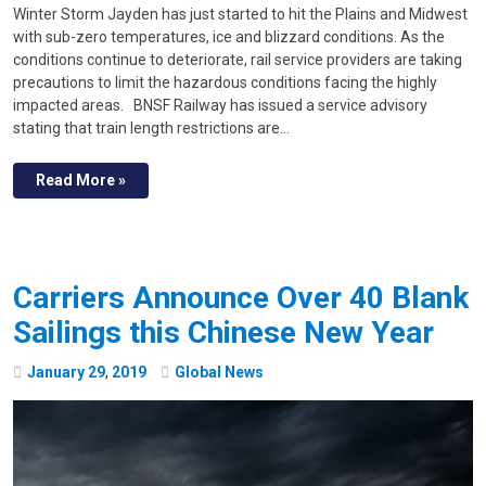
Winter Storm Jayden has just started to hit the Plains and Midwest
with sub-zero temperatures, ice and blizzard conditions. As the
conditions continue to deteriorate, rail service providers are taking
precautions to limit the hazardous conditions facing the highly
impacted areas. BNSF Railway has issued a service advisory
stating that train length restrictions are…
Read More »
Carriers Announce Over 40 Blank
Sailings this Chinese New Year
January
29
,
2019
Global News