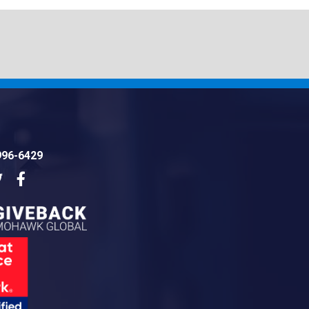
996-6429
dIn
Twitter
Facebook