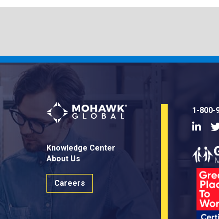
1-800-
Linke
Knowledge Center
About Us
Careers