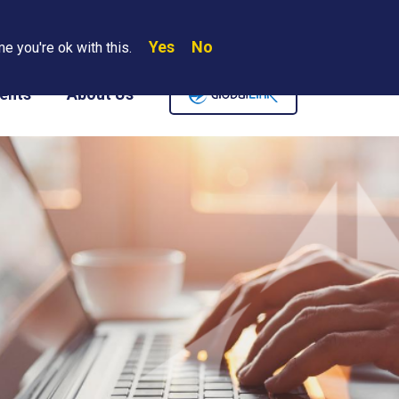
Yes
No
Search
e you're ok with this.
Where We Are
Contact Us
Careers
ents
About Us