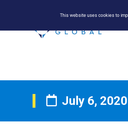
This website uses cookies to impr
July 6, 2020