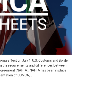
ing effect on July 1, U.S. Customs and Border
 on the requirements and differences between
greement (NAFTA). NAFTA has been in place
ementation of USMCA,…