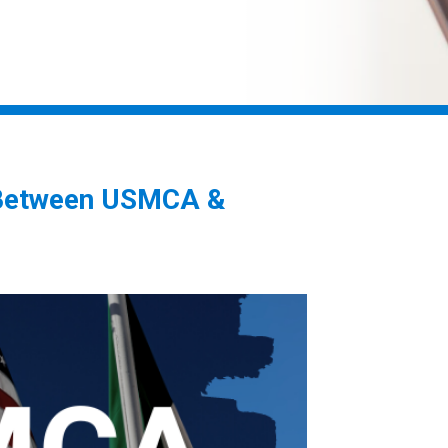
s Between USMCA &