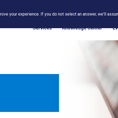
ove your experience. If you do not select an answer, we'll assum
PAPS/PARS Tracking
Services
Knowledge Center
Ev