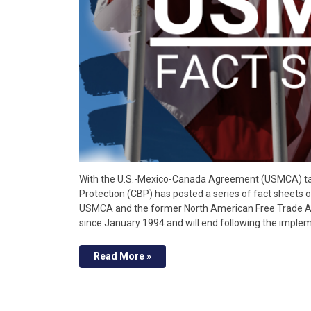
With the U.S.-Mexico-Canada Agreement (USMCA) tak
Protection (CBP) has posted a series of fact sheets
USMCA and the former North American Free Trade A
since January 1994 and will end following the impl
Read More »