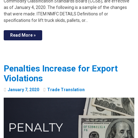
Commodity Classification Standards Board (CCSB), are effective
as of January 4, 2020. The following is a sample of the changes
that were made. ITEM NMFC DETAILS Definitions of or
specifications for lift truck skids, pallets, or…
Read More »
Penalties Increase for Export
Violations
January
7
,
2020
Trade Translation