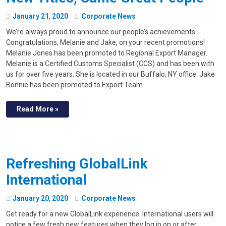
January
21
,
2020
Corporate News
We’re always proud to announce our people’s achievements.
Congratulations, Melanie and Jake, on your recent promotions!
Melanie Jones has been promoted to Regional Export Manager.
Melanie is a Certified Customs Specialist (CCS) and has been with
us for over five years. She is located in our Buffalo, NY office. Jake
Bonnie has been promoted to Export Team…
Read More »
Refreshing GlobalLink
International
January
20
,
2020
Corporate News
Get ready for a new GlobalLink experience. International users will
notice a few fresh new features when they log in on or after