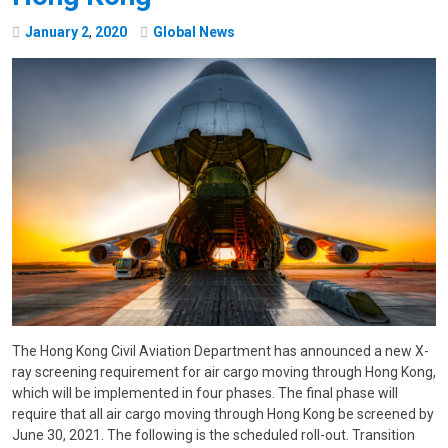
January
2
,
2020
Global News
The Hong Kong Civil Aviation Department has announced a new X-
ray screening requirement for air cargo moving through Hong Kong,
which will be implemented in four phases. The final phase will
require that all air cargo moving through Hong Kong be screened by
June 30, 2021. The following is the scheduled roll-out. Transition