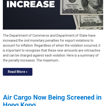
The Department of Commerce and Department of State have
increased the civil monetary penalties for export violations to
account for inflation. Regardless of when the violation occurred, it
is important to recognize that these new amounts are retroactive
and can be charged against each violation. Here is a summary of
the penalty increases: The maximum…
Read More »
Air Cargo Now Being Screened in
Hong Kong