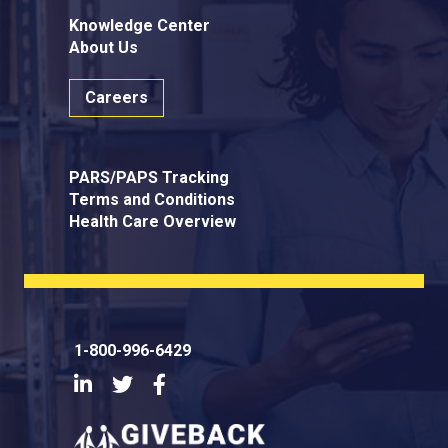
Knowledge Center
About Us
Careers
PARS/PAPS Tracking
Terms and Conditions
Health Care Overview
1-800-996-6429
LinkedIn
Twitter
Facebook