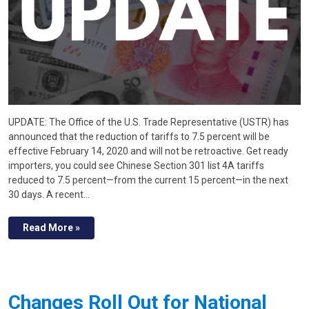
UPDATE: The Office of the U.S. Trade Representative (USTR) has
announced that the reduction of tariffs to 7.5 percent will be
effective February 14, 2020 and will not be retroactive. Get ready
importers, you could see Chinese Section 301 list 4A tariffs
reduced to 7.5 percent—from the current 15 percent—in the next
30 days. A recent…
Read More »
Changes Roll Out for National