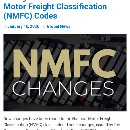
Motor Freight Classification
(NMFC) Codes
January
10
,
2020
Global News
New changes have been made to the National Motor Freight
Classification (NMFC) class codes. These changes, issued by the