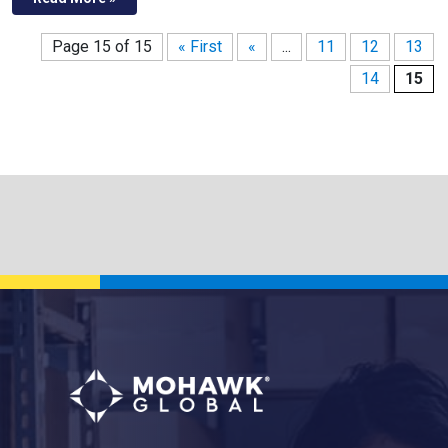
Page 15 of 15
« First
«
...
11
12
13
14
15