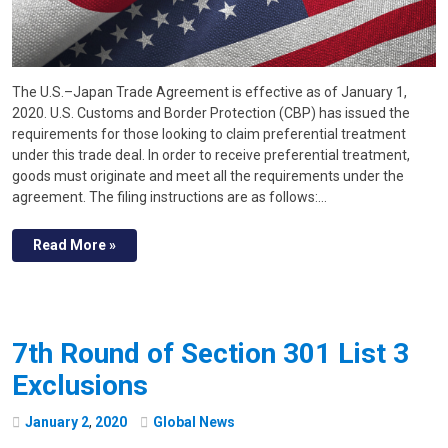
The U.S.–Japan Trade Agreement is effective as of January 1,
2020. U.S. Customs and Border Protection (CBP) has issued the
requirements for those looking to claim preferential treatment
under this trade deal. In order to receive preferential treatment,
goods must originate and meet all the requirements under the
agreement. The filing instructions are as follows:…
Read More »
7th Round of Section 301 List 3
Exclusions
January
2
,
2020
Global News