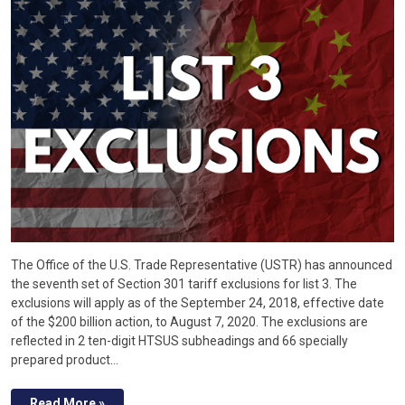
The Office of the U.S. Trade Representative (USTR) has announced
the seventh set of Section 301 tariff exclusions for list 3. The
exclusions will apply as of the September 24, 2018, effective date
of the $200 billion action, to August 7, 2020. The exclusions are
reflected in 2 ten-digit HTSUS subheadings and 66 specially
prepared product…
Read More »