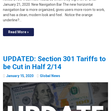
January 21, 2020. New Navigation Bar The new horizontal
navigation bar is more organized, gives users more room to work,
and has a clean, modern look and feel. Notice the orange
underline?…
Read More »
UPDATED: Section 301 Tariffs to
be Cut in Half 2/14
January
15
,
2020
Global News