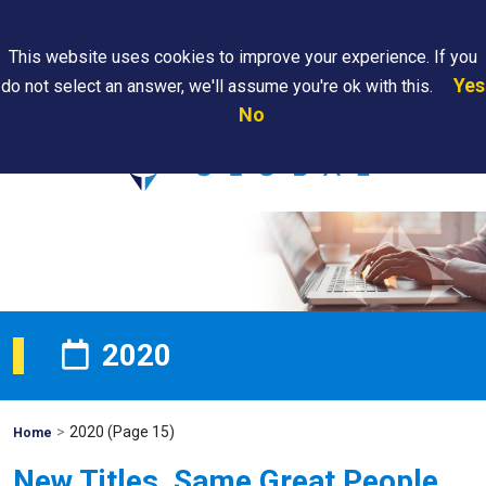
Search
This website uses cookies to improve your experience. If you
Yes
do not select an answer, we'll assume you're ok with this.
PAPS/PARS
Where We
Contact
Careers
No
Tracking
Are
Us
Searc
2020
>
2020
(Page 15)
Mohawk
Home
Global
New Titles, Same Great People