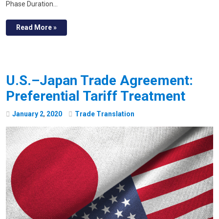
Phase Duration…
Read More »
U.S.–Japan Trade Agreement:
Preferential Tariff Treatment
January
2
,
2020
Trade Translation