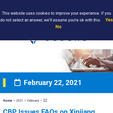
Search
This website uses cookies to improve your experience. If you
Yes
do not select an answer, we'll assume you're ok with this.
PAPS/PARS
Where We
Contact
Careers
No
Tracking
Are
Us
Searc
February 22, 2021
>
>
>
22
Mohawk
Home
2021
February
Global
CBP Issues FAQs on Xinjiang