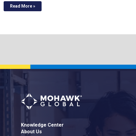
Read More »
Knowledge Center
About Us