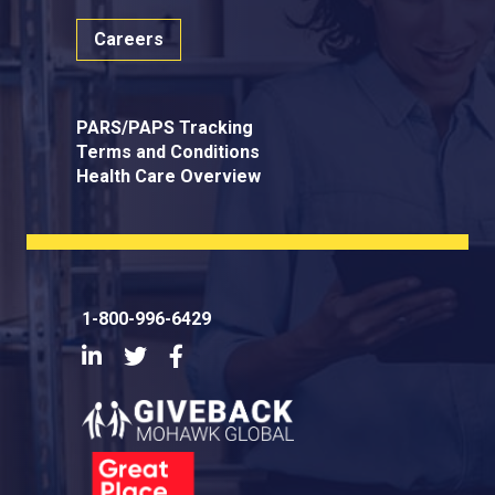
Careers
PARS/PAPS Tracking
Terms and Conditions
Health Care Overview
1-800-996-6429
LinkedIn
Twitter
Facebook