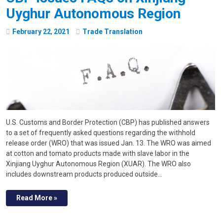
Uyghur Autonomous Region
February
22
,
2021
Trade Translation
U.S. Customs and Border Protection (CBP) has published answers
to a set of frequently asked questions regarding the withhold
release order (WRO) that was issued Jan. 13. The WRO was aimed
at cotton and tomato products made with slave labor in the
Xinjiang Uyghur Autonomous Region (XUAR). The WRO also
includes downstream products produced outside…
Read More »