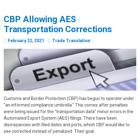
CBP Allowing AES
Transportation Corrections
February
22
,
2021
Trade Translation
Customs and Border Protection (CBP) has begun to operate under
“an informed compliance umbrella.” This comes after penalties
were being issued for the “transportation data” minor errors in the
Automated Export System (AES) filings. There have been
discrepancies with filed dates and ports, which CBP would like to
see corrected instead of penalized. Their goal…