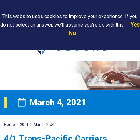
Search
This website uses cookies to improve your experience. If you
Yes
do not select an answer, we'll assume you're ok with this.
PAPS/PARS
Where We
Contact
Careers
No
Tracking
Are
Us
Searc
March 4, 2021
>
>
>
04
Mohawk
Home
2021
March
Global
4/1 Trans-Pacific Carriers