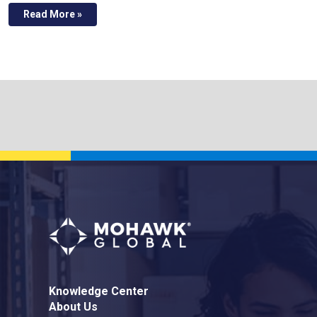
Read More »
Knowledge Center
About Us