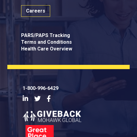
Careers
PARS/PAPS Tracking
Terms and Conditions
Health Care Overview
1-800-996-6429
LinkedIn
Twitter
Facebook