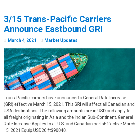
3/15 Trans-Pacific Carriers
Announce Eastbound GRI
March
4
,
2021
Market Updates
Trans-Pacific carriers have announced a General Rate Increase
(GRI) effective March 15, 2021. This GRI will affect all Canadian and
USA destinations. The following amounts are in USD and apply to
all freight originating in Asia and the Indian Sub-Continent. General
Rate Increase Applies to all U.S. and Canadian portsEffective March
15, 2021 Equip.USD20 ft$90040…