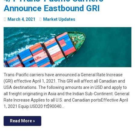
Announce Eastbound GRI
March
4
,
2021
Market Updates
Trans-Pacific carriers have announced a General Rate Increase
(GRI) effective April 1, 2021. This GRI will affect all Canadian and
USA destinations. The following amounts are in USD and apply to
all freight originating in Asia and the Indian Sub-Continent. General
Rate Increase Applies to all U.S. and Canadian portsEffective April
1, 2021 Equip.USD20 ft$90040…
Read More »