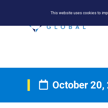
This website uses cookies to impr
October 20,