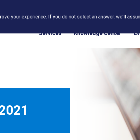
ove your experience. If you do not select an answer, we'll assum
PAPS/PARS Tracking
Services
Knowledge Center
Ev
 2021