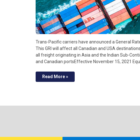
Trans-Pacific carriers have announced a General Rat
This GRI will affect all Canadian and USA destination
all freight originating in Asia and the Indian Sub-Cont
and Canadian portsEffective November 15, 2021 Eq
Read More »