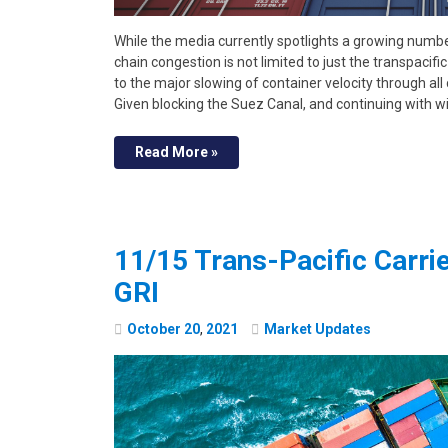
While the media currently spotlights a growing number
chain congestion is not limited to just the transpacif
to the major slowing of container velocity through al
Given blocking the Suez Canal, and continuing with w
Read More »
11/15 Trans-Pacific Carr
GRI
October
20
,
2021
Market Updates