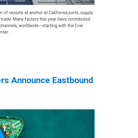
 of vessels at anchor at California ports, supply
ic trade. Many factors this year have contributed
l channels, worldwide—starting with the Ever
inter…
iers Announce Eastbound