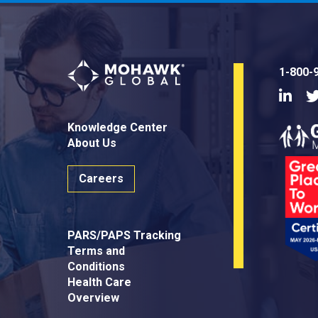
1-800-
Linke
Knowledge Center
About Us
Careers
PARS/PAPS Tracking
Terms and
Conditions
Health Care
Overview