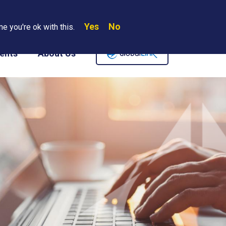
Yes
No
Search
e you're ok with this.
Where We Are
Contact Us
Careers
ents
About Us