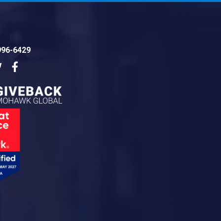
996-6429
dIn
Twitter
Facebook