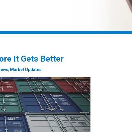
re It Gets Better
News
,
Market Updates