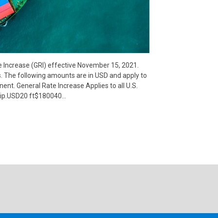
e Increase (GRI) effective November 15, 2021.
s. The following amounts are in USD and apply to
inent. General Rate Increase Applies to all U.S.
uip.USD20 ft$180040…