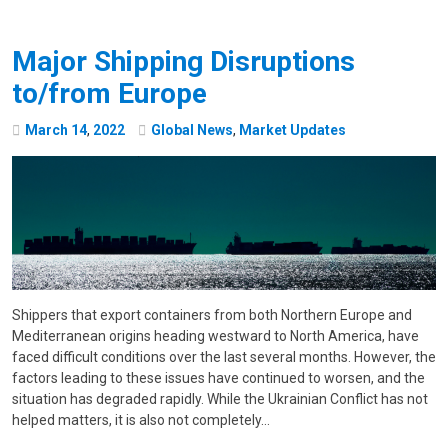
Major Shipping Disruptions
to/from Europe
March
14
,
2022
Global News
,
Market Updates
Shippers that export containers from both Northern Europe and
Mediterranean origins heading westward to North America, have
faced difficult conditions over the last several months. However, the
factors leading to these issues have continued to worsen, and the
situation has degraded rapidly. While the Ukrainian Conflict has not
helped matters, it is also not completely…