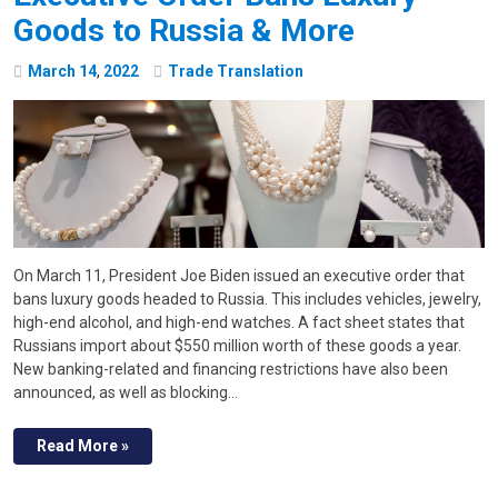
Goods to Russia & More
March
14
,
2022
Trade Translation
On March 11, President Joe Biden issued an executive order that
bans luxury goods headed to Russia. This includes vehicles, jewelry,
high-end alcohol, and high-end watches. A fact sheet states that
Russians import about $550 million worth of these goods a year.
New banking-related and financing restrictions have also been
announced, as well as blocking…
Read More »