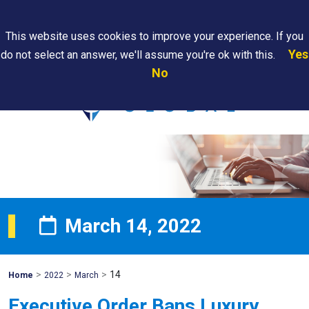
Search
This website uses cookies to improve your experience. If you
Yes
do not select an answer, we'll assume you're ok with this.
PAPS/PARS
Where We
Contact
Careers
No
Tracking
Are
Us
Searc
March 14, 2022
>
>
>
14
Mohawk
Home
2022
March
Global
Executive Order Bans Luxury