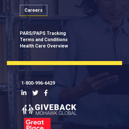
Careers
PARS/PAPS Tracking
Terms and Conditions
Health Care Overview
1-800-996-6429
LinkedIn
Twitter
Facebook