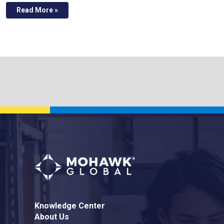
Read More »
Knowledge Center
About Us