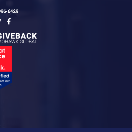
996-6429
dIn
Twitter
Facebook