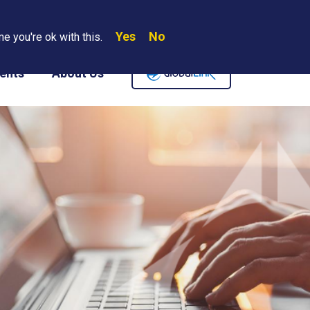
Yes
No
Search
e you're ok with this.
Where We Are
Contact Us
Careers
ents
About Us