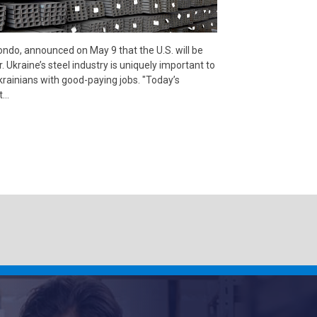
do, announced on May 9 that the U.S. will be
. Ukraine’s steel industry is uniquely important to
krainians with good-paying jobs. "Today’s
at…