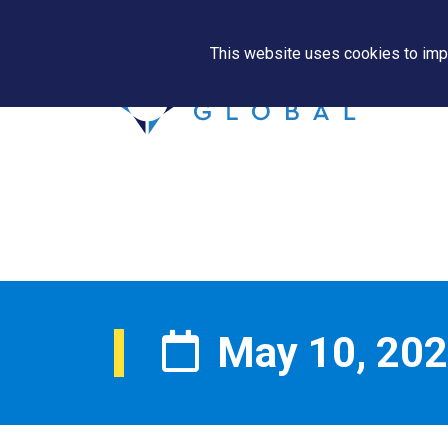
This website uses cookies to impr
May 10, 20