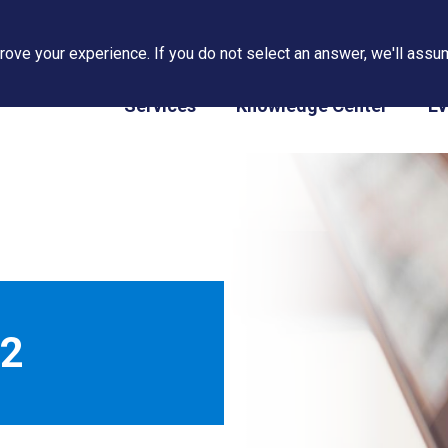
ove your experience. If you do not select an answer, we'll assum
PAPS/PARS Tracking
Services
Knowledge Center
Ev
22