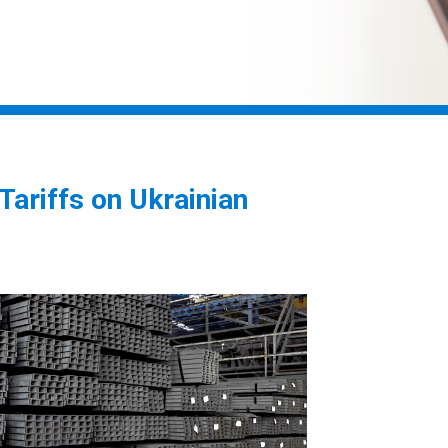
riffs on Ukrainian