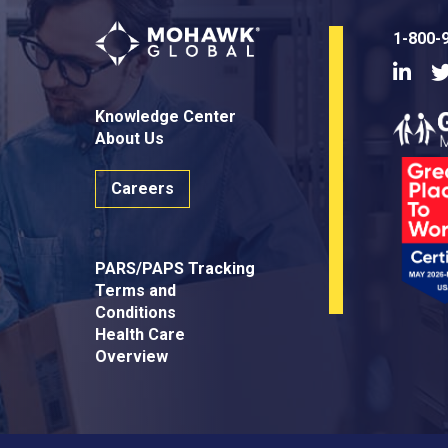
1-800-
Linke
Knowledge Center
About Us
Careers
PARS/PAPS Tracking
Terms and
Conditions
Health Care
Overview