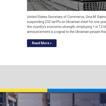
United States Secretary of Commerce, Gina M. Raimon
suspending 232 tariffs on Ukrainian steel for one year
the country’s economic strength, employing 1 in 13 U
announcement is a signal to the Ukrainian people th
Read More »