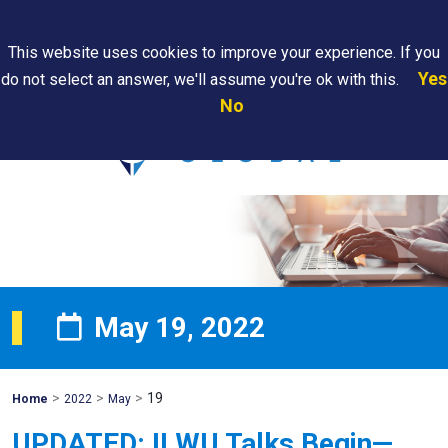
Search
This website uses cookies to improve your experience. If you
Yes
do not select an answer, we'll assume you're ok with this.
PAPS/PARS
Where We
Contact
Careers
No
Tracking
Are
Us
Searc
May 19, 2022
>
>
>
19
Mohawk
Home
2022
May
Global
UPDATED: ILWU Talks Begin—