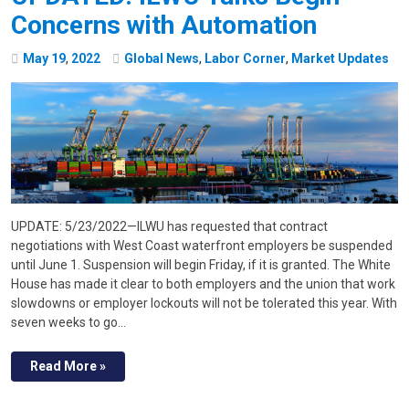
Concerns with Automation
May
19
,
2022
Global News
,
Labor Corner
,
Market Updates
UPDATE: 5/23/2022—ILWU has requested that contract
negotiations with West Coast waterfront employers be suspended
until June 1. Suspension will begin Friday, if it is granted. The White
House has made it clear to both employers and the union that work
slowdowns or employer lockouts will not be tolerated this year. With
seven weeks to go…
Read More »