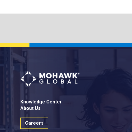
Knowledge Center
About Us
Careers