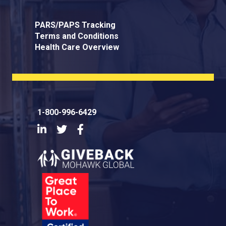
PARS/PAPS Tracking
Terms and Conditions
Health Care Overview
1-800-996-6429
LinkedIn
Twitter
Facebook