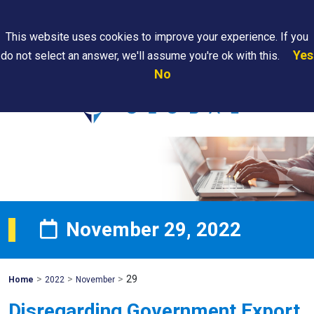
Search
This website uses cookies to improve your experience. If you
Yes
do not select an answer, we'll assume you're ok with this.
PAPS/PARS
Where We
Contact
Careers
No
Tracking
Are
Us
Searc
November 29, 2022
>
>
>
29
Mohawk
Home
2022
November
Global
Disregarding Government Export