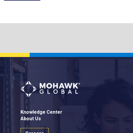
Knowledge Center
About Us