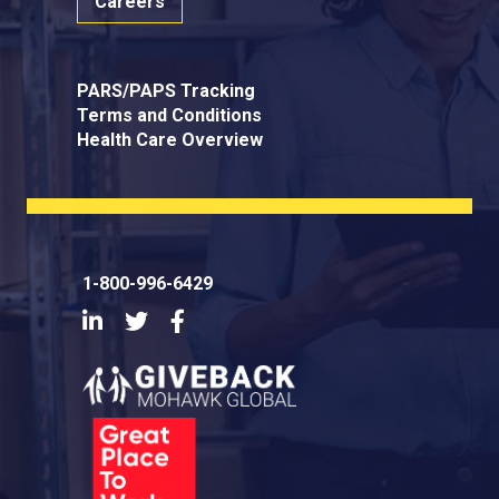
Careers
PARS/PAPS Tracking
Terms and Conditions
Health Care Overview
1-800-996-6429
LinkedIn
Twitter
Facebook