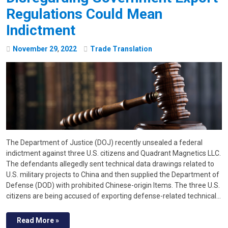
Regulations Could Mean
Indictment
November
29
,
2022
Trade Translation
The Department of Justice (DOJ) recently unsealed a federal
indictment against three U.S. citizens and Quadrant Magnetics LLC.
The defendants allegedly sent technical data drawings related to
U.S. military projects to China and then supplied the Department of
Defense (DOD) with prohibited Chinese-origin Items. The three U.S.
citizens are being accused of exporting defense-related technical…
Read More »