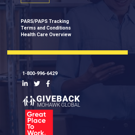
PARS/PAPS Tracking
Terms and Conditions
Health Care Overview
1-800-996-6429
LinkedIn
Twitter
Facebook