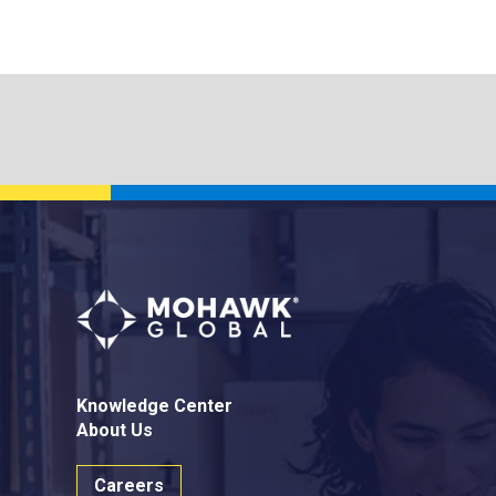
Knowledge Center
About Us
Careers