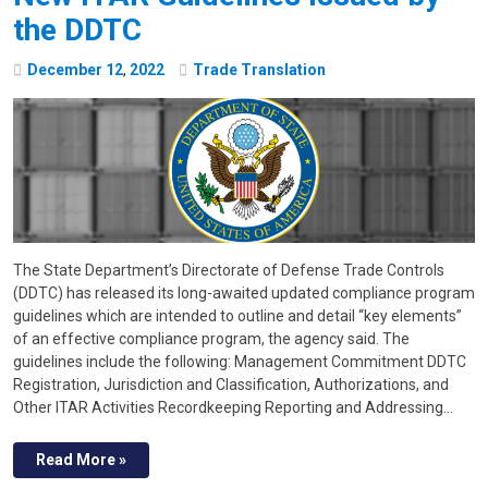
the DDTC
December
12
,
2022
Trade Translation
The State Department’s Directorate of Defense Trade Controls
(DDTC) has released its long-awaited updated compliance program
guidelines which are intended to outline and detail “key el­ements”
of an effective compliance program, the agency said. The
guidelines include the following: Management Commitment DDTC
Registration, Jurisdiction and Classification, Authorizations, and
Other ITAR Activities Recordkeeping Reporting and Addressing…
Read More »