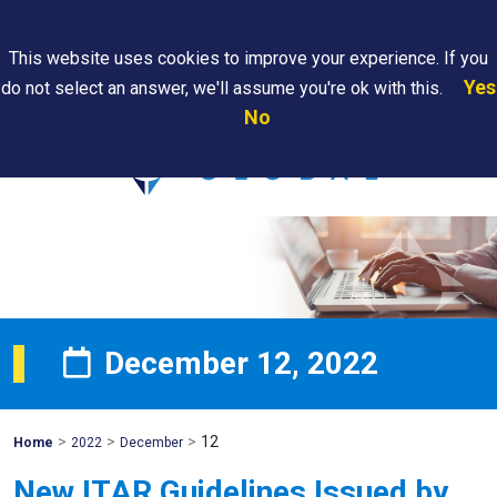
Search
This website uses cookies to improve your experience. If you
Yes
do not select an answer, we'll assume you're ok with this.
PAPS/PARS
Where We
Contact
Careers
No
Tracking
Are
Us
Searc
December 12, 2022
>
>
>
12
Mohawk
Home
2022
December
Global
New ITAR Guidelines Issued by