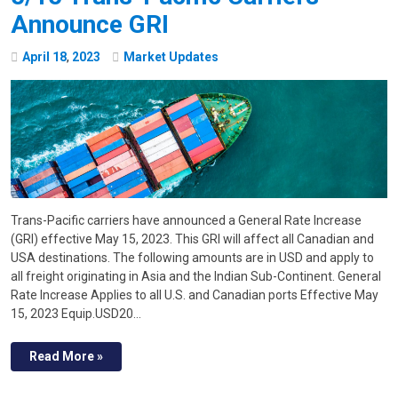
Announce GRI
April
18
,
2023
Market Updates
Trans-Pacific carriers have announced a General Rate Increase
(GRI) effective May 15, 2023. This GRI will affect all Canadian and
USA destinations. The following amounts are in USD and apply to
all freight originating in Asia and the Indian Sub-Continent. General
Rate Increase Applies to all U.S. and Canadian ports Effective May
15, 2023 Equip.USD20…
Read More »