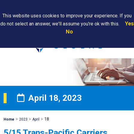
Search
This website uses cookies to improve your experience. If you
Yes
do not select an answer, we'll assume you're ok with this.
PAPS/PARS
Where We
Contact
Careers
No
Tracking
Are
Us
Searc
April 18, 2023
>
>
>
18
Mohawk
Home
2023
April
Global
5/15 Trans-Pacific Carriers