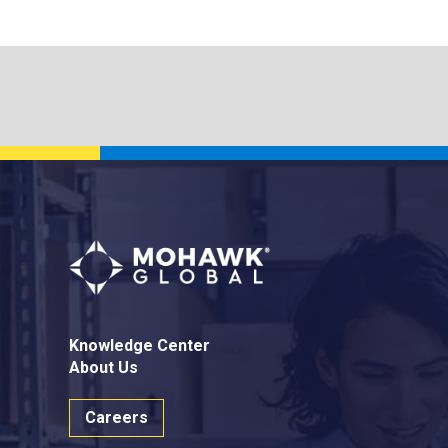
Knowledge Center
About Us
Careers