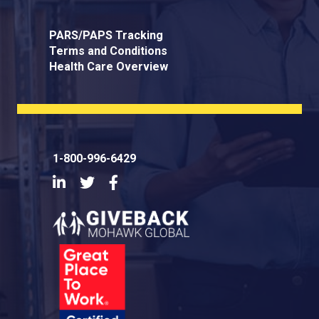
PARS/PAPS Tracking
Terms and Conditions
Health Care Overview
1-800-996-6429
LinkedIn
Twitter
Facebook