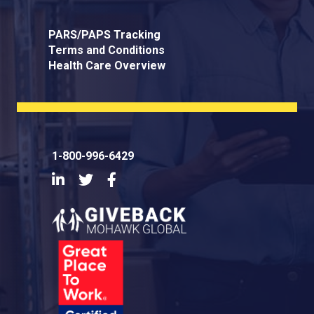
PARS/PAPS Tracking
Terms and Conditions
Health Care Overview
1-800-996-6429
LinkedIn
Twitter
Facebook