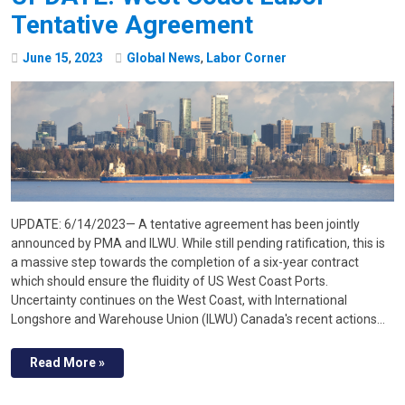
Tentative Agreement
June
15
,
2023
Global News
,
Labor Corner
UPDATE: 6/14/2023— A tentative agreement has been jointly
announced by PMA and ILWU. While still pending ratification, this is
a massive step towards the completion of a six-year contract
which should ensure the fluidity of US West Coast Ports.
Uncertainty continues on the West Coast, with International
Longshore and Warehouse Union (ILWU) Canada's recent actions…
Read More »