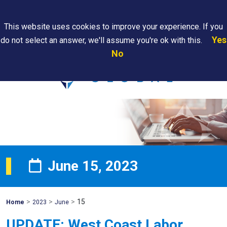
Search
This website uses cookies to improve your experience. If you
Yes
do not select an answer, we'll assume you're ok with this.
PAPS/PARS
Where We
Contact
Careers
No
Tracking
Are
Us
Searc
June 15, 2023
>
>
>
15
Mohawk
Home
2023
June
Global
UPDATE: West Coast Labor