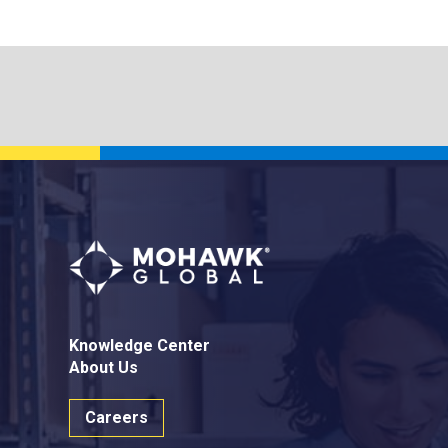
Knowledge Center
About Us
Careers