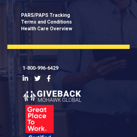
PARS/PAPS Tracking
Terms and Conditions
Health Care Overview
1-800-996-6429
LinkedIn
Twitter
Facebook