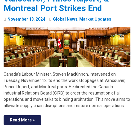
Montreal Port Strikes End
November
13
,
2024
Global News
,
Market Updates
Canada's Labour Minister, Steven MacKinnon, intervened on
Tuesday, November 12, to end the work stoppages at Vancouver,
Prince Rupert, and Montreal ports. He directed the Canada
Industrial Relations Board (CIRB) to order the resumption of all
operations and move talks to binding arbitration. This move aims to
alleviate supply chain disruptions and restore normal operations…
Read More »