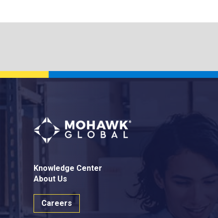
Knowledge Center
About Us
Careers