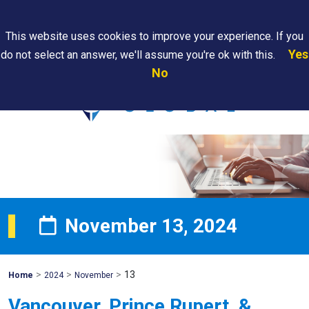
Search
This website uses cookies to improve your experience. If you
Yes
do not select an answer, we'll assume you're ok with this.
PAPS/PARS
Where We
Contact
Careers
No
Tracking
Are
Us
Searc
November 13, 2024
>
>
>
13
Mohawk
Home
2024
November
Global
Vancouver, Prince Rupert, &