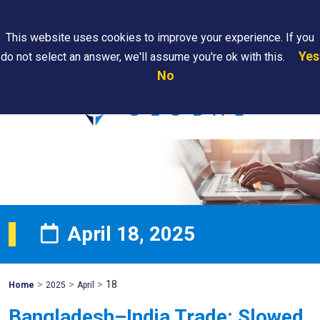
Search
This website uses cookies to improve your experience. If you
Yes
do not select an answer, we'll assume you're ok with this.
PAPS/PARS
Where We
Contact
Careers
No
Tracking
Are
Us
Searc
April 18, 2025
>
>
>
18
Mohawk
Home
2025
April
Global
Bangladesh–India Trade: Slowed