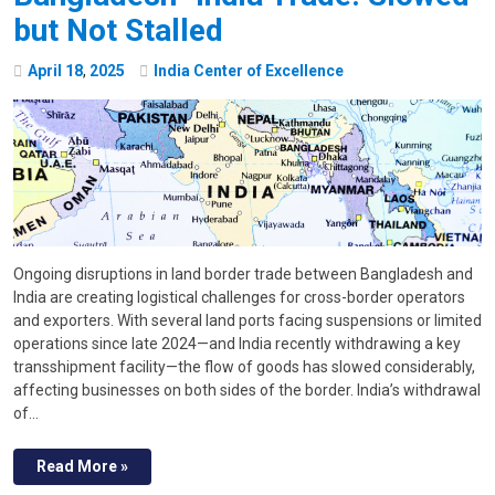
but Not Stalled
April
18
,
2025
India Center of Excellence
Ongoing disruptions in land border trade between Bangladesh and
India are creating logistical challenges for cross-border operators
and exporters. With several land ports facing suspensions or limited
operations since late 2024—and India recently withdrawing a key
transshipment facility—the flow of goods has slowed considerably,
affecting businesses on both sides of the border. India’s withdrawal
of…
Read More »