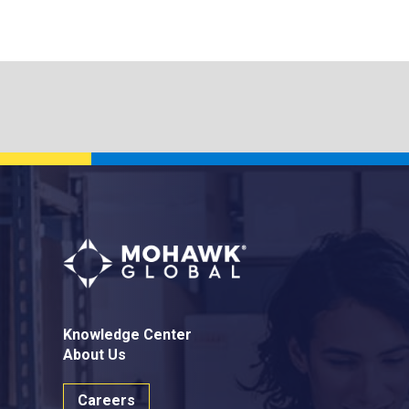
Knowledge Center
About Us
Careers