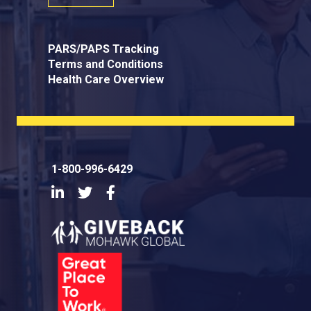
PARS/PAPS Tracking
Terms and Conditions
Health Care Overview
1-800-996-6429
LinkedIn
Twitter
Facebook