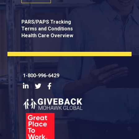
PARS/PAPS Tracking
Terms and Conditions
Health Care Overview
1-800-996-6429
LinkedIn
Twitter
Facebook