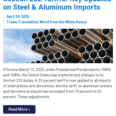
on Steel & Aluminum Imports
April
29
,
2025
Trade Translation
,
Word from the White House
Effective March 12, 2025, under Presidential Proclamations 10895
and 10896, the United States has implemented changes to its
Section 232 duties. A 25 percent tariff is now applied to all imports
of steel articles and derivatives, and the tariff on aluminum articles
and derivative products has increased from 10 percent to 25
percent. These adjustments…
Read More »