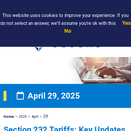
Search
This website uses cookies to improve your experience. If you
Yes
do not select an answer, we'll assume you're ok with this.
PAPS/PARS
Where We
Contact
Careers
No
Tracking
Are
Us
Searc
April 29, 2025
>
>
>
29
Mohawk
Home
2025
April
Global
Section 232 Tariffs: Key Updates