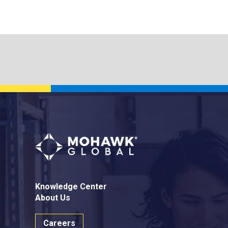
Knowledge Center
About Us
Careers