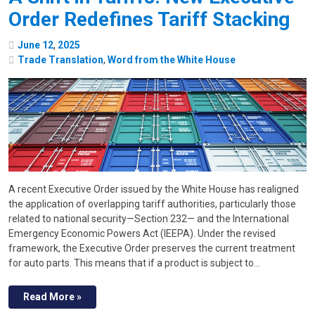
Order Redefines Tariff Stacking
June
12
,
2025
Trade Translation
,
Word from the White House
A recent Executive Order issued by the White House has realigned
the application of overlapping tariff authorities, particularly those
related to national security—Section 232— and the International
Emergency Economic Powers Act (IEEPA). Under the revised
framework, the Executive Order preserves the current treatment
for auto parts. This means that if a product is subject to…
Read More »