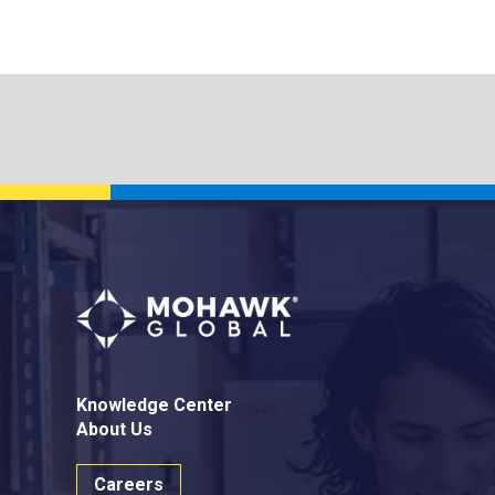
Knowledge Center
About Us
Careers