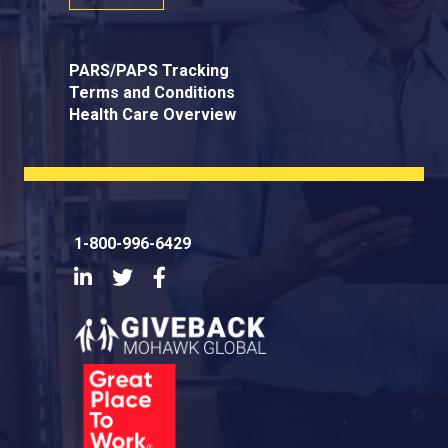
PARS/PAPS Tracking
Terms and Conditions
Health Care Overview
1-800-996-6429
LinkedIn
Twitter
Facebook