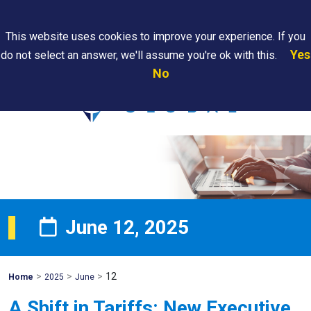
Search
This website uses cookies to improve your experience. If you
Yes
do not select an answer, we'll assume you're ok with this.
PAPS/PARS
Where We
Contact
Careers
No
Tracking
Are
Us
Searc
June 12, 2025
>
>
>
12
Mohawk
Home
2025
June
Global
A Shift in Tariffs: New Executive