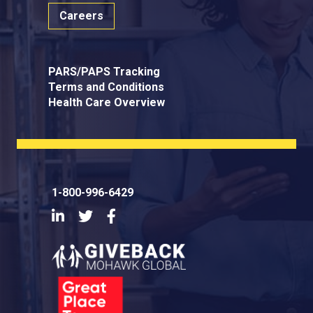
Careers
PARS/PAPS Tracking
Terms and Conditions
Health Care Overview
1-800-996-6429
LinkedIn
Twitter
Facebook