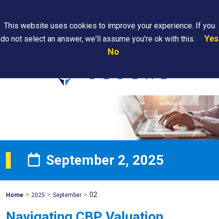
Search
This website uses cookies to improve your experience. If you
Yes
do not select an answer, we'll assume you're ok with this.
PAPS/PARS
Where We
Contact
Careers
No
Tracking
Are
Us
Searc
September 2, 2025
>
>
>
02
Mohawk
Home
2025
September
Global
Navigating CBP Valuation