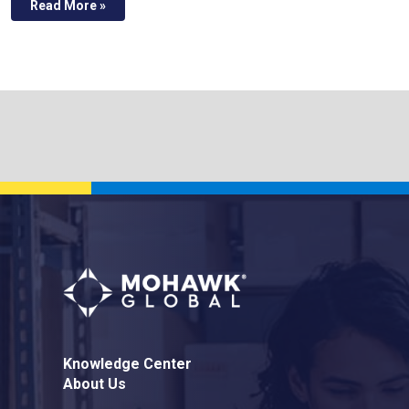
Read More »
Knowledge Center
About Us