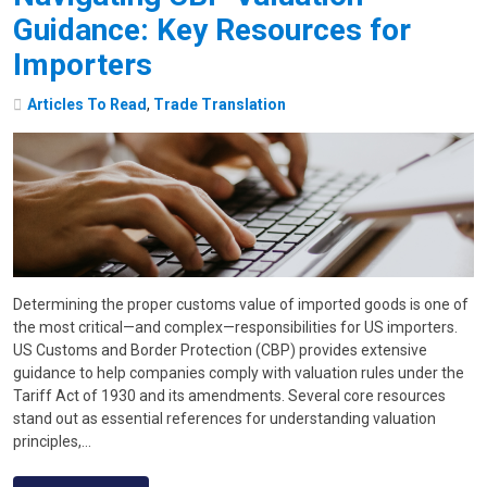
Guidance: Key Resources for
Importers
Articles To Read
,
Trade Translation
Determining the proper customs value of imported goods is one of
the most critical—and complex—responsibilities for US importers.
US Customs and Border Protection (CBP) provides extensive
guidance to help companies comply with valuation rules under the
Tariff Act of 1930 and its amendments. Several core resources
stand out as essential references for understanding valuation
principles,…