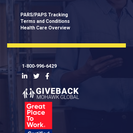
PARS/PAPS Tracking
Terms and Conditions
Health Care Overview
1-800-996-6429
LinkedIn
Twitter
Facebook