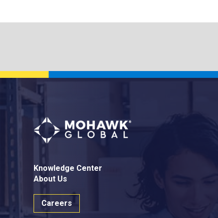
Knowledge Center
About Us
Careers