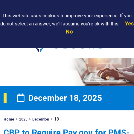
Search
This website uses cookies to improve your experience. If you
Yes
do not select an answer, we'll assume you're ok with this.
PAPS/PARS
Where We
Contact
Careers
No
Tracking
Are
Us
Searc
December 18, 2025
>
>
>
18
Mohawk
Home
2025
December
Global
CBP to Require Pay.gov for PMS-