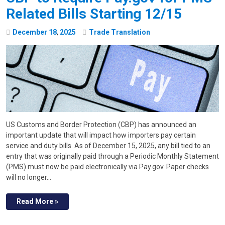
Related Bills Starting 12/15
December
18
,
2025
Trade Translation
US Customs and Border Protection (CBP) has announced an
important update that will impact how importers pay certain
service and duty bills. As of December 15, 2025, any bill tied to an
entry that was originally paid through a Periodic Monthly Statement
(PMS) must now be paid electronically via Pay.gov. Paper checks
will no longer…
Read More »