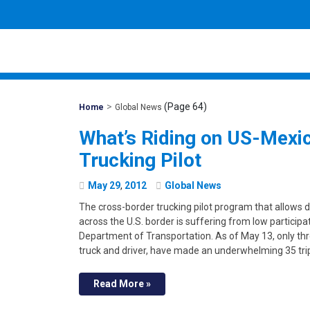
>
(Page 64)
Mohawk
Home
Global News
Global
What’s Riding on US-Mexi
Trucking Pilot
May
29
,
2012
Global News
The cross-border trucking pilot program that allows 
across the U.S. border is suffering from low participati
Department of Transportation. As of May 13, only thre
truck and driver, have made an underwhelming 35 tri
Read More »