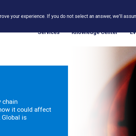
ove your experience. If you do not select an answer, we'll assum
PAPS/PARS Tracking
Services
Knowledge Center
Ev
y chain
ow it could affect
Global is