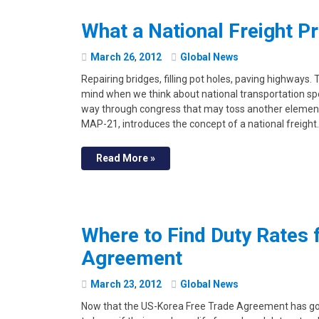
What a National Freight P
March
26
,
2012
Global News
Repairing bridges, filling pot holes, paving highways. 
mind when we think about national transportation spe
way through congress that may toss another element i
MAP-21, introduces the concept of a national freight
Read More »
Where to Find Duty Rates 
Agreement
March
23
,
2012
Global News
Now that the US-Korea Free Trade Agreement has gon