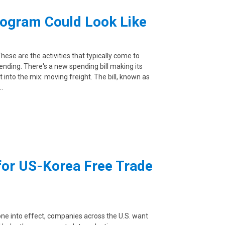
rogram Could Look Like
These are the activities that typically come to
nding. There's a new spending bill making its
nto the mix: moving freight. The bill, known as
…
for US-Korea Free Trade
e into effect, companies across the U.S. want