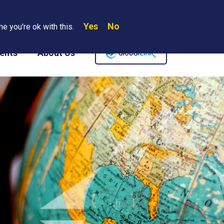
Yes
No
Search
e you're ok with this.
Where We Are
Contact Us
Careers
ents
About Us