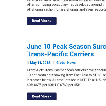
often confusing vocabulary has developed around thi
offshoring, reshoring, nearshoring, and even resourci
Read More »
June 10 Peak Season Sur
Trans-Pacific Carriers
May
11
,
2012
Global News
Client Alert Trans-Pacific ocean carriers have anno
10, for containers moving from East Asia to all U.S. 
increases below. All amounts are in USD. To all U.S.
40ft $675 per 40ft HC $760 per 45ft…
Read More »