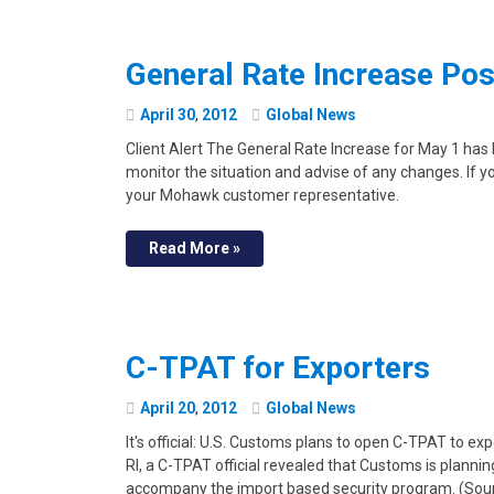
General Rate Increase Po
April
30
,
2012
Global News
Client Alert The General Rate Increase for May 1 ha
monitor the situation and advise of any changes. If y
your Mohawk customer representative.
Read More »
C-TPAT for Exporters
April
20
,
2012
Global News
It's official: U.S. Customs plans to open C-TPAT to ex
RI, a C-TPAT official revealed that Customs is plann
accompany the import based security program. (Source