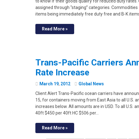
to know if their goods qualify for reduced duty rates
assigned through "staging” categories. Commodities ar
items being immediately free duty free and B-K item
Read More »
Trans-Pacific Carriers An
Rate Increase
March
19
,
2012
Global News
Client Alert Trans-Pacific ocean carriers have announ
15, for containers moving from East Asia to all U.S. 
increases below. All amounts are in USD. To all U.S.
40ft $450 per 40ft HC $506 per…
Read More »