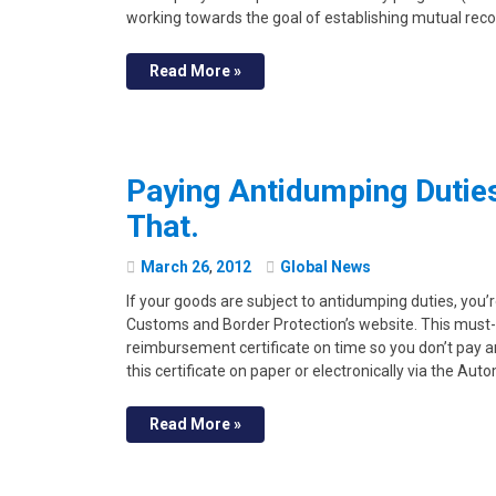
working towards the goal of establishing mutual reco
Read More »
Paying Antidumping Duties 
That.
March
26
,
2012
Global News
If your goods are subject to antidumping duties, you’
Customs and Border Protection’s website. This must-
reimbursement certificate on time so you don’t pay 
this certificate on paper or electronically via the Au
Read More »