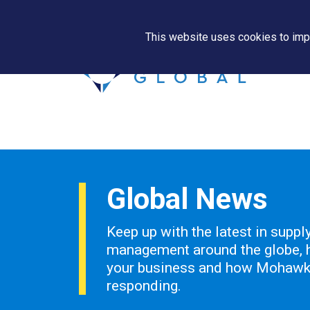
This website uses cookies to impr
Global News
Keep up with the latest in suppl
management around the globe, h
your business and how Mohawk 
responding.