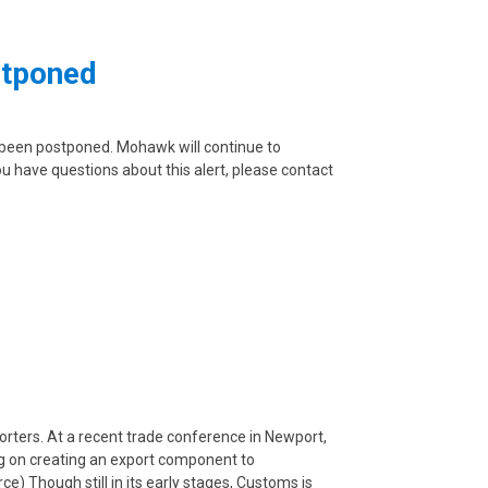
stponed
s been postponed. Mohawk will continue to
ou have questions about this alert, please contact
porters. At a recent trade conference in Newport,
ing on creating an export component to
) Though still in its early stages, Customs is