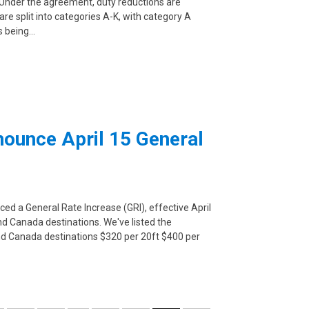
. Under the agreement, duty reductions are
e split into categories A-K, with category A
s being…
nounce April 15 General
ced a General Rate Increase (GRI), effective April
and Canada destinations. We've listed the
 and Canada destinations $320 per 20ft $400 per