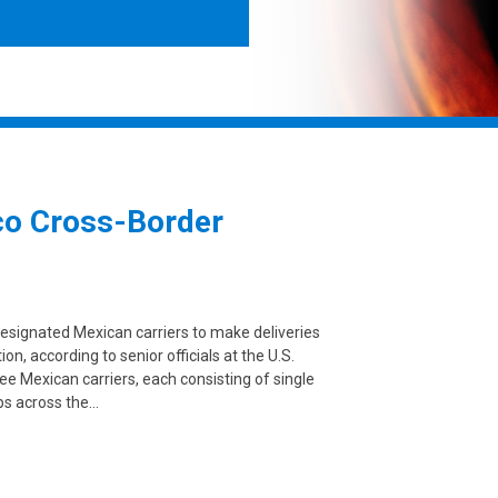
co Cross-Border
designated Mexican carriers to make deliveries
on, according to senior officials at the U.S.
e Mexican carriers, each consisting of single
ps across the…