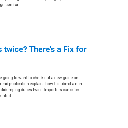
gnition for…
twice? There’s a Fix for
re going to want to check out a new guide on
read publication explains how to submit a non-
antidumping duties twice. Importers can submit
tomated…