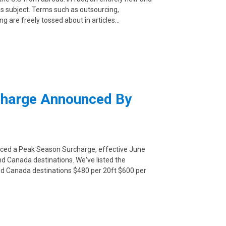
s subject. Terms such as outsourcing,
ng are freely tossed about in articles…
charge Announced By
unced a Peak Season Surcharge, effective June
and Canada destinations. We've listed the
 and Canada destinations $480 per 20ft $600 per