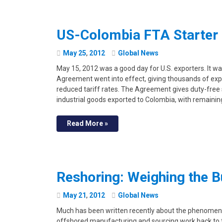
US-Colombia FTA Starter 
May
25
,
2012
Global News
May 15, 2012 was a good day for U.S. exporters. It w
Agreement went into effect, giving thousands of expo
reduced tariff rates. The Agreement gives duty-free
industrial goods exported to Colombia, with remainin
Read More »
Reshoring: Weighing the 
May
21
,
2012
Global News
Much has been written recently about the phenomenon
offshored manufacturing and sourcing work back to th