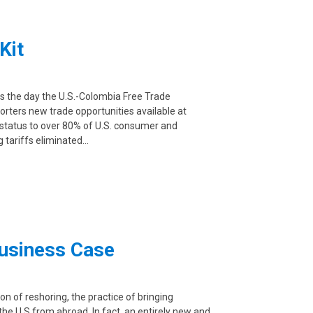
Kit
as the day the U.S.-Colombia Free Trade
rters new trade opportunities available at
 status to over 80% of U.S. consumer and
g tariffs eliminated…
Business Case
 of reshoring, the practice of bringing
e U.S from abroad. In fact, an entirely new and