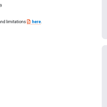
9
and limitations
here
.