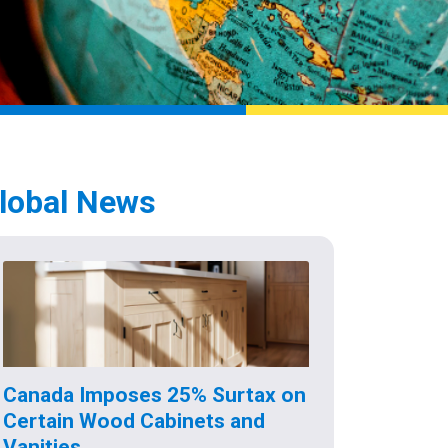
lobal News
Canada Imposes 25% Surtax on
Certain Wood Cabinets and
Vanities