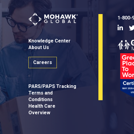
1-800-
Linke
Knowledge Center
About Us
Careers
PARS/PAPS Tracking
Terms and
Conditions
Health Care
Overview