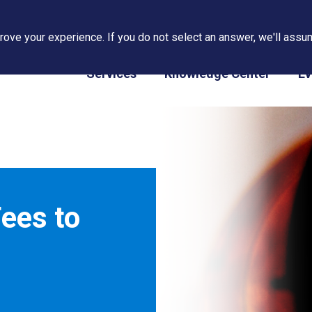
ove your experience. If you do not select an answer, we'll assum
PAPS/PARS Tracking
Services
Knowledge Center
Ev
ees to