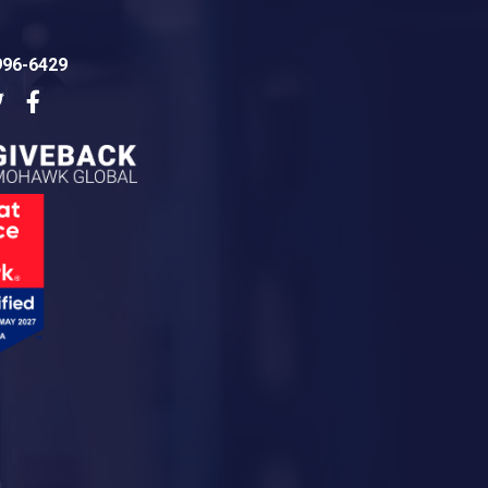
996-6429
dIn
Twitter
Facebook