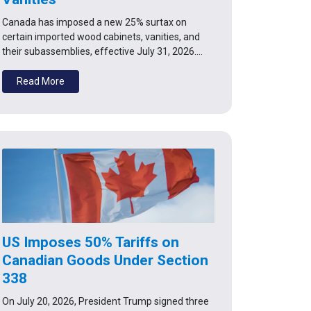
Canada has imposed a new 25% surtax on
certain imported wood cabinets, vanities, and
their subassemblies, effective July 31, 2026.…
Read More
US Imposes 50% Tariffs on
Canadian Goods Under Section
338
On July 20, 2026, President Trump signed three