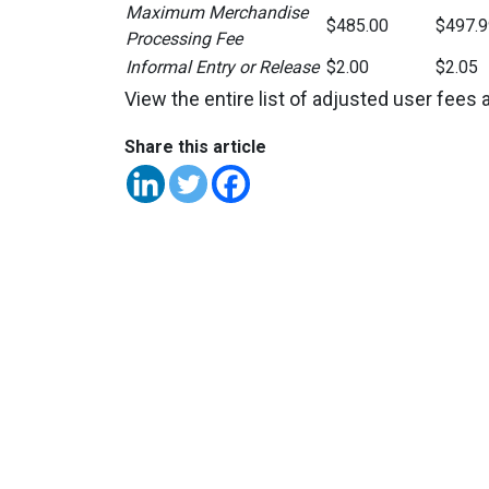
Maximum Merchandise
$485.00
$497.9
Processing Fee
Informal Entry or Release
$2.00
$2.05
View the entire list of adjusted user fees 
Share this article