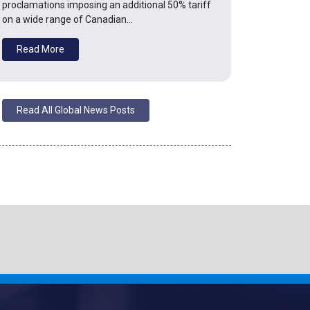
proclamations imposing an additional 50% tariff
on a wide range of Canadian…
Read More
Read All Global News Posts