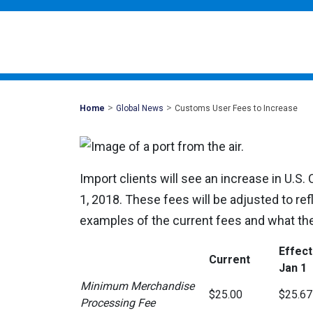
>
>
Mohawk
Home
Global News
Customs User Fees to Increase
Global
Import clients will see an increase in U.S
1, 2018. These fees will be adjusted to refl
examples of the current fees and what the
Effect
Current
Jan 1
Minimum Merchandise
$25.00
$25.67
Processing Fee