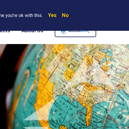
Yes
No
Search
e you're ok with this.
Where We Are
Contact Us
Careers
ents
About Us