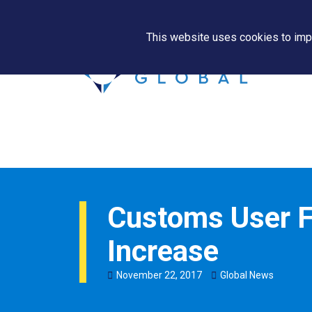
This website uses cookies to impr
Customs User F
Increase
November
22
,
2017
Global News