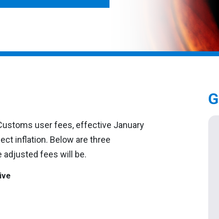
G
. Customs user fees, effective January
ect inflation. Below are three
 adjusted fees will be.
ive