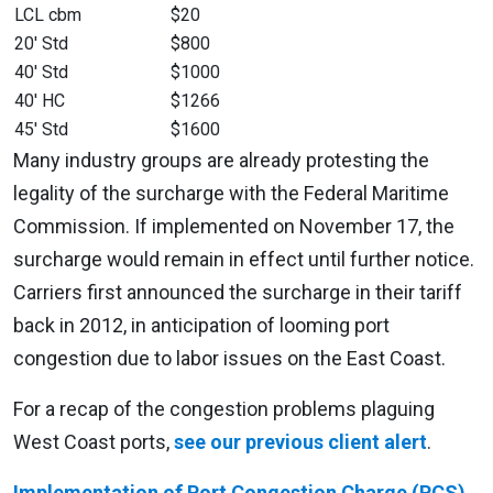
LCL cbm
$20
20′ Std
$800
40′ Std
$1000
40′ HC
$1266
45′ Std
$1600
Many industry groups are already protesting the
legality of the surcharge with the Federal Maritime
Commission. If implemented on November 17, the
surcharge would remain in effect until further notice.
Carriers first announced the surcharge in their tariff
back in 2012, in anticipation of looming port
congestion due to labor issues on the East Coast.
For a recap of the congestion problems plaguing
West Coast ports,
see our previous client alert
.
Implementation of Port Congestion Charge (PCS)