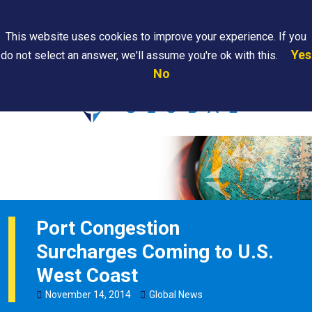
Search
This website uses cookies to improve your experience. If you
Yes
do not select an answer, we'll assume you're ok with this.
PAPS/PARS
Where We
Contact
Careers
No
Tracking
Are
Us
Searc
Port Congestion
Surcharges Coming to U.S.
West Coast
November
14
,
2014
Global News