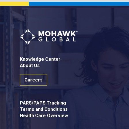
Knowledge Center
About Us
Careers
PARS/PAPS Tracking
Terms and Conditions
Health Care Overview