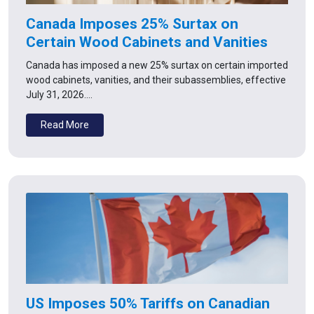
Canada Imposes 25% Surtax on
Certain Wood Cabinets and Vanities
Canada has imposed a new 25% surtax on certain imported
wood cabinets, vanities, and their subassemblies, effective
July 31, 2026.…
Read More
US Imposes 50% Tariffs on Canadian