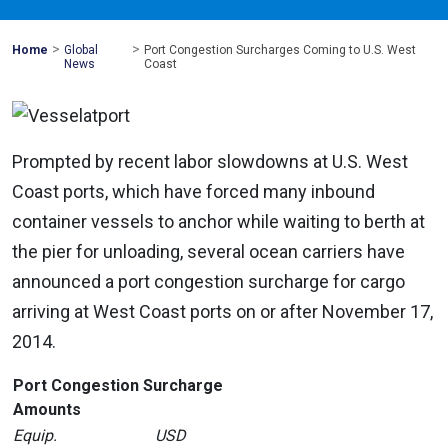
>
>
Mohawk
Home
Global
Port Congestion Surcharges Coming to U.S. West
Global
News
Coast
Prompted by recent labor slowdowns at U.S. West
Coast ports, which have forced many inbound
container vessels to anchor while waiting to berth at
the pier for unloading, several ocean carriers have
announced a port congestion surcharge for cargo
arriving at West Coast ports on or after November 17,
2014.
Port Congestion Surcharge
Amounts
Equip.
USD