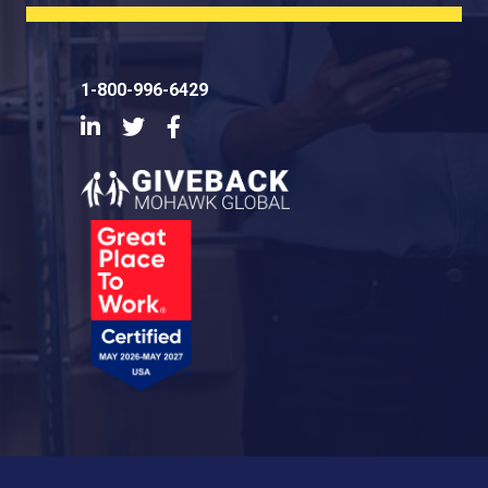
1-800-996-6429
LinkedIn
Twitter
Facebook