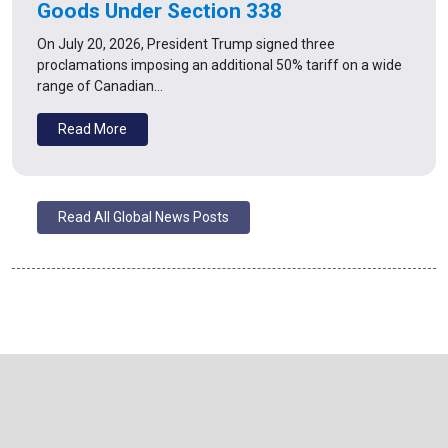
Goods Under Section 338
On July 20, 2026, President Trump signed three
proclamations imposing an additional 50% tariff on a wide
range of Canadian…
Read More
Read All Global News Posts