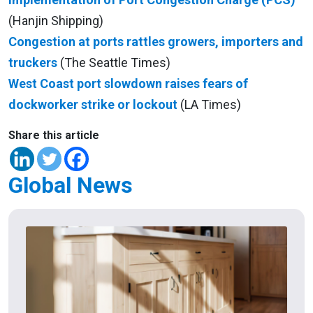
(Hanjin Shipping)
Congestion at ports rattles growers, importers and
truckers
(The Seattle Times)
West Coast port slowdown raises fears of
dockworker strike or lockout
(LA Times)
Share this article
Global News