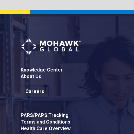
Knowledge Center
About Us
Careers
PARS/PAPS Tracking
Terms and Conditions
Health Care Overview