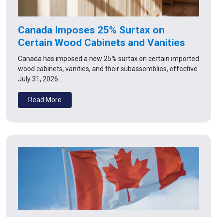
Canada Imposes 25% Surtax on
Certain Wood Cabinets and Vanities
Canada has imposed a new 25% surtax on certain imported
wood cabinets, vanities, and their subassemblies, effective
July 31, 2026.…
Read More