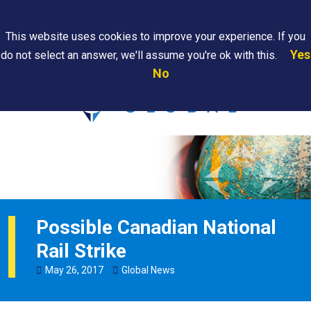
Search
This website uses cookies to improve your experience. If you
Yes
do not select an answer, we'll assume you're ok with this.
PAPS/PARS
Where We
Contact
Careers
No
Tracking
Are
Us
Searc
Possible Canadian National
Rail Strike
May
26
,
2017
Global News