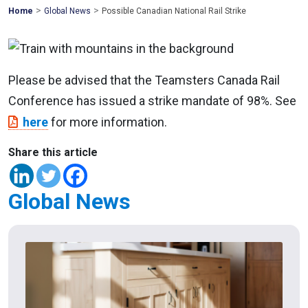
>
>
Mohawk
Home
Global News
Possible Canadian National Rail Strike
Global
Please be advised that the Teamsters Canada Rail
Conference has issued a strike mandate of 98%. See
here
for more information.
Share this article
Global News