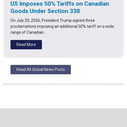
US Imposes 50% Tariffs on Canadian
Goods Under Section 338
On July 20, 2026, President Trump signed three
proclamations imposing an additional 50% tariff on a wide
range of Canadian…
Read More
Read All Global News Posts