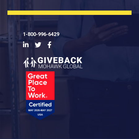
1-800-996-6429
LinkedIn
Twitter
Facebook