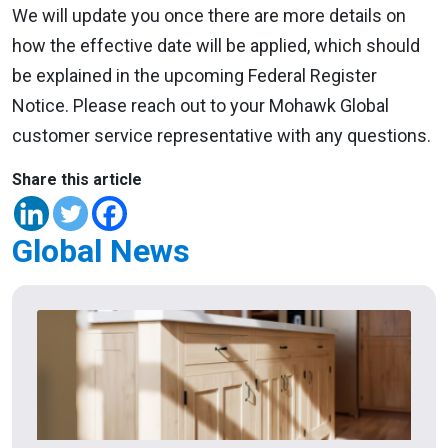
We will update you once there are more details on
how the effective date will be applied, which should
be explained in the upcoming Federal Register
Notice. Please reach out to your Mohawk Global
customer service representative with any questions.
Share this article
Global News