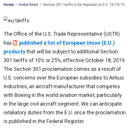
>
>
Mohawk
Home
Global News
Section 301 Tariffs to be Imposed on E.U. 10/18/19
Global
The Office of the U.S. Trade Representative (USTR)
has
published a list of European Union (E.U.)
products
that will be subject to additional Section
301 tariffs of 10% or 25%, effective October 18, 2019.
The Section 301 proclamation comes as a result of
U.S. concerns over the European subsidies to Airbus
Industries, an aircraft manufacturer that competes
with Boeing in the world aviation market, particularly
in the large civil aircraft segment. We can anticipate
retaliatory duties from the E.U. once the proclamation
is published in the Federal Register.