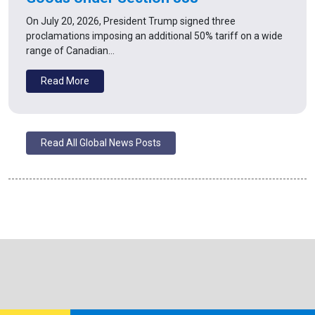
On July 20, 2026, President Trump signed three
proclamations imposing an additional 50% tariff on a wide
range of Canadian…
Read More
Read All Global News Posts