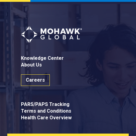
Knowledge Center
About Us
Careers
PARS/PAPS Tracking
Terms and Conditions
Health Care Overview