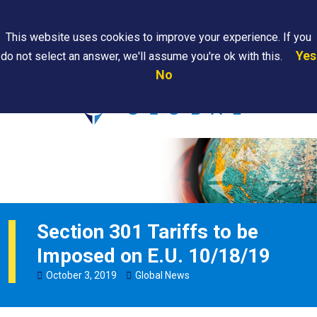
Search
This website uses cookies to improve your experience. If you
Yes
do not select an answer, we'll assume you're ok with this.
PAPS/PARS
Where We
Contact
Careers
No
Tracking
Are
Us
Searc
Section 301 Tariffs to be
Imposed on E.U. 10/18/19
October
3
,
2019
Global News