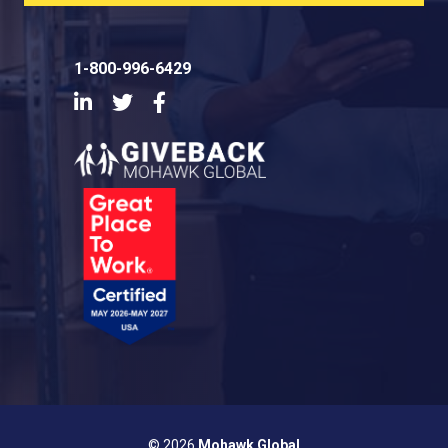
1-800-996-6429
LinkedIn
Twitter
Facebook
© 2026
Mohawk Global