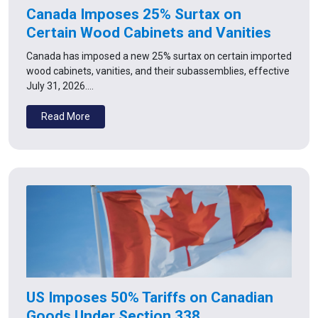
Canada Imposes 25% Surtax on
Certain Wood Cabinets and Vanities
Canada has imposed a new 25% surtax on certain imported
wood cabinets, vanities, and their subassemblies, effective
July 31, 2026.…
Read More
US Imposes 50% Tariffs on Canadian
Goods Under Section 338