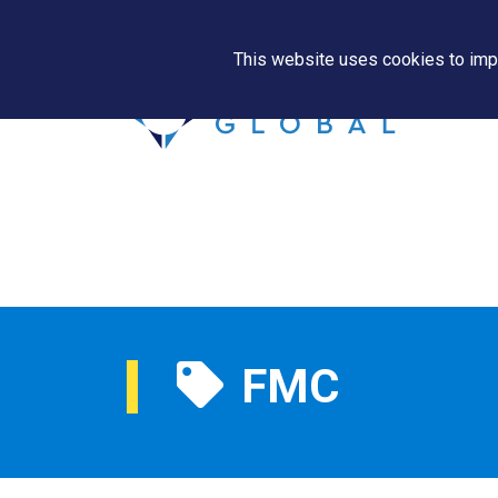
This website uses cookies to impr
FMC