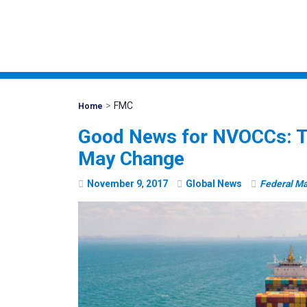
>
FMC
Mohawk
Home
Global
Good News for NVOCCs: T
May Change
November
9
,
2017
Global News
Federal M