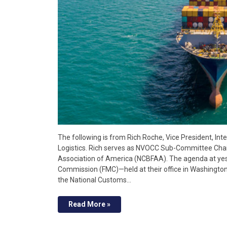
The following is from Rich Roche, Vice President, In
Logistics. Rich serves as NVOCC Sub-Committee Chai
Association of America (NCBFAA). The agenda at yes
Commission (FMC)—held at their office in Washington
the National Customs…
Read More »