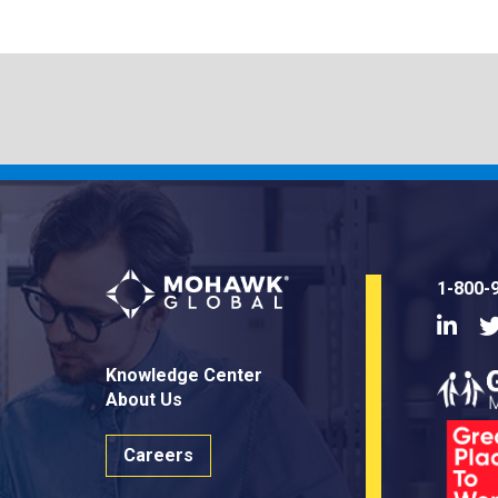
1-800-
Linke
Knowledge Center
About Us
Careers