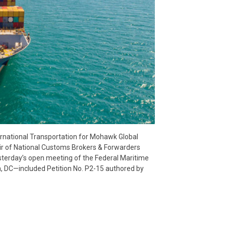
ternational Transportation for Mohawk Global
r of National Customs Brokers & Forwarders
terday’s open meeting of the Federal Maritime
, DC—included Petition No. P2-15 authored by