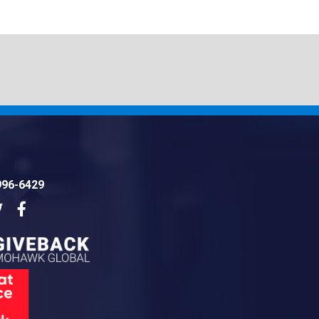
996-6429
dIn
Twitter
Facebook