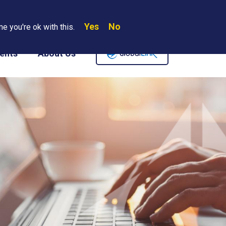
Yes
No
Search
e you're ok with this.
Where We Are
Contact Us
Careers
ents
About Us