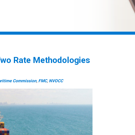
wo Rate Methodologies
aritime Commission
,
FMC
,
NVOCC