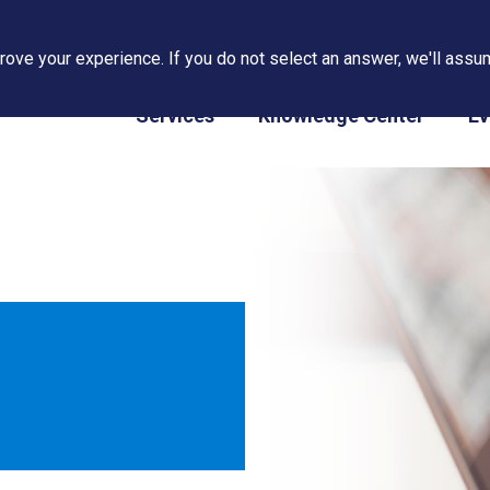
ove your experience. If you do not select an answer, we'll assum
PAPS/PARS Tracking
Services
Knowledge Center
Ev