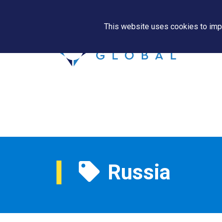
This website uses cookies to impr
Russia