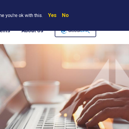
Yes
No
Search
e you're ok with this.
Where We Are
Contact Us
Careers
ents
About Us