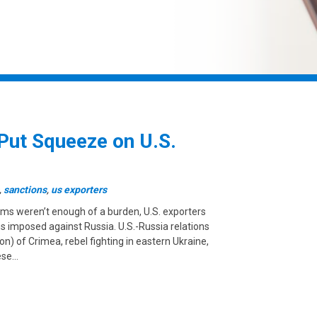
Put Squeeze on U.S.
,
sanctions
,
us exporters
forms weren’t enough of a burden, U.S. exporters
ns imposed against Russia. U.S.-Russia relations
n) of Crimea, rebel fighting in eastern Ukraine,
ese…