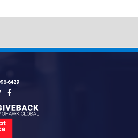
996-6429
dIn
Twitter
Facebook