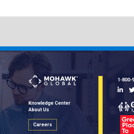
1-800-
Linke
Knowledge Center
About Us
Careers