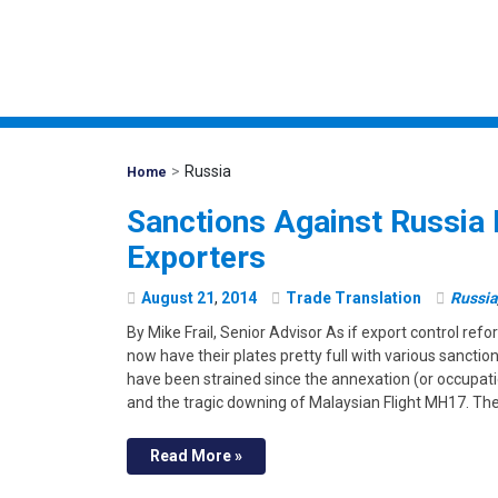
>
Russia
Mohawk
Home
Global
Sanctions Against Russia 
Exporters
August
21
,
2014
Trade Translation
Russia
By Mike Frail, Senior Advisor As if export control re
now have their plates pretty full with various sanctio
have been strained since the annexation (or occupatio
and the tragic downing of Malaysian Flight MH17. Th
Read More »