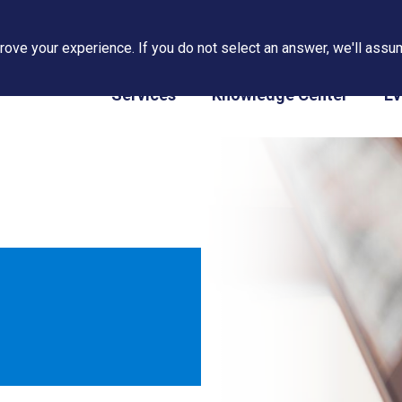
ove your experience. If you do not select an answer, we'll assum
PAPS/PARS Tracking
Services
Knowledge Center
Ev