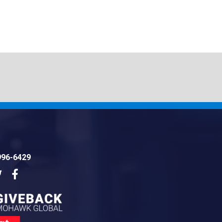
996-6429
dIn
Twitter
Facebook