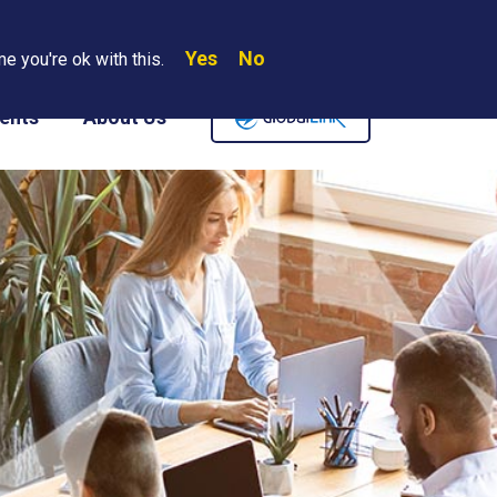
Yes
No
Search
e you're ok with this.
Where We Are
Contact Us
Careers
ents
About Us