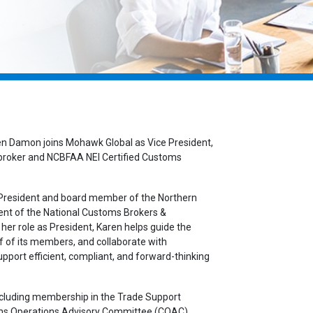
en Damon joins Mohawk Global as Vice President,
 broker and NCBFAA NEI Certified Customs
.
s President and board member of the Northern
ent of the National Customs Brokers &
her role as President, Karen helps guide the
f of its members, and collaborate with
port efficient, compliant, and forward-thinking
including membership in the Trade Support
oms Operations Advisory Committee (COAC)