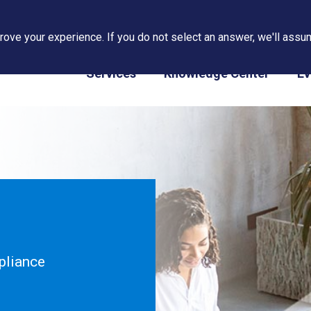
ove your experience. If you do not select an answer, we'll assum
PAPS/PARS Tracking
Services
Knowledge Center
Ev
pliance