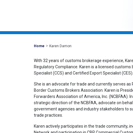
>
Mohawk
Home
Karen Damon
Global
With 32 years of customs brokerage experience, Kar
Regulatory Compliance. Karen is a licensed customs
Specialist (CCS) and Certified Export Specialist (CES)
She is an advocate for trade and currently serves a
Border Customs Brokers Association. Karen is Presid
Forwarders Association of America, Inc. (NCBFAA). In 
strategic direction of the NCBFAA, advocate on behal
government agencies and industry stakeholders to sup
trade practices.
Karen actively participates in the trade community, 
Network and participation in CBP Commercial Cust