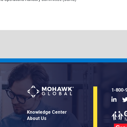
1-800-
Linke
Knowledge Center
About Us