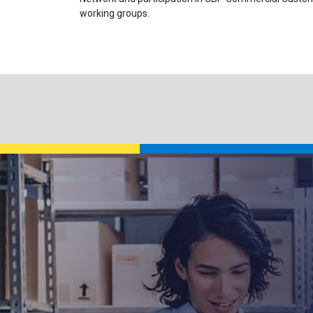
working groups.