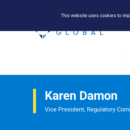
This website uses cookies to impr
Karen Damon
Vice President, Regulatory Com