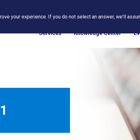
ove your experience. If you do not select an answer, we'll assum
PAPS/PARS Tracking
Services
Knowledge Center
Ev
11