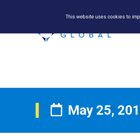
This website uses cookies to impr
May 25, 20