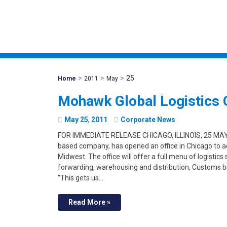
>
>
>
25
Mohawk
Home
2011
May
Global
Mohawk Global Logistics O
May
25
,
2011
Corporate News
FOR IMMEDIATE RELEASE CHICAGO, ILLINOIS, 25 MAY 
based company, has opened an office in Chicago to a
Midwest. The office will offer a full menu of logistics
forwarding, warehousing and distribution, Customs b
“This gets us…
Read More »