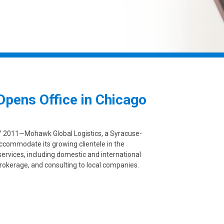
pens Office in Chicago
2011—Mohawk Global Logistics, a Syracuse-
ccommodate its growing clientele in the
 services, including domestic and international
rokerage, and consulting to local companies.