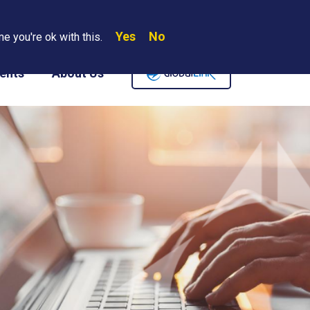
Yes
No
Search
e you're ok with this.
Where We Are
Contact Us
Careers
ents
About Us