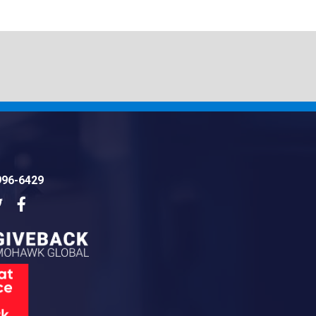
996-6429
dIn
Twitter
Facebook