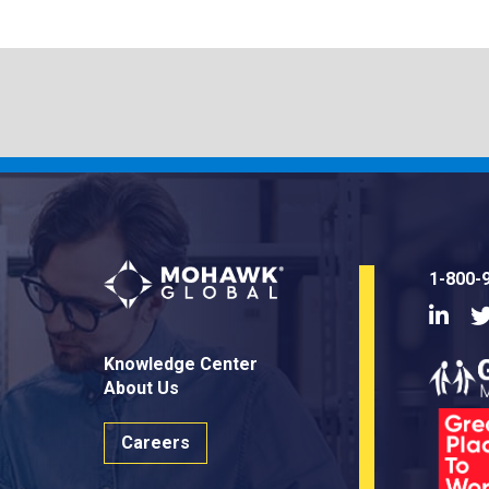
1-800-
Linke
Knowledge Center
About Us
Careers