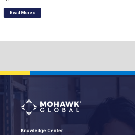
Read More »
Knowledge Center