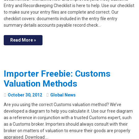
Entry and Recordkeeping Checklist is here to help. Use our checklist
to make sure your entry files are complete and correct. Our
checklist covers: documents included in the entry file entry
summary details accounts payable record check…
Read More »
Importer Freebie: Customs
Valuation Methods
October
30
,
2012
Global News
Are you using the correct Customs valuation method? We’ve
developed a diagram to help you calculate it. Use our free diagram
as a reference in conjunction with a trusted Customs expert, such
as a Customs broker. Importers should always consult with their
broker on matters of valuation to ensure their goods are properly
appraised. Download:…