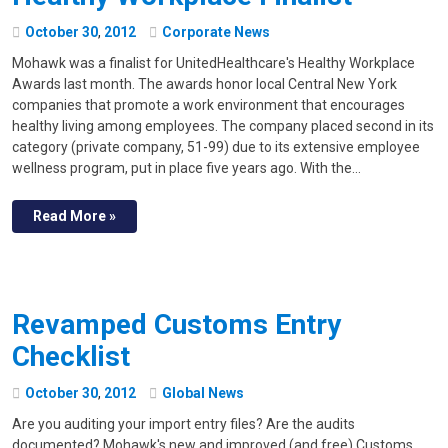
October
30
,
2012
Corporate News
Mohawk was a finalist for UnitedHealthcare's Healthy Workplace
Awards last month. The awards honor local Central New York
companies that promote a work environment that encourages
healthy living among employees. The company placed second in its
category (private company, 51-99) due to its extensive employee
wellness program, put in place five years ago. With the…
Read More »
Revamped Customs Entry
Checklist
October
30
,
2012
Global News
Are you auditing your import entry files? Are the audits
documented? Mohawk's new and improved (and free) Customs