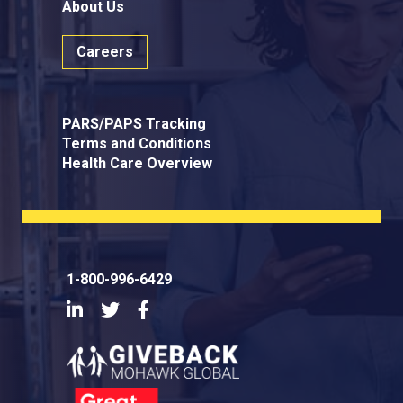
About Us
Careers
PARS/PAPS Tracking
Terms and Conditions
Health Care Overview
1-800-996-6429
LinkedIn
Twitter
Facebook