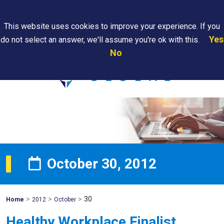
Search
This website uses cookies to improve your experience. If you
Yes
do not select an answer, we'll assume you're ok with this.
PAPS/PARS
Where We
Contact
Careers
No
Tracking
Are
Us
Searc
October 30, 2012
>
>
>
30
Mohawk
Home
2012
October
Global
Healthy Workplace Finalist