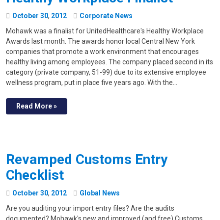
October
30
,
2012
Corporate News
Mohawk was a finalist for UnitedHealthcare's Healthy Workplace
Awards last month. The awards honor local Central New York
companies that promote a work environment that encourages
healthy living among employees. The company placed second in its
category (private company, 51-99) due to its extensive employee
wellness program, put in place five years ago. With the…
Read More »
Revamped Customs Entry
Checklist
October
30
,
2012
Global News
Are you auditing your import entry files? Are the audits
documented? Mohawk's new and improved (and free) Customs