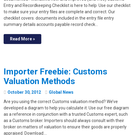
Entry and Recordkeeping Checklist is here to help. Use our checklist
to make sure your entry files are complete and correct. Our
checklist covers: documents included in the entry file entry
summary details accounts payable record check…
Read More »
Importer Freebie: Customs
Valuation Methods
October
30
,
2012
Global News
Are you using the correct Customs valuation method? We’ve
developed a diagram to help you calculate it. Use our free diagram
as a reference in conjunction with a trusted Customs expert, such
as a Customs broker. Importers should always consult with their
broker on matters of valuation to ensure their goods are properly
appraised. Download:…