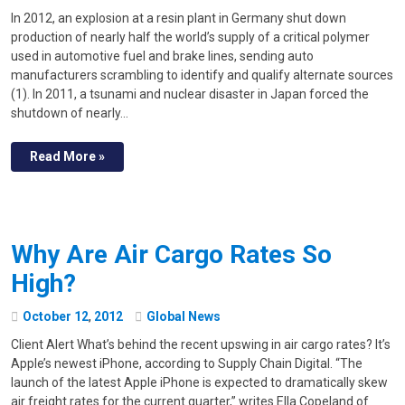
In 2012, an explosion at a resin plant in Germany shut down
production of nearly half the world’s supply of a critical polymer
used in automotive fuel and brake lines, sending auto
manufacturers scrambling to identify and qualify alternate sources
(1). In 2011, a tsunami and nuclear disaster in Japan forced the
shutdown of nearly…
Read More »
Why Are Air Cargo Rates So
High?
October
12
,
2012
Global News
Client Alert What’s behind the recent upswing in air cargo rates? It’s
Apple’s newest iPhone, according to Supply Chain Digital. “The
launch of the latest Apple iPhone is expected to dramatically skew
air freight rates for the current quarter,” writes Ella Copeland of