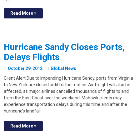
Read More »
Hurricane Sandy Closes Ports,
Delays Flights
October
29
,
2012
Global News
Client Alert Due to impending Hurricane Sandy, ports from Virginia
to New York are closed until further notice. Air freight will also be
affected, as major airlines cancelled thousands of flights to and
from the East Coast over the weekend. Mohawk clients may
experience transportation delays during this time and after the
hurricane’s landfall.
Read More »