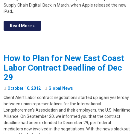
Supply Chain Digital. Back in March, when Apple released the new
iPad,…
Read More »
How to Plan for New East Coast
Labor Contract Deadline of Dec
29
October
10
,
2012
Global News
Client Alert Labor contract negotiations started up again yesterday
between union representatives for the International
Longshoremen’s Association and their employers, the U.S. Maritime
Alliance. On September 20, we informed you that the contract
deadline had been extended to December 29, per federal
mediators now involved in the negotiations. With the news blackout