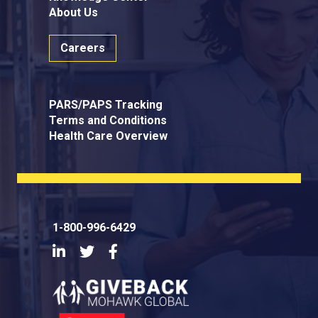
About Us
Careers
PARS/PAPS Tracking
Terms and Conditions
Health Care Overview
1-800-996-6429
LinkedIn
Twitter
Facebook