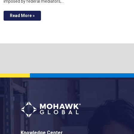
imposed by federal mediators,…
Read More »
Knowledge Center