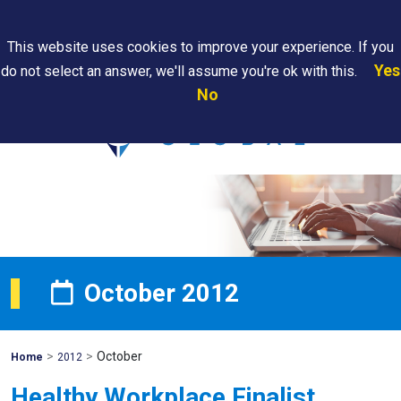
Search
This website uses cookies to improve your experience. If you
Yes
do not select an answer, we'll assume you're ok with this.
PAPS/PARS
Where We
Contact
Careers
No
Tracking
Are
Us
Searc
October 2012
>
>
October
Mohawk
Home
2012
Global
Healthy Workplace Finalist