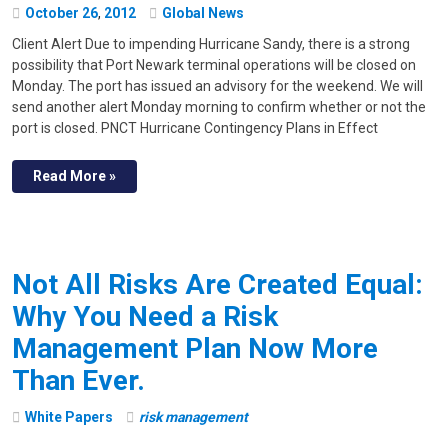
October
26
,
2012
Global News
Client Alert Due to impending Hurricane Sandy, there is a strong
possibility that Port Newark terminal operations will be closed on
Monday. The port has issued an advisory for the weekend. We will
send another alert Monday morning to confirm whether or not the
port is closed. PNCT Hurricane Contingency Plans in Effect
Read More »
Not All Risks Are Created Equal:
Why You Need a Risk
Management Plan Now More
Than Ever.
White Papers
risk management