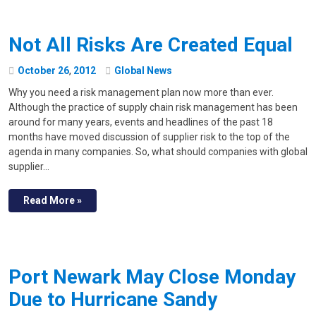
Not All Risks Are Created Equal
October
26
,
2012
Global News
Why you need a risk management plan now more than ever.
Although the practice of supply chain risk management has been
around for many years, events and headlines of the past 18
months have moved discussion of supplier risk to the top of the
agenda in many companies. So, what should companies with global
supplier…
Read More »
Port Newark May Close Monday
Due to Hurricane Sandy