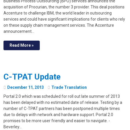
Business Process Outsourcing (BPO) services announced the
acquisition of Procurian, the number 3 provider. This deal positions
Accenture to challenge IBM, the world leader in outsourcing
services and could have significant implications for clients who rely
on these supply chain management services. The Accenture
announcement…
Read More »
C-TPAT Update
December
11
,
2013
Trade Translation
Portal 2.0 which was scheduled for roll out late summer of 2013
has been delayed with no estimated date of release. Testing by a
number of C-TPAT partners has been postponed multiple times
due to delays with network and hardware support. Portal 2.0
promises to be more user friendly and easier to navigate. -
Beverley…