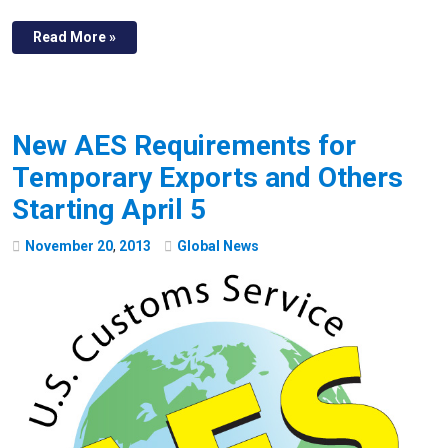
Read More »
New AES Requirements for
Temporary Exports and Others
Starting April 5
November
20
,
2013
Global News