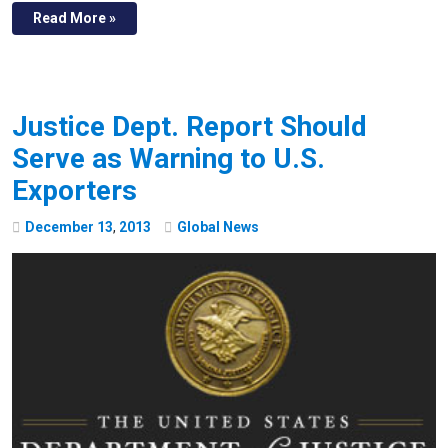
Read More »
Justice Dept. Report Should
Serve as Warning to U.S.
Exporters
December
13
,
2013
Global News