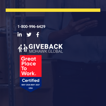
1-800-996-6429
LinkedIn
Twitter
Facebook