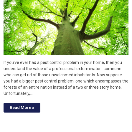
If you’ve ever had a pest control problem in your home, then you
understand the value of a professional exterminator--someone
who can get rid of those unwelcomed inhabitants. Now suppose
you had a bigger pest control problem, one which encompasses the
forests of an entire nation instead of a two or three story home.
Unfortunately,…
Read More »