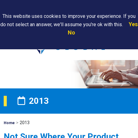
Search
This website uses cookies to improve your experience. If you
Yes
do not select an answer, we'll assume you're ok with this.
PAPS/PARS
Where We
Contact
Careers
No
Tracking
Are
Us
Searc
2013
>
2013
Mohawk
Home
Global
Not Sure Where Your Product