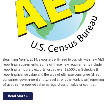
Beginning April 5, 2014, exporters will need to comply with new AES
reporting requirements. Some of these new requirements include:
reporting temporary exports valued over $2,500 per Schedule B
reporting license value and the type of ultimate consignee (direct
consumer, government entity, reseller, or other/unknown) reporting
of used self-propelled vehicles regardless of value or country…
Read More »