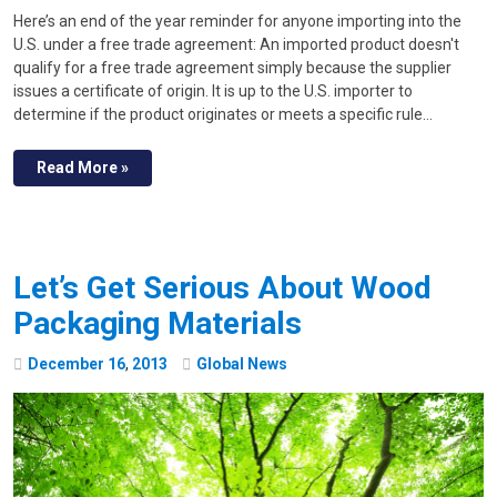
Here’s an end of the year reminder for anyone importing into the
U.S. under a free trade agreement: An imported product doesn't
qualify for a free trade agreement simply because the supplier
issues a certificate of origin. It is up to the U.S. importer to
determine if the product originates or meets a specific rule…
Read More »
Let’s Get Serious About Wood
Packaging Materials
December
16
,
2013
Global News