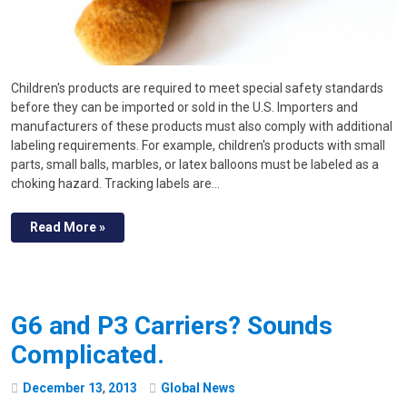
Children's products are required to meet special safety standards
before they can be imported or sold in the U.S. Importers and
manufacturers of these products must also comply with additional
labeling requirements. For example, children's products with small
parts, small balls, marbles, or latex balloons must be labeled as a
choking hazard. Tracking labels are…
Read More »
G6 and P3 Carriers? Sounds
Complicated.
December
13
,
2013
Global News