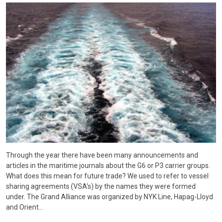
Through the year there have been many announcements and
articles in the maritime journals about the G6 or P3 carrier groups.
What does this mean for future trade? We used to refer to vessel
sharing agreements (VSA’s) by the names they were formed
under. The Grand Alliance was organized by NYK Line, Hapag-Lloyd
and Orient…