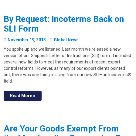
By Request: Incoterms Back on
SLI Form
November
19
,
2013
Global News
You spoke up and we listened. Last month we released a new
version of our Shipper's Letter of Instructions (SLI) form. It included
several new fields to meet the requirements of recent export
control reforms. However, as many of our export clients pointed
out, there was one thing missing from our new SLI—an Incoterms®
field.…
Read More »
Are Your Goods Exempt From