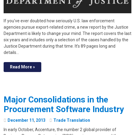
If you’ve ever doubted how seriously U.S. law enforcement
agencies pursue export-related crime, a new report by the Justice
Department is likely to change your mind. The report covers the last
six years and includes only a selection of the cases handled by the
Justice Department during that time. It’s 89 pages long and
details…
Read More »
Major Consolidations in the
Procurement Software Industry
December
11
,
2013
Trade Translation
In early October, Accenture, the number 2 global provider of