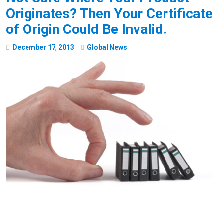
Originates? Then Your Certificate
of Origin Could Be Invalid.
December
17
,
2013
Global News