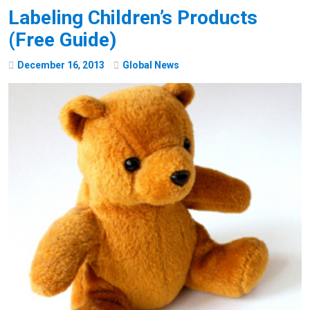
Labeling Children’s Products
(Free Guide)
December
16
,
2013
Global News