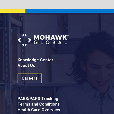
Knowledge Center
About Us
Careers
PARS/PAPS Tracking
Terms and Conditions
Health Care Overview