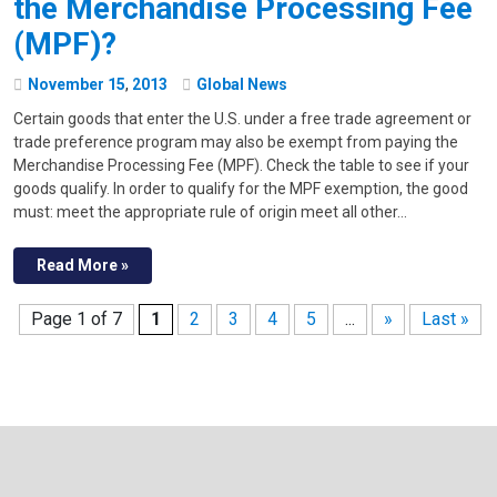
the Merchandise Processing Fee
(MPF)?
November
15
,
2013
Global News
Certain goods that enter the U.S. under a free trade agreement or
trade preference program may also be exempt from paying the
Merchandise Processing Fee (MPF). Check the table to see if your
goods qualify. In order to qualify for the MPF exemption, the good
must: meet the appropriate rule of origin meet all other…
Read More »
Page 1 of 7
1
2
3
4
5
...
»
Last »