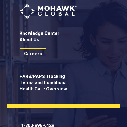
Knowledge Center
About Us
Careers
PARS/PAPS Tracking
Terms and Conditions
Health Care Overview
1-800-996-6429