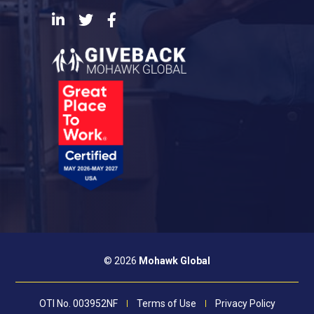
LinkedIn
Twitter
Facebook
© 2026
Mohawk Global
OTI No. 003952NF
Terms of Use
Privacy Policy