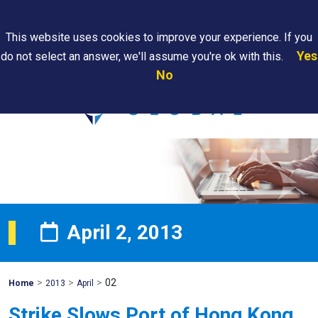
Search
This website uses cookies to improve your experience. If you
Yes
do not select an answer, we'll assume you're ok with this.
PAPS/PARS
Where We
Contact
Careers
No
Tracking
Are
Us
Searc
April 2, 2013
>
>
>
02
Mohawk
Home
2013
April
Global
Strike Slows Port of Hong Kong