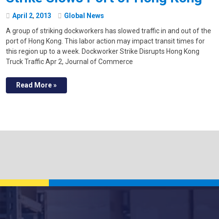
April
2
,
2013
Global News
A group of striking dockworkers has slowed traffic in and out of the
port of Hong Kong. This labor action may impact transit times for
this region up to a week. Dockworker Strike Disrupts Hong Kong
Truck Traffic Apr 2, Journal of Commerce
Read More »