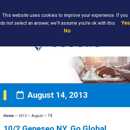
Search
This website uses cookies to improve your experience. If you
Yes
do not select an answer, we'll assume you're ok with this.
PAPS/PARS
Where We
Contact
Careers
No
Tracking
Are
Us
Searc
August 14, 2013
>
>
>
14
Mohawk
Home
2013
August
Global
10/2 Geneseo NY, Go Global