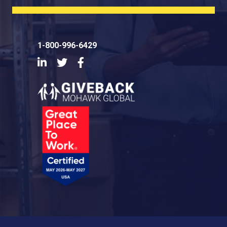
1-800-996-6429
LinkedIn
Twitter
Facebook