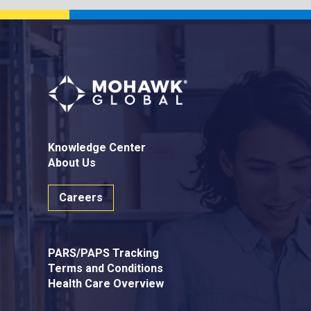
Knowledge Center
About Us
Careers
PARS/PAPS Tracking
Terms and Conditions
Health Care Overview