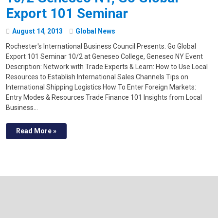
Export 101 Seminar
August
14
,
2013
Global News
Rochester's International Business Council Presents: Go Global
Export 101 Seminar 10/2 at Geneseo College, Geneseo NY Event
Description: Network with Trade Experts & Learn: How to Use Local
Resources to Establish International Sales Channels Tips on
International Shipping Logistics How To Enter Foreign Markets:
Entry Modes & Resources Trade Finance 101 Insights from Local
Business…
Read More »