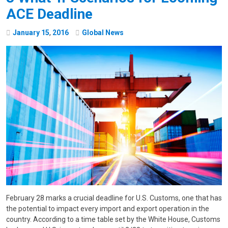
ACE Deadline
January
15
,
2016
Global News
February 28 marks a crucial deadline for U.S. Customs, one that has
the potential to impact every import and export operation in the
country. According to a time table set by the White House, Customs