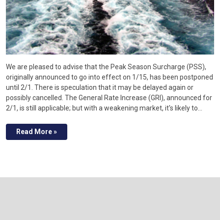
We are pleased to advise that the Peak Season Surcharge (PSS),
originally announced to go into effect on 1/15, has been postponed
until 2/1. There is speculation that it may be delayed again or
possibly cancelled. The General Rate Increase (GRI), announced for
2/1, is still applicable; but with a weakening market, it's likely to…
Read More »