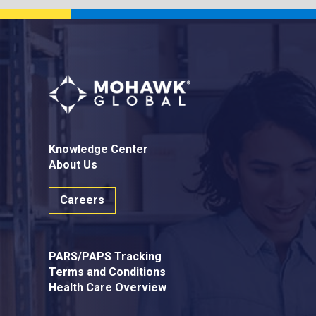
Knowledge Center
About Us
Careers
PARS/PAPS Tracking
Terms and Conditions
Health Care Overview