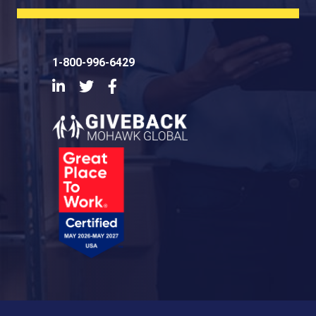
1-800-996-6429
LinkedIn
Twitter
Facebook