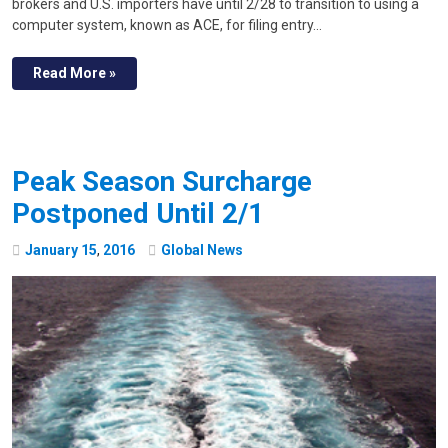
brokers and U.S. importers have until 2/28 to transition to using a
computer system, known as ACE, for filing entry…
Read More »
Peak Season Surcharge
Postponed Until 2/1
January
15
,
2016
Global News