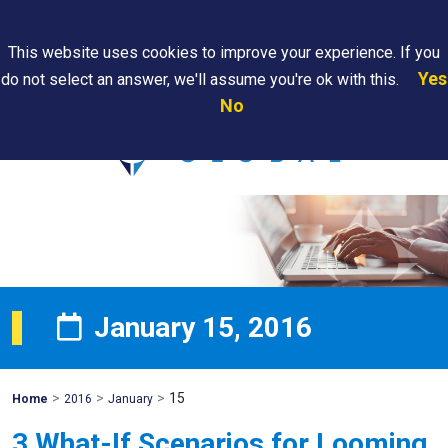
Search
This website uses cookies to improve your experience. If you
Yes
do not select an answer, we'll assume you're ok with this.
PAPS/PARS
Where We
Contact
Careers
No
Tracking
Are
Us
Searc
January 15, 2016
>
>
>
15
Mohawk
Home
2016
January
Global
3 What-If Scenarios for Looming