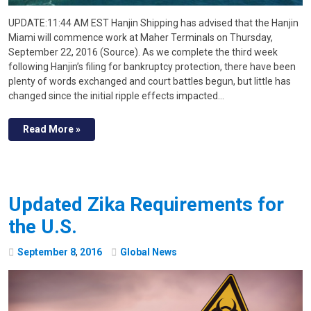
UPDATE:11:44 AM EST Hanjin Shipping has advised that the Hanjin
Miami will commence work at Maher Terminals on Thursday,
September 22, 2016 (Source). As we complete the third week
following Hanjin’s filing for bankruptcy protection, there have been
plenty of words exchanged and court battles begun, but little has
changed since the initial ripple effects impacted…
Read More »
Updated Zika Requirements for
the U.S.
September
8
,
2016
Global News