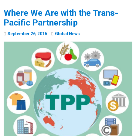
Where We Are with the Trans-
Pacific Partnership
September
26
,
2016
Global News