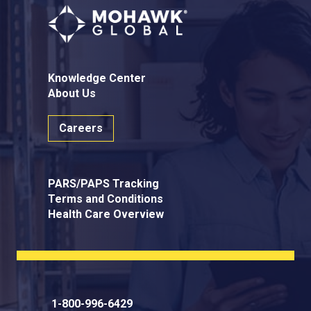
Knowledge Center
About Us
Careers
PARS/PAPS Tracking
Terms and Conditions
Health Care Overview
1-800-996-6429