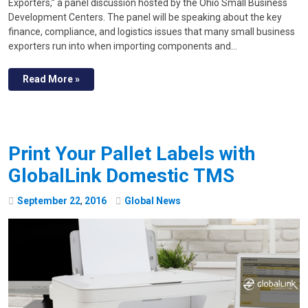
Exporters,” a panel discussion hosted by the Ohio Small Business
Development Centers. The panel will be speaking about the key
finance, compliance, and logistics issues that many small business
exporters run into when importing components and…
Read More »
Print Your Pallet Labels with
GlobalLink Domestic TMS
September
22
,
2016
Global News