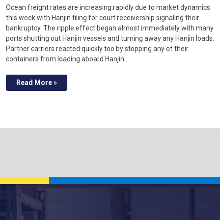
Ocean freight rates are increasing rapidly due to market dynamics
this week with Hanjin filing for court receivership signaling their
bankruptcy. The ripple effect began almost immediately with many
ports shutting out Hanjin vessels and turning away any Hanjin loads.
Partner carriers reacted quickly too by stopping any of their
containers from loading aboard Hanjin…
Read More »