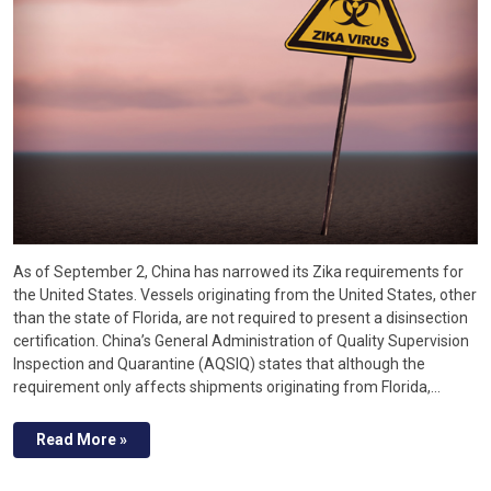
As of September 2, China has narrowed its Zika requirements for
the United States. Vessels originating from the United States, other
than the state of Florida, are not required to present a disinsection
certification. China’s General Administration of Quality Supervision
Inspection and Quarantine (AQSIQ) states that although the
requirement only affects shipments originating from Florida,…
Read More »