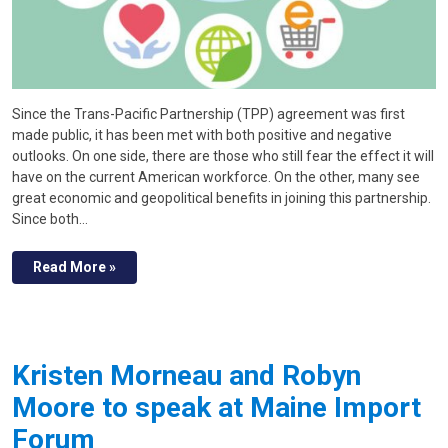
Since the Trans-Pacific Partnership (TPP) agreement was first
made public, it has been met with both positive and negative
outlooks. On one side, there are those who still fear the effect it will
have on the current American workforce. On the other, many see
great economic and geopolitical benefits in joining this partnership.
Since both…
Read More »
Kristen Morneau and Robyn
Moore to speak at Maine Import
Forum