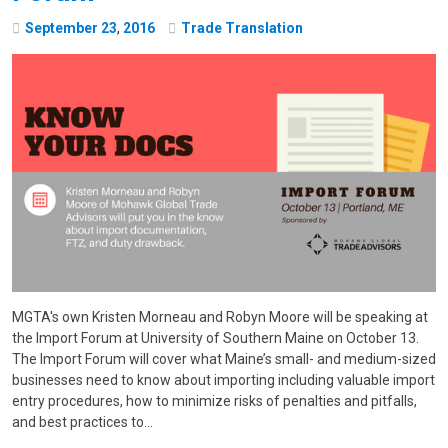
September
23
,
2016
Trade Translation
MGTA's own Kristen Morneau and Robyn Moore will be speaking at
the Import Forum at University of Southern Maine on October 13.
The Import Forum will cover what Maine’s small- and medium-sized
businesses need to know about importing including valuable import
entry procedures, how to minimize risks of penalties and pitfalls,
and best practices to…