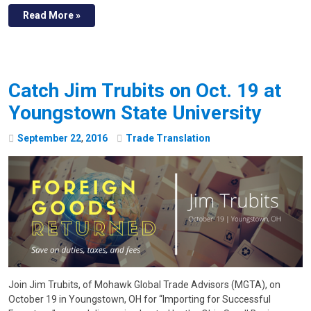
Read More »
Catch Jim Trubits on Oct. 19 at
Youngstown State University
September
22
,
2016
Trade Translation
Join Jim Trubits, of Mohawk Global Trade Advisors (MGTA), on
October 19 in Youngstown, OH for “Importing for Successful