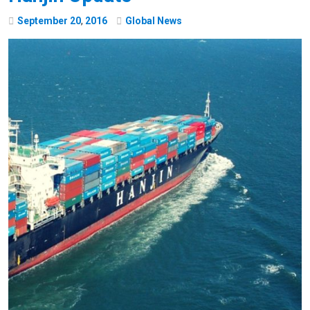
September
20
,
2016
Global News