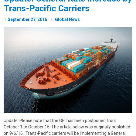
Trans-Pacific Carriers
September
27
,
2016
Global News
Update: Please note that the GRI has been postponed from
October 1 to October 15. The article below was originally published
on 9/6/16. Trans-Pacific carriers will be implementing a General