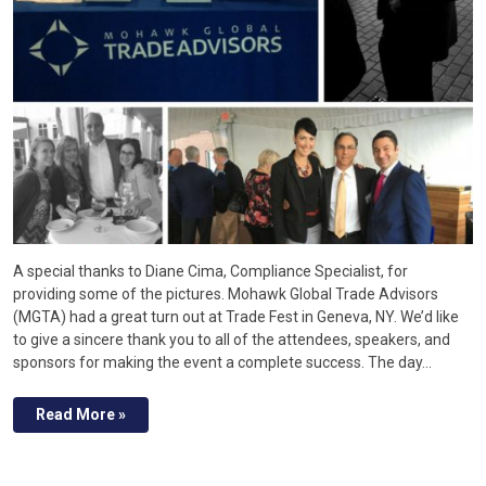
A special thanks to Diane Cima, Compliance Specialist, for
providing some of the pictures. Mohawk Global Trade Advisors
(MGTA) had a great turn out at Trade Fest in Geneva, NY. We’d like
to give a sincere thank you to all of the attendees, speakers, and
sponsors for making the event a complete success. The day…
Read More »