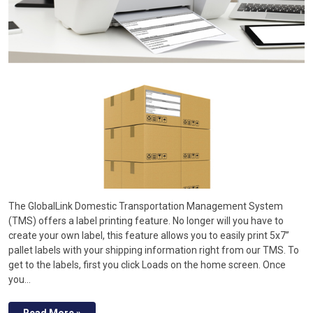
The GlobalLink Domestic Transportation Management System
(TMS) offers a label printing feature. No longer will you have to
create your own label, this feature allows you to easily print 5x7”
pallet labels with your shipping information right from our TMS. To
get to the labels, first you click Loads on the home screen. Once
you…
Read More »