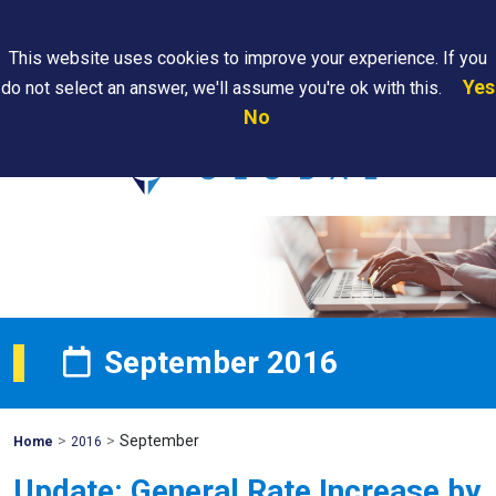
Search
This website uses cookies to improve your experience. If you
Yes
do not select an answer, we'll assume you're ok with this.
PAPS/PARS
Where We
Contact
Careers
No
Tracking
Are
Us
Searc
September 2016
>
>
September
Mohawk
Home
2016
Global
Update: General Rate Increase by