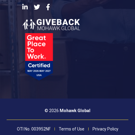
LinkedIn
Twitter
Facebook
© 2026
Mohawk Global
OTI No. 003952NF
Terms of Use
Privacy Policy