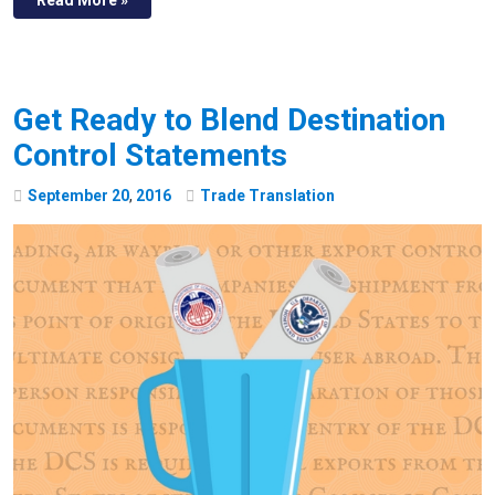
Get Ready to Blend Destination
Control Statements
September
20
,
2016
Trade Translation