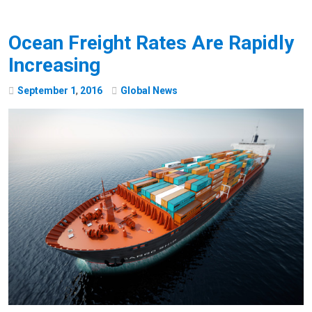
Ocean Freight Rates Are Rapidly
Increasing
September
1
,
2016
Global News