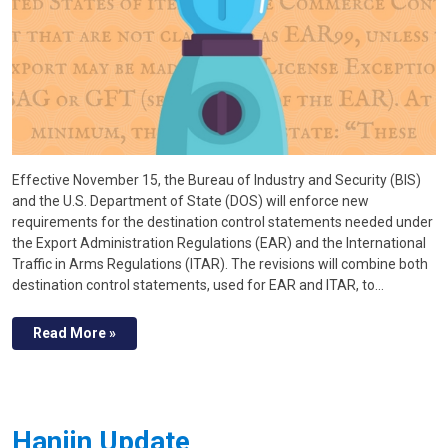
Effective November 15, the Bureau of Industry and Security (BIS)
and the U.S. Department of State (DOS) will enforce new
requirements for the destination control statements needed under
the Export Administration Regulations (EAR) and the International
Traffic in Arms Regulations (ITAR). The revisions will combine both
destination control statements, used for EAR and ITAR, to…
Read More »
Hanjin Update