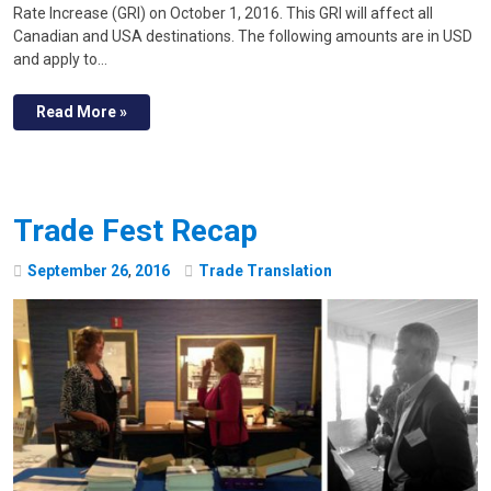
Rate Increase (GRI) on October 1, 2016. This GRI will affect all
Canadian and USA destinations. The following amounts are in USD
and apply to…
Read More »
Trade Fest Recap
September
26
,
2016
Trade Translation