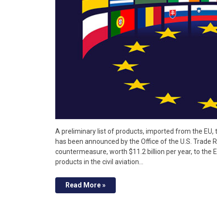
A preliminary list of products, imported from the EU,
has been announced by the Office of the U.S. Trade Re
countermeasure, worth $11.2 billion per year, to the EU
products in the civil aviation…
Read More »