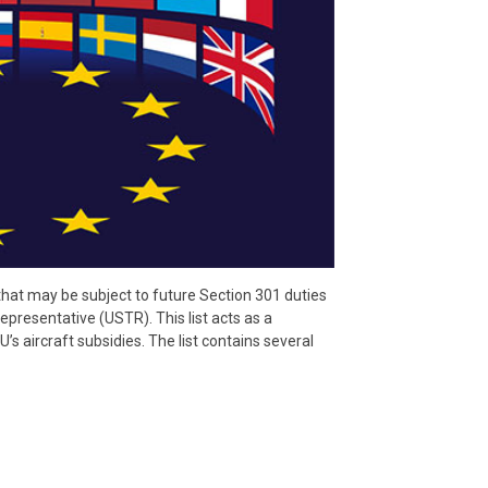
 that may be subject to future Section 301 duties
presentative (USTR). This list acts as a
’s aircraft subsidies. The list contains several