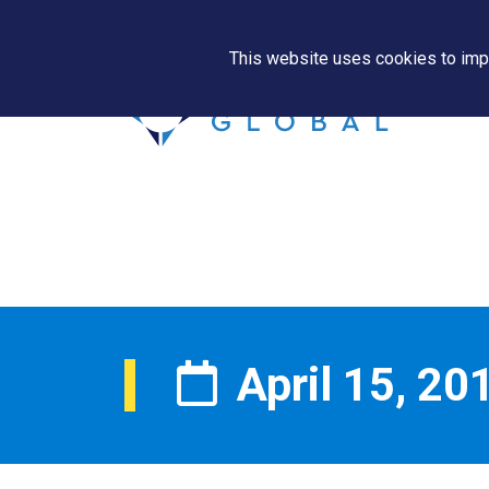
This website uses cookies to impr
April 15, 20