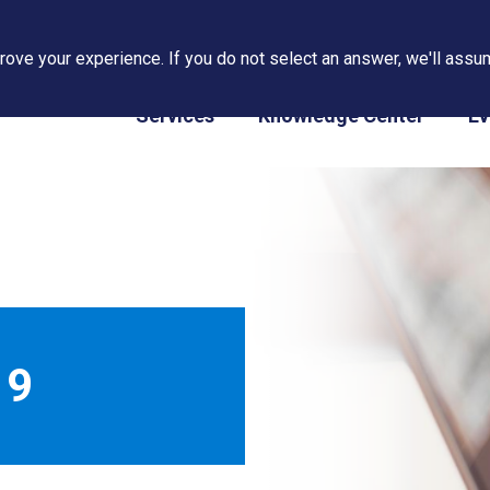
ove your experience. If you do not select an answer, we'll assum
PAPS/PARS Tracking
Services
Knowledge Center
Ev
19