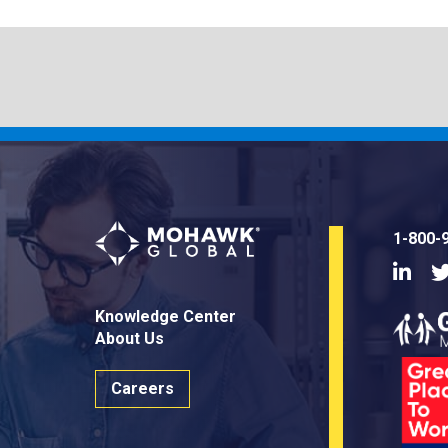
1-800-
Linke
Knowledge Center
About Us
Careers