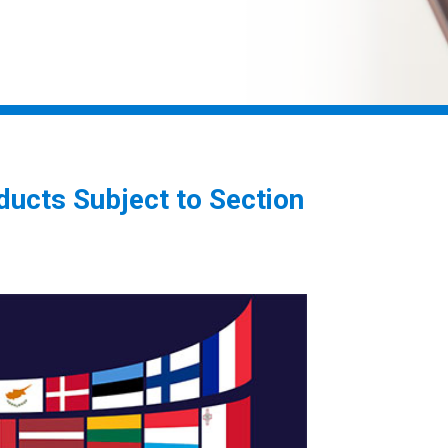
ducts Subject to Section