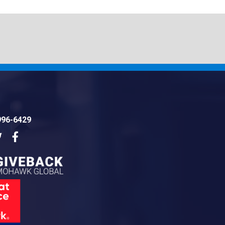
996-6429
dIn
Twitter
Facebook