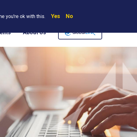
Yes
No
Search
e you're ok with this.
Where We Are
Contact Us
Careers
ents
About Us