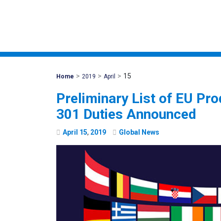
>
>
>
15
Mohawk
Home
2019
April
Global
Preliminary List of EU Pro
301 Duties Announced
April
15
,
2019
Global News