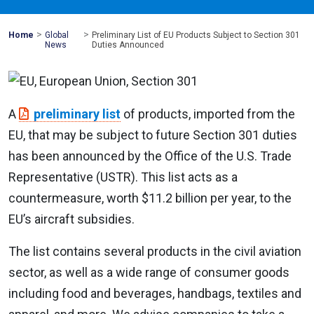
>
>
Mohawk
Home
Global
Preliminary List of EU Products Subject to Section 301
Global
News
Duties Announced
A
preliminary list
of products, imported from the
EU, that may be subject to future Section 301 duties
has been announced by the Office of the U.S. Trade
Representative (USTR). This list acts as a
countermeasure, worth $11.2 billion per year, to the
EU’s aircraft subsidies.
The list contains several products in the civil aviation
sector, as well as a wide range of consumer goods
including food and beverages, handbags, textiles and