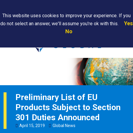
Search
This website uses cookies to improve your experience. If you
Yes
do not select an answer, we'll assume you're ok with this.
PAPS/PARS
Where We
Contact
Careers
No
Tracking
Are
Us
Searc
Preliminary List of EU
Products Subject to Section
301 Duties Announced
April
15
,
2019
Global News