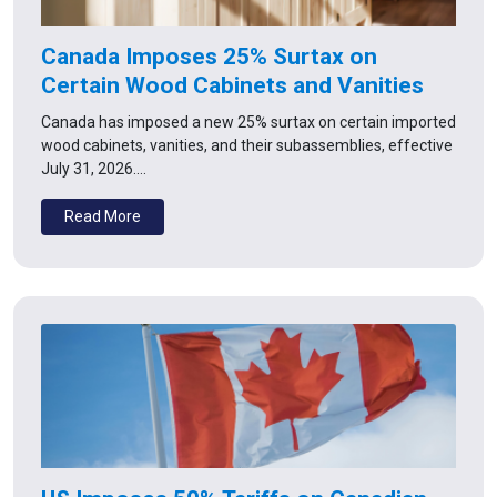
Canada Imposes 25% Surtax on
Certain Wood Cabinets and Vanities
Canada has imposed a new 25% surtax on certain imported
wood cabinets, vanities, and their subassemblies, effective
July 31, 2026.…
Read More