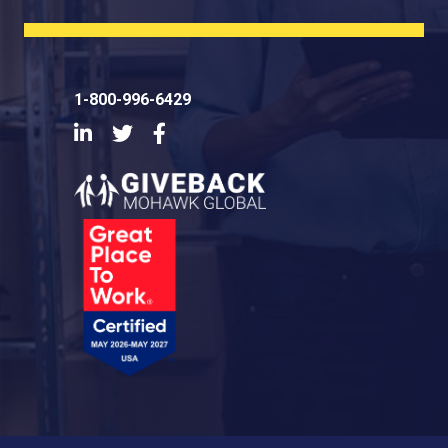
1-800-996-6429
LinkedIn
Twitter
Facebook