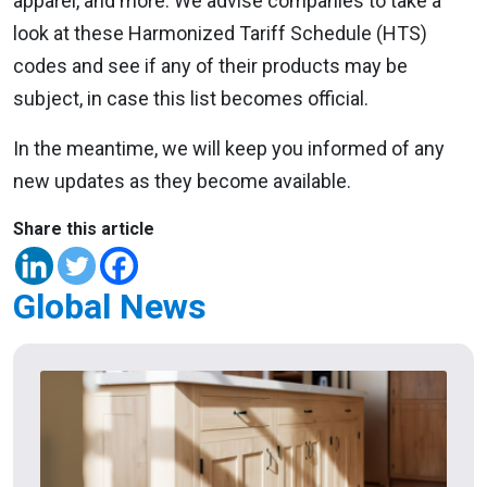
apparel, and more. We advise companies to take a
look at these Harmonized Tariff Schedule (HTS)
codes and see if any of their products may be
subject, in case this list becomes official.
In the meantime, we will keep you informed of any
new updates as they become available.
Share this article
Global News