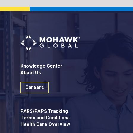
Knowledge Center
About Us
Careers
PARS/PAPS Tracking
Terms and Conditions
Health Care Overview