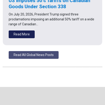
US Imposes 50% Tariffs on Canadian
Goods Under Section 338
On July 20, 2026, President Trump signed three
proclamations imposing an additional 50% tariff on a wide
range of Canadian…
Read More
Read All Global News Posts